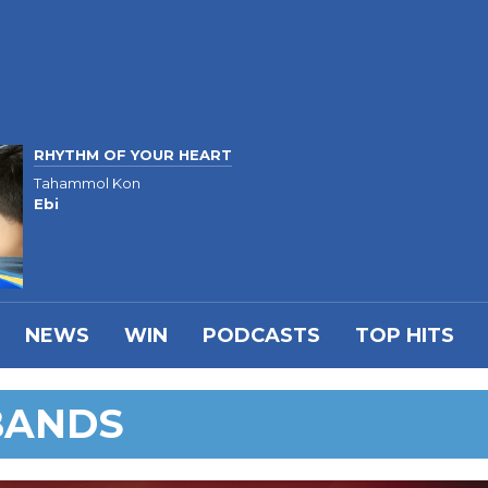
RHYTHM OF YOUR HEART
Tahammol Kon
Ebi
NEWS
WIN
PODCASTS
TOP HITS
BANDS