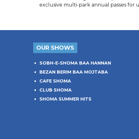
exclusive multi-park annual passes for 
OUR SHOWS
SOBH-E-SHOMA BAA HANNAN
BEZAN BERIM BAA MOJTABA
CAFE SHOMA
CLUB SHOMA
SHOMA SUMMER HITS