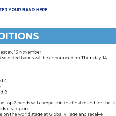
TER YOUR BAND HERE
DITIONS
nesday, 13 November.
8 selected bands will be announced on Thursday, 14
nd 4
6
nd 8
he top 2 bands will compete in the final round for the tit
Bands champion.
ve on the world stage at Global Village and receive