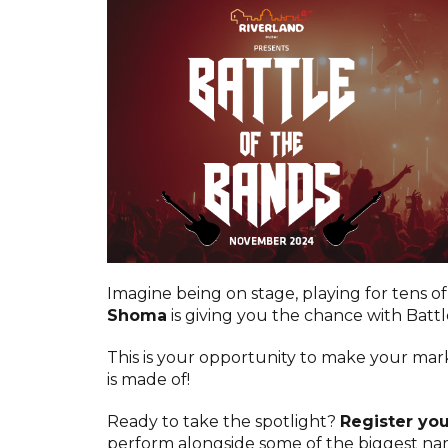
Imagine being on stage, playing for tens of
Shoma
is giving you the chance with Battl
This is your opportunity to make your ma
is made of!
Ready to take the spotlight?
Register yo
perform alongside some of the biggest nam