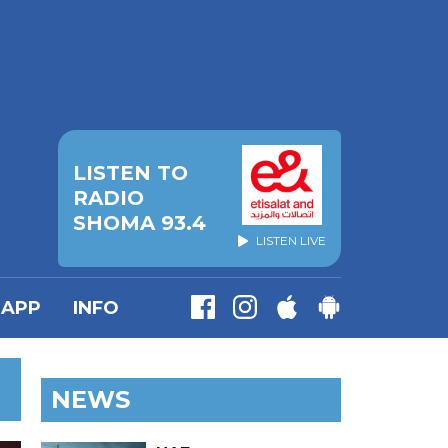
LISTEN TO
RADIO
SHOMA 93.4
LISTEN LIVE
APP
INFO
NEWS