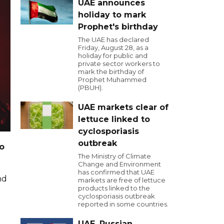
UAE announces
holiday to mark
Prophet's birthday
The UAE has declared
Friday, August 28, as a
holiday for public and
private sector workers to
mark the birthday of
Prophet Muhammed
(PBUH).
UAE markets clear of
lettuce linked to
cyclosporiasis
outbreak
o
The Ministry of Climate
Change and Environment
has confirmed that UAE
nd
markets are free of lettuce
products linked to the
cyclosporiasis outbreak
reported in some countries.
UAE, Russian