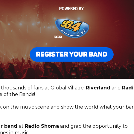
 thousands of fans at Global Village!
Riverland
and
Radi
e of the Bands!
rk on the music scene and show the world what your ba
ur band
at
Radio Shoma
and grab the opportunity to
es in music!