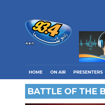
HOME
ON AIR
PRESENTERS
BATTLE OF THE 