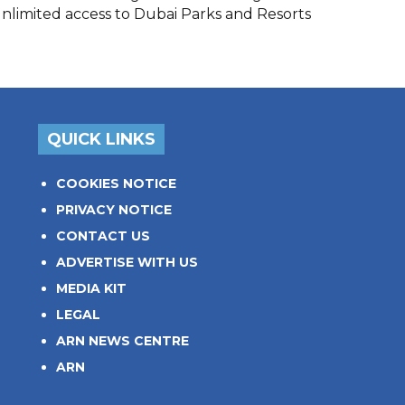
unlimited access to Dubai Parks and Resorts
QUICK LINKS
COOKIES NOTICE
PRIVACY NOTICE
CONTACT US
ADVERTISE WITH US
MEDIA KIT
LEGAL
ARN NEWS CENTRE
ARN