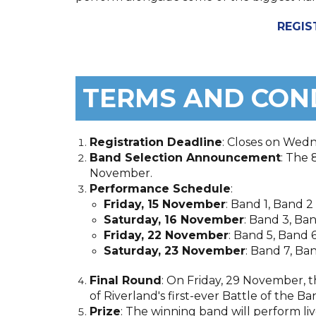
REGIS
TERMS AND CON
Registration Deadline
: Closes on Wed
Band Selection Announcement
: The 
November.
Performance Schedule
:
Friday, 15 November
: Band 1, Band 2
Saturday, 16 November
: Band 3, Ba
Friday, 22 November
: Band 5, Band 
Saturday, 23 November
: Band 7, Ba
Final Round
: On Friday, 29 November, t
of Riverland's first-ever Battle of the 
Prize
: The winning band will perform li