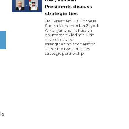
Presidents discuss
strategic ties
UAE President His Highness
Sheikh Mohamed bin Zayed
Al Nahyan and his Russian
counterpart Vladimir Putin
have discussed
strengthening cooperation
under the two countries'
strategic partnership.
le