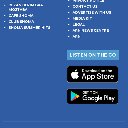
PRIVACY NOTICE
BEZAN BERIM BAA
CONTACT US
MOJTABA
ADVERTISE WITH US
CAFE SHOMA
MEDIA KIT
CLUB SHOMA
LEGAL
SHOMA SUMMER HITS
ARN NEWS CENTRE
ARN
LISTEN ON THE GO