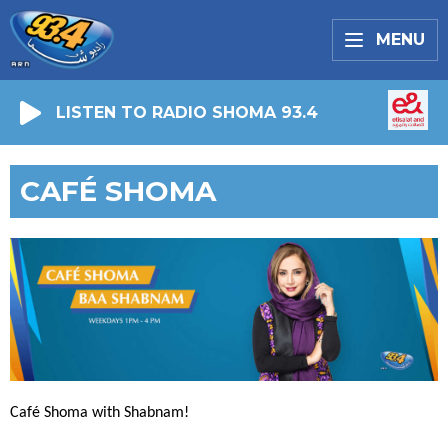
MENU
LISTEN TO RADIO SHOMA 93.4
CAFÉ SHOMA
Café Shoma with Shabnam!