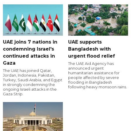
UAE joins 7 nations in
UAE supports
condemning Israel's
Bangladesh with
continued attacks in
urgent flood relief
Gaza
The UAE Aid Agency has
announced urgent
The UAE has joined Qatar,
humanitarian assistance for
Jordan, Indonesia, Pakistan,
people affected by severe
Turkey, Saudi Arabia, and Egypt
flooding in Bangladesh
in strongly condemning the
following heavy monsoon rains.
ongoing Israeli attacks in the
Gaza Strip.