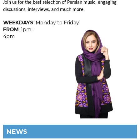
Join us for the best selection of Persian music, engaging
discussions, interviews, and much more.
WEEKDAYS
: Monday to Friday
FROM
: 1pm -
4pm
NEWS