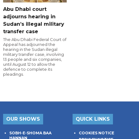
Abu Dhabi court
adjourns hearing in
Sudan’s illegal military
transfer case
The Abu Dhabi Federal Court of
Appeal has adjourned the
hearing in the Sudan illegal
military transfer case, involving
13 people and six companies,
until August 12 to allow the
defence to complete its
pleadings.
OUR SHOWS
QUICK LINKS
SOBH-E-SHOMA BAA
COOKIES NOTICE
HANNAN