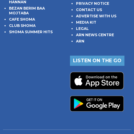
HANNAN
PRIVACY NOTICE
BEZAN BERIM BAA
CONTACT US
MOJTABA
ADVERTISE WITH US
CAFE SHOMA
MEDIA KIT
CLUB SHOMA
LEGAL
SHOMA SUMMER HITS
ARN NEWS CENTRE
ARN
LISTEN ON THE GO