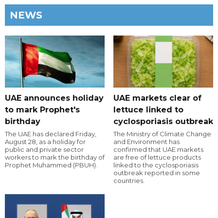
NEWS
UAE announces holiday
UAE markets clear of
to mark Prophet's
lettuce linked to
birthday
cyclosporiasis outbreak
The UAE has declared Friday,
The Ministry of Climate Change
August 28, as a holiday for
and Environment has
public and private sector
confirmed that UAE markets
workers to mark the birthday of
are free of lettuce products
Prophet Muhammed (PBUH).
linked to the cyclosporiasis
outbreak reported in some
countries.