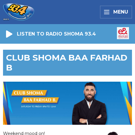
MENU
LISTEN TO RADIO SHOMA 93.4
CLUB SHOMA BAA FARHAD
B
Weekend mood on!