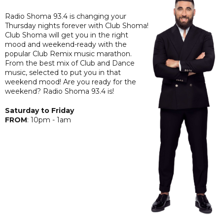
Radio Shoma 93.4 is changing your
Thursday nights forever with Club Shoma!
Club Shoma will get you in the right
mood and weekend-ready with the
popular Club Remix music marathon.
From the best mix of Club and Dance
music, selected to put you in that
weekend mood! Are you ready for the
weekend? Radio Shoma 93.4 is!
Saturday to Friday
F
ROM
: 10pm - 1am