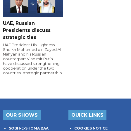
UAE, Russian
Presidents discuss
strategic ties
UAE President His Highness
Sheikh Mohamed bin Zayed Al
Nahyan and his Russian
counterpart Vladimir Putin
have discussed strengthening
cooperation under the two
countries' strategic partnership.
OUR SHOWS
QUICK LINKS
SOBH-E-SHOMA BAA
COOKIES NOTICE