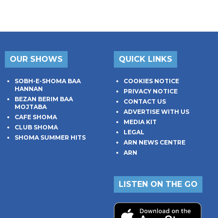
OUR SHOWS
QUICK LINKS
SOBH-E-SHOMA BAA
COOKIES NOTICE
HANNAN
PRIVACY NOTICE
BEZAN BERIM BAA
CONTACT US
MOJTABA
ADVERTISE WITH US
CAFE SHOMA
MEDIA KIT
CLUB SHOMA
LEGAL
SHOMA SUMMER HITS
ARN NEWS CENTRE
ARN
LISTEN ON THE GO