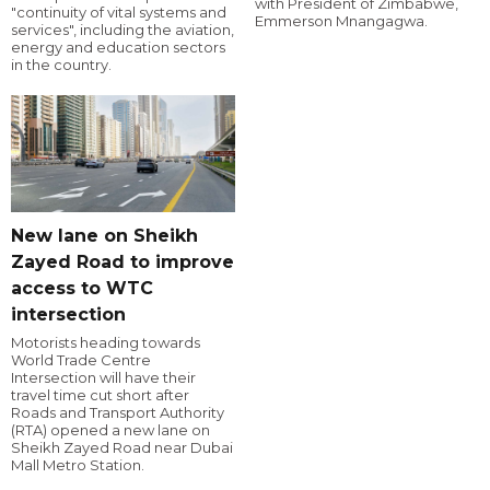
with President of Zimbabwe,
"continuity of vital systems and
Emmerson Mnangagwa.
services", including the aviation,
energy and education sectors
in the country.
New lane on Sheikh
Zayed Road to improve
access to WTC
intersection
Motorists heading towards
World Trade Centre
Intersection will have their
travel time cut short after
Roads and Transport Authority
(RTA) opened a new lane on
Sheikh Zayed Road near Dubai
Mall Metro Station.