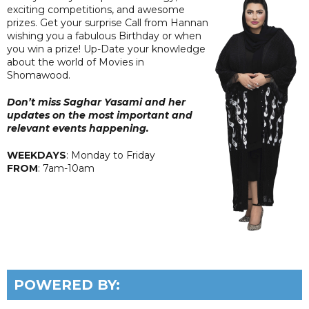
exciting competitions, and awesome
prizes. Get your surprise Call from Hannan
wishing you a fabulous Birthday or when
you win a prize! Up-Date your knowledge
about the world of Movies in
Shomawood.
Don’t miss Saghar Yasami and her
updates on the most important and
relevant events happening.
WEEKDAYS
: Monday to Friday
FROM
: 7am-10am
POWERED BY: