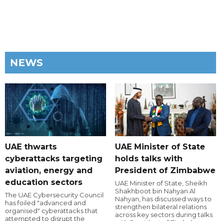
NEWS
UAE thwarts
UAE Minister of State
cyberattacks targeting
holds talks with
aviation, energy and
President of Zimbabwe
education sectors
UAE Minister of State, Sheikh
Shakhboot bin Nahyan Al
The UAE Cybersecurity Council
Nahyan, has discussed ways to
has foiled "advanced and
strengthen bilateral relations
organised" cyberattacks that
across key sectors during talks
attempted to disrupt the