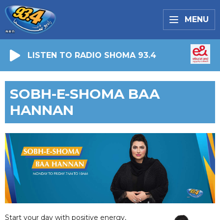
MENU
LISTEN TO RADIO SHOMA 93.4
SOBH-E-SHOMA BAA
HANNAN
Start your day with positive energy,