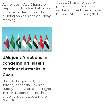
August 28, as a holiday for
Authorities in Abu Dhabi are
public and private sector
responding to a fire that broke
workers to mark the birthday of
out at an under-construction
Prophet Muhammed (PBUH).
building on Yas Island on Friday
morning.
UAE joins 7 nations in
condemning Israel's
continued attacks in
Gaza
The UAE has joined Qatar,
Jordan, Indonesia, Pakistan,
Turkey, Saudi Arabia, and Egypt
in strongly condemning the
ongoing Israeli attacks in the
Gaza Strip.