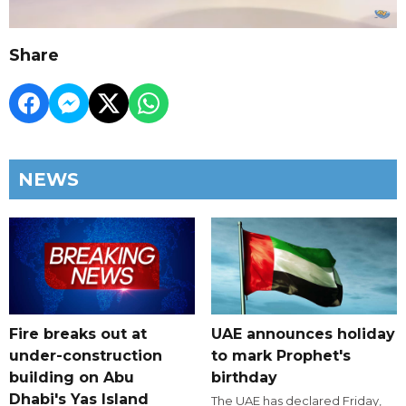
Share
NEWS
Fire breaks out at
UAE announces holiday
under-construction
to mark Prophet's
building on Abu
birthday
Dhabi's Yas Island
The UAE has declared Friday,