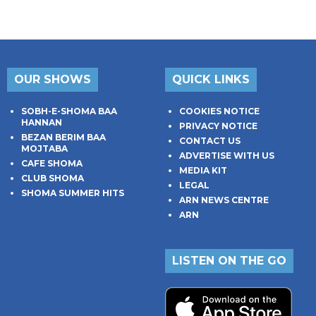
OUR SHOWS
QUICK LINKS
SOBH-E-SHOMA BAA
COOKIES NOTICE
HANNAN
PRIVACY NOTICE
BEZAN BERIM BAA
CONTACT US
MOJTABA
ADVERTISE WITH US
CAFE SHOMA
MEDIA KIT
CLUB SHOMA
LEGAL
SHOMA SUMMER HITS
ARN NEWS CENTRE
ARN
LISTEN ON THE GO