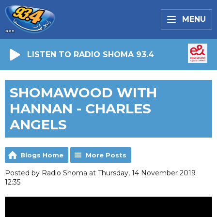
MENU
LISTEN TO RADIO SHOMA 93.4
SHOMAWOOD WITH
HANNAN - CHARLES
ANGELS
Blogs Home
More Posts
Posted by Radio Shoma at Thursday, 14 November 2019
12:35