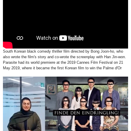
South Korean black comedy thriller film directed by Bong Joon-ho, who
also wrote the film's story and co-wrote the screenplay with Han Jin-won.
Parasite had its world premiere at the 2019 Cannes Film Festival on 21
May 2019, where it became the first Korean film to win the Palme d'Or