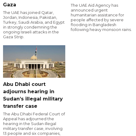
Gaza
The UAE Aid Agency has
announced urgent
The UAE has joined Qatar,
humanitarian assistance for
Jordan, Indonesia, Pakistan,
people affected by severe
Turkey, Saudi Arabia, and Egypt
flooding in Bangladesh
in strongly condemning the
following heavy monsoon rains.
ongoing Israeli attacks in the
Gaza Strip.
Abu Dhabi court
adjourns hearing in
Sudan’s illegal military
transfer case
The Abu Dhabi Federal Court of
Appeal has adjourned the
hearing in the Sudan illegal
military transfer case, involving
13 people and six companies,