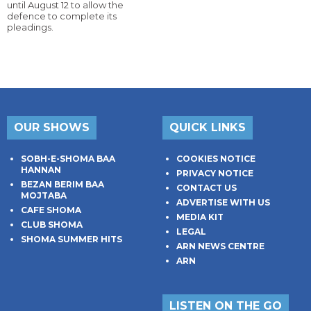
until August 12 to allow the
defence to complete its
pleadings.
OUR SHOWS
QUICK LINKS
SOBH-E-SHOMA BAA
COOKIES NOTICE
HANNAN
PRIVACY NOTICE
BEZAN BERIM BAA
CONTACT US
MOJTABA
ADVERTISE WITH US
CAFE SHOMA
MEDIA KIT
CLUB SHOMA
LEGAL
SHOMA SUMMER HITS
ARN NEWS CENTRE
ARN
LISTEN ON THE GO