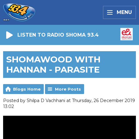
MENU
LISTEN TO RADIO SHOMA 93.4
SHOMAWOOD WITH
HANNAN - PARASITE
Blogs Home
More Posts
Posted by Shilpa D Vachhani at Thursday, 26 December 2019
13:02