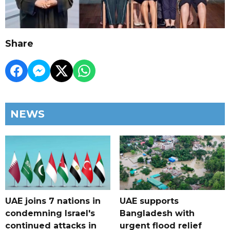
Share
NEWS
UAE joins 7 nations in
UAE supports
condemning Israel's
Bangladesh with
continued attacks in
urgent flood relief