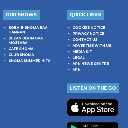
OUR SHOWS
QUICK LINKS
SOBH-E-SHOMA BAA
COOKIES NOTICE
HANNAN
PRIVACY NOTICE
BEZAN BERIM BAA
CONTACT US
MOJTABA
ADVERTISE WITH US
CAFE SHOMA
MEDIA KIT
CLUB SHOMA
LEGAL
SHOMA SUMMER HITS
ARN NEWS CENTRE
ARN
LISTEN ON THE GO