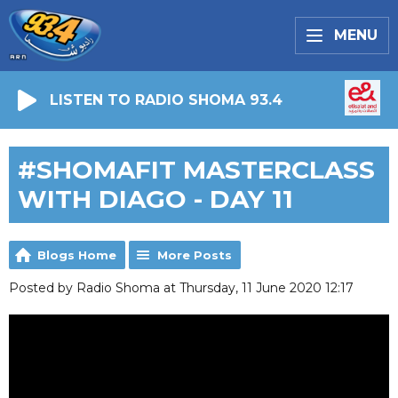
MENU
LISTEN TO RADIO SHOMA 93.4
#SHOMAFIT MASTERCLASS
WITH DIAGO - DAY 11
Blogs Home
More Posts
Posted by Radio Shoma at Thursday, 11 June 2020 12:17