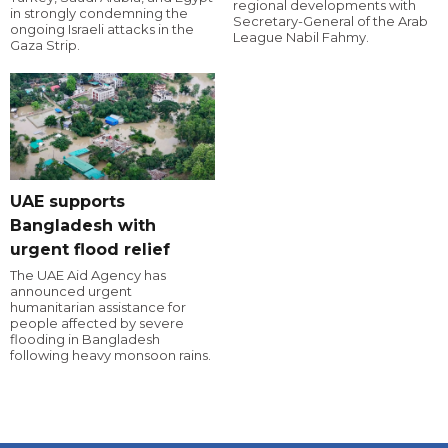
regional developments with
in strongly condemning the
Secretary-General of the Arab
ongoing Israeli attacks in the
League Nabil Fahmy.
Gaza Strip.
UAE supports
Bangladesh with
urgent flood relief
The UAE Aid Agency has
announced urgent
humanitarian assistance for
people affected by severe
flooding in Bangladesh
following heavy monsoon rains.