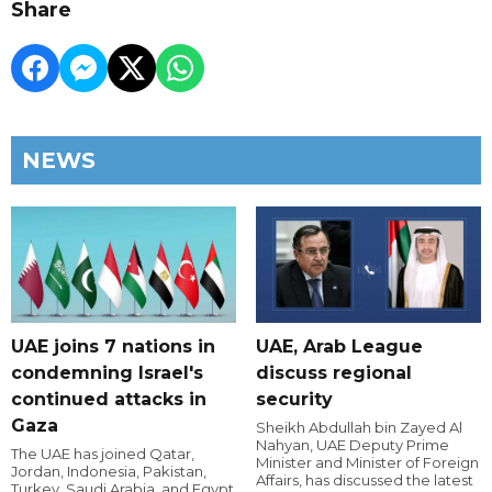
Share
NEWS
UAE joins 7 nations in
UAE, Arab League
condemning Israel's
discuss regional
continued attacks in
security
Gaza
Sheikh Abdullah bin Zayed Al
Nahyan, UAE Deputy Prime
The UAE has joined Qatar,
Minister and Minister of Foreign
Jordan, Indonesia, Pakistan,
Affairs, has discussed the latest
Turkey, Saudi Arabia, and Egypt