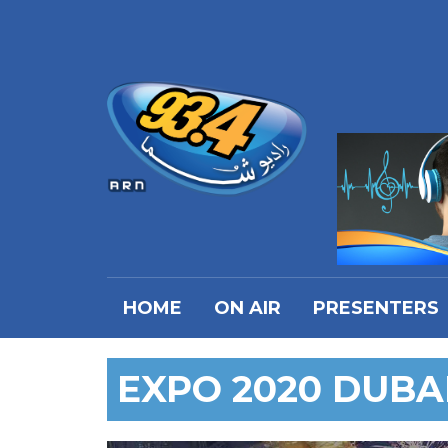
HOME
ON AIR
PRESENTERS
EXPO 2020 DUBA