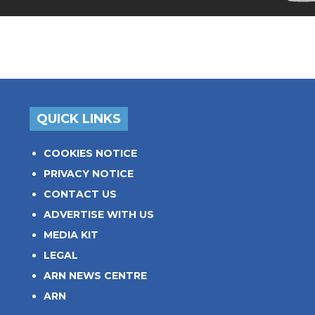
QUICK LINKS
COOKIES NOTICE
PRIVACY NOTICE
CONTACT US
ADVERTISE WITH US
MEDIA KIT
LEGAL
ARN NEWS CENTRE
ARN