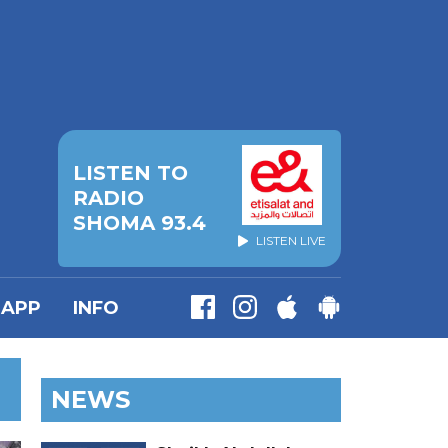
LISTEN TO
RADIO
SHOMA 93.4
LISTEN LIVE
APP
INFO
NEWS