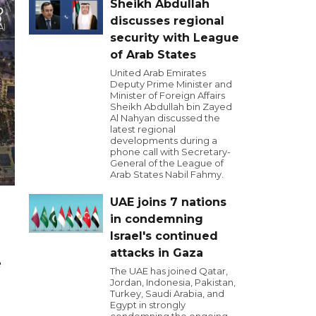
Sheikh Abdullah
discusses regional
security with League
of Arab States
United Arab Emirates
Deputy Prime Minister and
Minister of Foreign Affairs
Sheikh Abdullah bin Zayed
Al Nahyan discussed the
latest regional
developments during a
phone call with Secretary-
General of the League of
Arab States Nabil Fahmy.
UAE joins 7 nations
in condemning
Israel's continued
attacks in Gaza
e
The UAE has joined Qatar,
Jordan, Indonesia, Pakistan,
Turkey, Saudi Arabia, and
Egypt in strongly