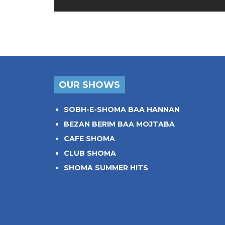
OUR SHOWS
SOBH-E-SHOMA BAA HANNAN
BEZAN BERIM BAA MOJTABA
CAFE SHOMA
CLUB SHOMA
SHOMA SUMMER HITS