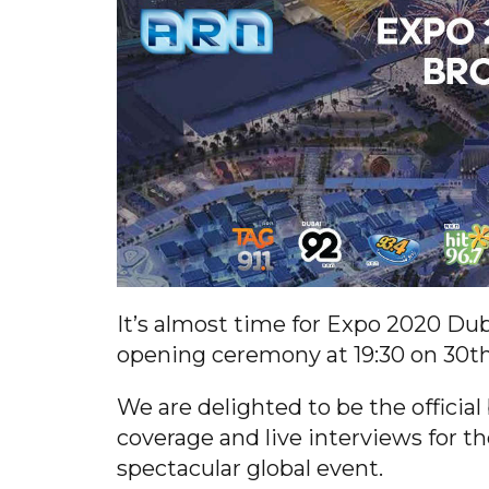
It’s almost time for Expo 2020 Dub
opening ceremony at 19:30 on 30t
We are delighted to be the official
coverage and live interviews for th
spectacular global event.