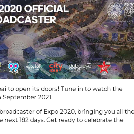
ai to open its doors! Tune in to watch the
h September 2021.
 broadcaster of Expo 2020, bringing you all th
e next 182 days. Get ready to celebrate the