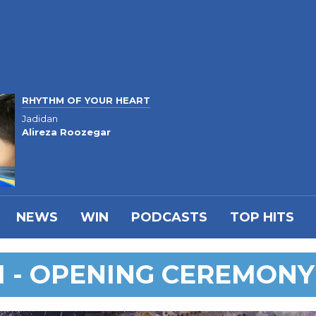
RHYTHM OF YOUR HEART
Jadidan
Alireza Roozegar
NEWS
WIN
PODCASTS
TOP HITS
I - OPENING CEREMONY