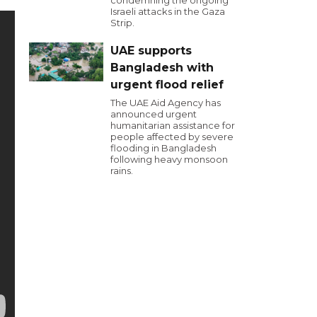
condemning the ongoing
Israeli attacks in the Gaza
Strip.
UAE supports
Bangladesh with
urgent flood relief
The UAE Aid Agency has
announced urgent
humanitarian assistance for
people affected by severe
flooding in Bangladesh
following heavy monsoon
rains.