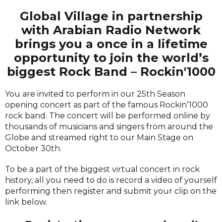
Global Village in partnership
with Arabian Radio Network
brings you a once in a lifetime
opportunity to join the world’s
biggest Rock Band – Rockin'1000
You are invited to perform in our 25th Season
opening concert as part of the famous Rockin’1000
rock band. The concert will be performed online by
thousands of musicians and singers from around the
Globe and streamed right to our Main Stage on
October 30th.
To be a part of the biggest virtual concert in rock
history, all you need to do is record a video of yourself
performing then register and submit your clip on the
link below.