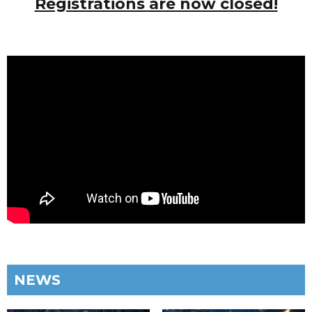
Registrations are now closed!
NEWS