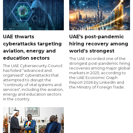
UAE thwarts
UAE's post-pandemic
cyberattacks targeting
hiring recovery among
aviation, energy and
world’s strongest
education sectors
The UAE recorded one of the
strongest post-pandemic hiring
The UAE Cybersecurity Council
recoveries among major global
has foiled "advanced and
markets in 2025, according to
organised" cyberattacks that
the UAE Economic Graph
attempted to disrupt the
Report 2026 by LinkedIn and
"continuity of vital systems and
the Ministry of Foreign Trade.
services", including the aviation,
energy and education sectors
in the country.