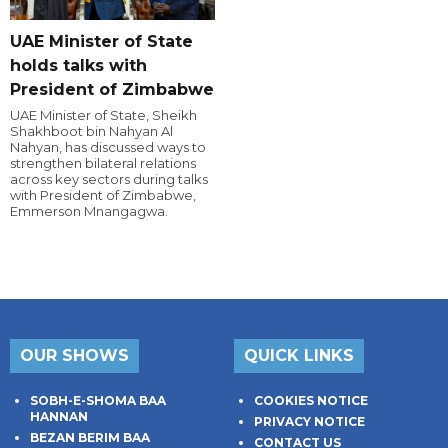
UAE Minister of State
holds talks with
President of Zimbabwe
UAE Minister of State, Sheikh
Shakhboot bin Nahyan Al
Nahyan, has discussed ways to
strengthen bilateral relations
across key sectors during talks
with President of Zimbabwe,
Emmerson Mnangagwa.
OUR SHOWS
QUICK LINKS
SOBH-E-SHOMA BAA
COOKIES NOTICE
HANNAN
PRIVACY NOTICE
BEZAN BERIM BAA
CONTACT US