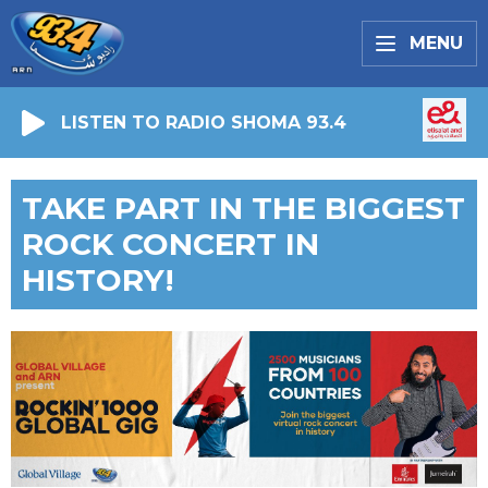
MENU
LISTEN TO RADIO SHOMA 93.4
TAKE PART IN THE BIGGEST
ROCK CONCERT IN
HISTORY!