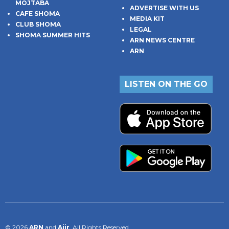
MOJTABA
ADVERTISE WITH US
CAFE SHOMA
MEDIA KIT
CLUB SHOMA
LEGAL
SHOMA SUMMER HITS
ARN NEWS CENTRE
ARN
LISTEN ON THE GO
© 2026
ARN
and
Aiir
. All Rights Reserved.