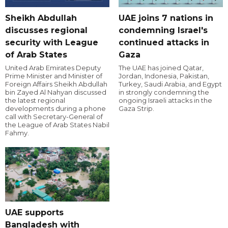
Sheikh Abdullah
UAE joins 7 nations in
discusses regional
condemning Israel's
security with League
continued attacks in
of Arab States
Gaza
United Arab Emirates Deputy
The UAE has joined Qatar,
Prime Minister and Minister of
Jordan, Indonesia, Pakistan,
Foreign Affairs Sheikh Abdullah
Turkey, Saudi Arabia, and Egypt
bin Zayed Al Nahyan discussed
in strongly condemning the
the latest regional
ongoing Israeli attacks in the
developments during a phone
Gaza Strip.
call with Secretary-General of
the League of Arab States Nabil
Fahmy.
UAE supports
Bangladesh with