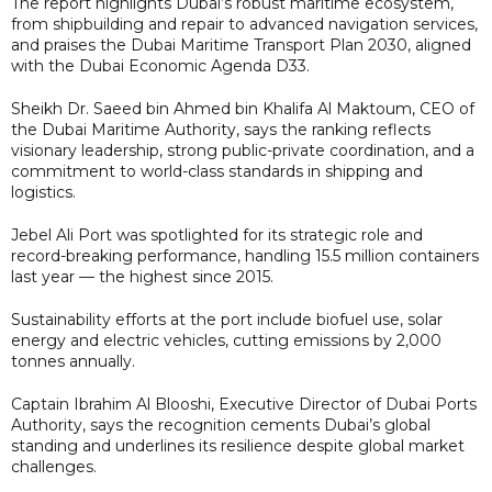
The report highlights Dubai’s robust maritime ecosystem,
from shipbuilding and repair to advanced navigation services,
and praises the Dubai Maritime Transport Plan 2030, aligned
with the Dubai Economic Agenda D33.
Sheikh Dr. Saeed bin Ahmed bin Khalifa Al Maktoum, CEO of
the Dubai Maritime Authority, says the ranking reflects
visionary leadership, strong public-private coordination, and a
commitment to world-class standards in shipping and
logistics.
Jebel Ali Port was spotlighted for its strategic role and
record-breaking performance, handling 15.5 million containers
last year — the highest since 2015.
Sustainability efforts at the port include biofuel use, solar
energy and electric vehicles, cutting emissions by 2,000
tonnes annually.
Captain Ibrahim Al Blooshi, Executive Director of Dubai Ports
Authority, says the recognition cements Dubai’s global
standing and underlines its resilience despite global market
challenges.