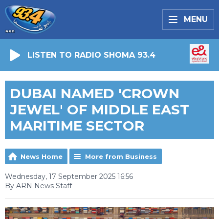
MENU
LISTEN TO RADIO SHOMA 93.4
DUBAI NAMED 'CROWN
JEWEL' OF MIDDLE EAST
MARITIME SECTOR
News Home
More from Business
Wednesday, 17 September 2025 16:56
By ARN News Staff