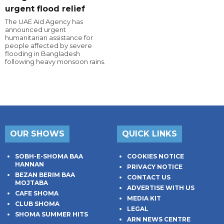
urgent flood relief
The UAE Aid Agency has
announced urgent
humanitarian assistance for
people affected by severe
flooding in Bangladesh
following heavy monsoon rains.
OUR SHOWS
QUICK LINKS
SOBH-E-SHOMA BAA
COOKIES NOTICE
HANNAN
PRIVACY NOTICE
BEZAN BERIM BAA
CONTACT US
MOJTABA
ADVERTISE WITH US
CAFE SHOMA
MEDIA KIT
CLUB SHOMA
LEGAL
SHOMA SUMMER HITS
ARN NEWS CENTRE