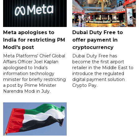
Meta apologises to
Dubai Duty Free to
India for restricting PM
offer payment in
Modi's post
cryptocurrency
Meta Platforms' Chief Global
Dubai Duty Free has
Affairs Officer Joel Kaplan
become the first airport
apologised to India's
retailer in the Middle East to
information technology
introduce the regulated
minister for briefly restricting
digital payment solution
a post by Prime Minister
Crypto Pay.
Narendra Modi in July.