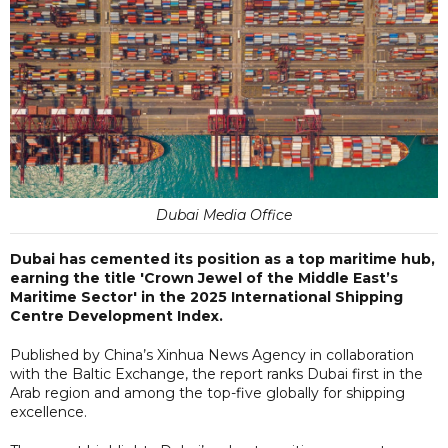
Dubai Media Office
Dubai has cemented its position as a top maritime hub,
earning the title 'Crown Jewel of the Middle East’s
Maritime Sector' in the 2025 International Shipping
Centre Development Index.
Published by China’s Xinhua News Agency in collaboration
with the Baltic Exchange, the report ranks Dubai first in the
Arab region and among the top-five globally for shipping
excellence.