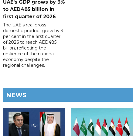
UAE's GDP grows by 3%
to AED485 billion in
first quarter of 2026
The UAE's real gross
domestic product grew by 3
per cent in the first quarter
of 2026 to reach AED485
billion, reflecting the
resilience of the national
economy despite the
regional challenges.
NEWS