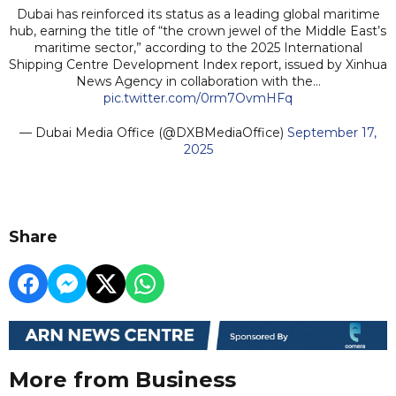
Dubai has reinforced its status as a leading global maritime
hub, earning the title of “the crown jewel of the Middle East’s
maritime sector,” according to the 2025 International
Shipping Centre Development Index report, issued by Xinhua
News Agency in collaboration with the…
pic.twitter.com/0rm7OvmHFq
— Dubai Media Office (@DXBMediaOffice)
September 17,
2025
Share
More from Business