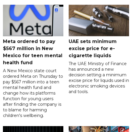
Meta ordered to pay
UAE sets minimum
$567 million in New
excise price for e-
Mexico for teen mental
cigarette liquids
health fund
The UAE Ministry of Finance
has announced a new
A New Mexico state court
decision setting a minimum
ordered Meta on Thursday to
excise price for liquids used in
pay $567 million into a teen
electronic smoking devices
mental health fund and
and tools.
change how its platforms
function for young users
after finding the company is
to blame for harming
children's wellbeing.