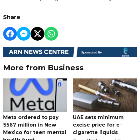
Share
More from Business
Meta ordered to pay
UAE sets minimum
$567 million in New
excise price for e-
Mexico for teen mental
cigarette liquids
health fund