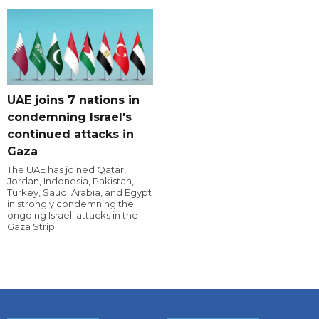
UAE joins 7 nations in
condemning Israel's
continued attacks in
Gaza
The UAE has joined Qatar,
Jordan, Indonesia, Pakistan,
Turkey, Saudi Arabia, and Egypt
in strongly condemning the
ongoing Israeli attacks in the
Gaza Strip.