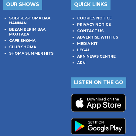
OUR SHOWS
QUICK LINKS
SOBH-E-SHOMA BAA
COOKIES NOTICE
HANNAN
PRIVACY NOTICE
BEZAN BERIM BAA
CONTACT US
MOJTABA
ADVERTISE WITH US
CAFE SHOMA
MEDIA KIT
CLUB SHOMA
LEGAL
SHOMA SUMMER HITS
ARN NEWS CENTRE
ARN
LISTEN ON THE GO