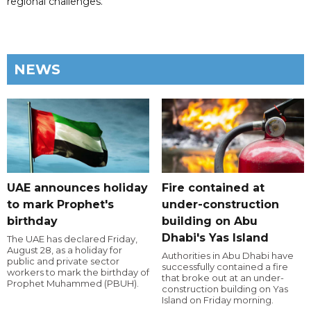
regional challenges.
NEWS
UAE announces holiday
Fire contained at
to mark Prophet's
under-construction
birthday
building on Abu
Dhabi's Yas Island
The UAE has declared Friday,
August 28, as a holiday for
Authorities in Abu Dhabi have
public and private sector
successfully contained a fire
workers to mark the birthday of
that broke out at an under-
Prophet Muhammed (PBUH).
construction building on Yas
Island on Friday morning.