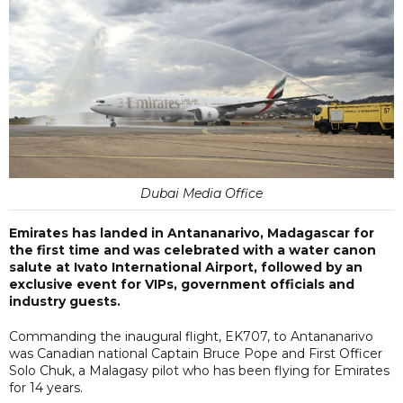
Dubai Media Office
Emirates has landed in Antananarivo, Madagascar for
the first time and was celebrated with a water canon
salute at Ivato International Airport, followed by an
exclusive event for VIPs, government officials and
industry guests.
Commanding the inaugural flight, EK707, to Antananarivo
was Canadian national Captain Bruce Pope and First Officer
Solo Chuk, a Malagasy pilot who has been flying for Emirates
for 14 years.