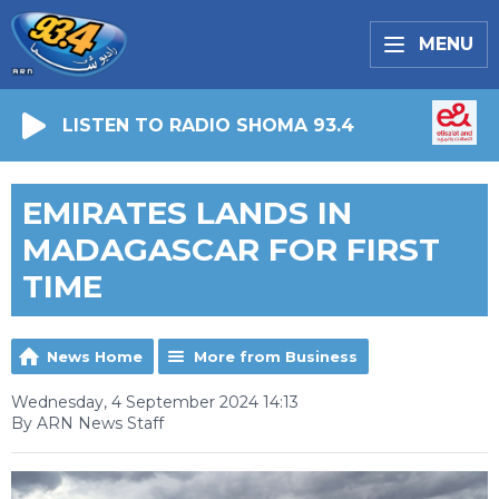
MENU
LISTEN TO RADIO SHOMA 93.4
EMIRATES LANDS IN
MADAGASCAR FOR FIRST
TIME
News Home
More from Business
Wednesday, 4 September 2024 14:13
By ARN News Staff