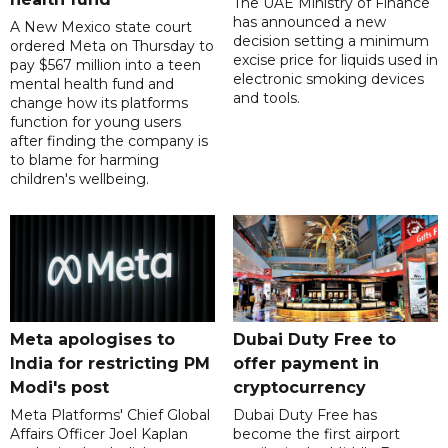
The UAE Ministry of Finance
has announced a new
A New Mexico state court
decision setting a minimum
ordered Meta on Thursday to
excise price for liquids used in
pay $567 million into a teen
electronic smoking devices
mental health fund and
and tools.
change how its platforms
function for young users
after finding the company is
to blame for harming
children's wellbeing.
Meta apologises to
Dubai Duty Free to
India for restricting PM
offer payment in
Modi's post
cryptocurrency
Meta Platforms' Chief Global
Dubai Duty Free has
Affairs Officer Joel Kaplan
become the first airport