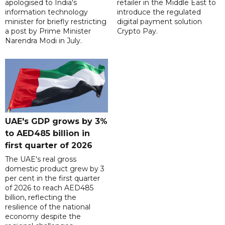
apologised to India's
retailer in the Middle East to
information technology
introduce the regulated
minister for briefly restricting
digital payment solution
a post by Prime Minister
Crypto Pay.
Narendra Modi in July.
UAE's GDP grows by 3%
to AED485 billion in
first quarter of 2026
The UAE's real gross
domestic product grew by 3
per cent in the first quarter
of 2026 to reach AED485
billion, reflecting the
resilience of the national
economy despite the