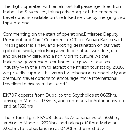
The flight operated with an almost full passenger load from
Mahe, the Seychelles, taking advantage of the enhanced
travel options available on the linked service by merging two
trips into one.
Commenting on the start of operations,Emirates Deputy
President and Chief Commercial Officer, Adnan Kazim said,
“Madagascar is a new and exciting destination on our vast
global network, unlocking a world of natural wonders, rare
and diverse wildlife, and a rich, vibrant culture. As the
Malagasy government continues to grow its tourism
industry with the aim to attract one million tourists by 2028,
we proudly support this vision by enhancing connectivity and
premium travel options to encourage more international
travellers to discover the island.”
EK707 departs from Dubai to the Seychelles at 0855hrs,
arriving in Mahe at 1335hrs, and continues to Antananarivo to
land at 1650hrs.
The return flight EK708, departs Antananarivo at 1835hrs,
landing in Mahe at 2220hrs, and taking off from Mahe at
2350hrs to Dubai, landing at 0420hrs the next day.