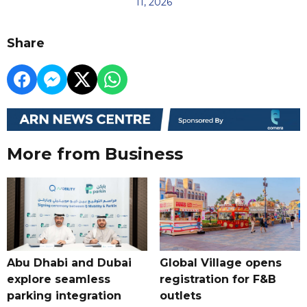
11, 2026
Share
More from Business
Abu Dhabi and Dubai
Global Village opens
explore seamless
registration for F&B
parking integration
outlets