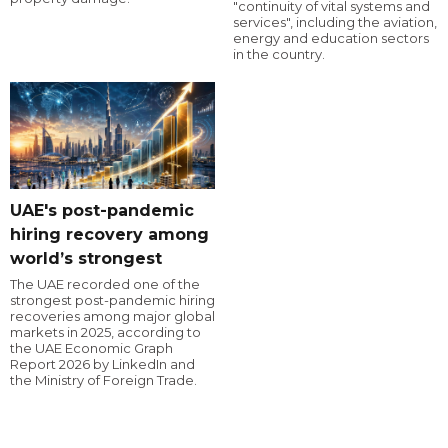
"continuity of vital systems and
services", including the aviation,
energy and education sectors
in the country.
UAE's post-pandemic
hiring recovery among
world’s strongest
The UAE recorded one of the
strongest post-pandemic hiring
recoveries among major global
markets in 2025, according to
the UAE Economic Graph
Report 2026 by LinkedIn and
the Ministry of Foreign Trade.