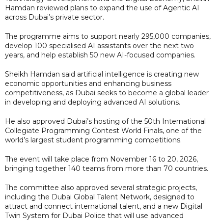
Hamdan reviewed plans to expand the use of Agentic AI
across Dubai’s private sector.
The programme aims to support nearly 295,000 companies,
develop 100 specialised AI assistants over the next two
years, and help establish 50 new AI-focused companies.
Sheikh Hamdan said artificial intelligence is creating new
economic opportunities and enhancing business
competitiveness, as Dubai seeks to become a global leader
in developing and deploying advanced AI solutions.
He also approved Dubai’s hosting of the 50th International
Collegiate Programming Contest World Finals, one of the
world’s largest student programming competitions.
The event will take place from November 16 to 20, 2026,
bringing together 140 teams from more than 70 countries.
The committee also approved several strategic projects,
including the Dubai Global Talent Network, designed to
attract and connect international talent, and a new Digital
Twin System for Dubai Police that will use advanced