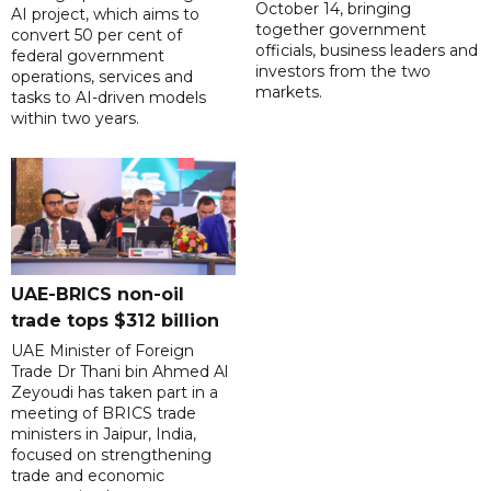
October 14, bringing
AI project, which aims to
together government
convert 50 per cent of
officials, business leaders and
federal government
investors from the two
operations, services and
markets.
tasks to AI-driven models
within two years.
UAE-BRICS non-oil
trade tops $312 billion
UAE Minister of Foreign
Trade Dr Thani bin Ahmed Al
Zeyoudi has taken part in a
meeting of BRICS trade
ministers in Jaipur, India,
focused on strengthening
trade and economic