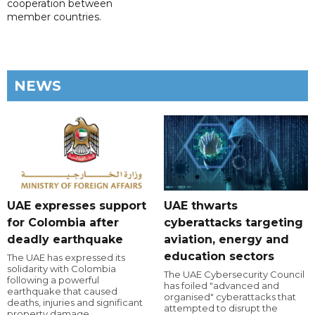
cooperation between
member countries.
NEWS
UAE expresses support
UAE thwarts
for Colombia after
cyberattacks targeting
deadly earthquake
aviation, energy and
education sectors
The UAE has expressed its
solidarity with Colombia
The UAE Cybersecurity Council
following a powerful
has foiled "advanced and
earthquake that caused
organised" cyberattacks that
deaths, injuries and significant
attempted to disrupt the
property damage.