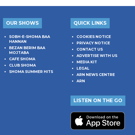
OUR SHOWS
QUICK LINKS
SOBH-E-SHOMA BAA
COOKIES NOTICE
HANNAN
PRIVACY NOTICE
BEZAN BERIM BAA
CONTACT US
MOJTABA
ADVERTISE WITH US
CAFE SHOMA
MEDIA KIT
CLUB SHOMA
LEGAL
SHOMA SUMMER HITS
ARN NEWS CENTRE
ARN
LISTEN ON THE GO