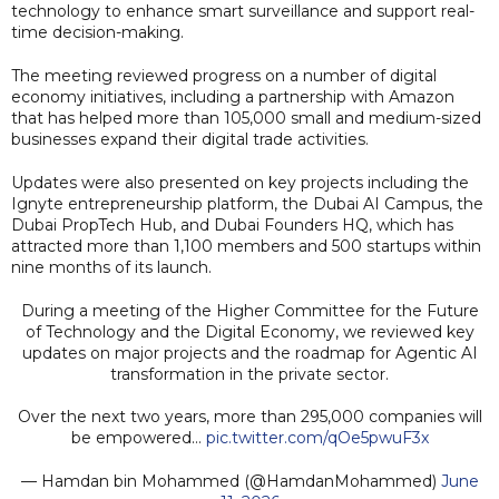
technology to enhance smart surveillance and support real-
time decision-making.
The meeting reviewed progress on a number of digital
economy initiatives, including a partnership with Amazon
that has helped more than 105,000 small and medium-sized
businesses expand their digital trade activities.
Updates were also presented on key projects including the
Ignyte entrepreneurship platform, the Dubai AI Campus, the
Dubai PropTech Hub, and Dubai Founders HQ, which has
attracted more than 1,100 members and 500 startups within
nine months of its launch.
During a meeting of the Higher Committee for the Future
of Technology and the Digital Economy, we reviewed key
updates on major projects and the roadmap for Agentic AI
transformation in the private sector.
Over the next two years, more than 295,000 companies will
be empowered…
pic.twitter.com/qOe5pwuF3x
— Hamdan bin Mohammed (@HamdanMohammed)
June