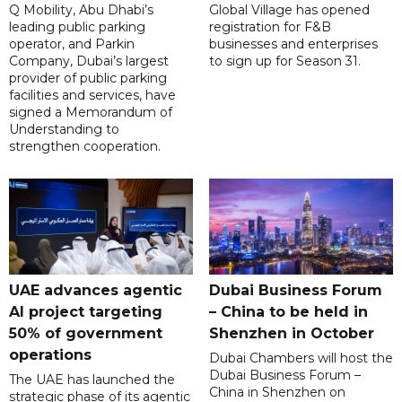
Q Mobility, Abu Dhabi’s
Global Village has opened
leading public parking
registration for F&B
operator, and Parkin
businesses and enterprises
Company, Dubai’s largest
to sign up for Season 31.
provider of public parking
facilities and services, have
signed a Memorandum of
Understanding to
strengthen cooperation.
UAE advances agentic
Dubai Business Forum
AI project targeting
– China to be held in
50% of government
Shenzhen in October
operations
Dubai Chambers will host the
Dubai Business Forum –
The UAE has launched the
China in Shenzhen on
strategic phase of its agentic