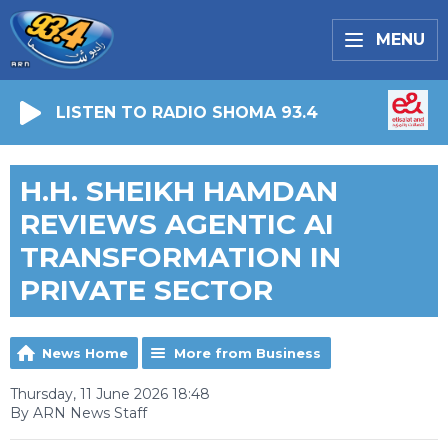
MENU
LISTEN TO RADIO SHOMA 93.4
H.H. SHEIKH HAMDAN
REVIEWS AGENTIC AI
TRANSFORMATION IN
PRIVATE SECTOR
News Home
More from Business
Thursday, 11 June 2026 18:48
By ARN News Staff