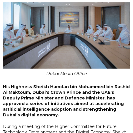
Dubai Media Office
His Highness Sheikh Hamdan bin Mohammed bin Rashid
Al Maktoum, Dubai's Crown Prince and the UAE's
Deputy Prime Minister and Defence Minister, has
approved a series of initiatives aimed at accelerating
artificial intelligence adoption and strengthening
Dubai’s digital economy.
During a meeting of the Higher Committee for Future
Technology Development and the Digital Economy, Sheikh