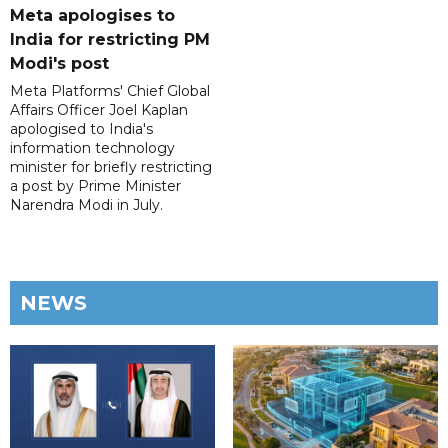
Meta apologises to
India for restricting PM
Modi's post
Meta Platforms' Chief Global
Affairs Officer Joel Kaplan
apologised to India's
information technology
minister for briefly restricting
a post by Prime Minister
Narendra Modi in July.
NEWS