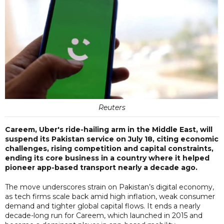
Reuters
Careem, Uber's ride-hailing arm in the Middle East, will
suspend its Pakistan service on July 18, citing economic
challenges, rising competition and capital constraints,
ending its core business in a country where it helped
pioneer app-based transport nearly a decade ago.
The move underscores strain on Pakistan’s digital economy,
as tech firms scale back amid high inflation, weak consumer
demand and tighter global capital flows. It ends a nearly
decade-long run for Careem, which launched in 2015 and