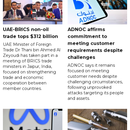
UAE-BRICS non-oil
ADNOC affirms
trade tops $312 billion
commitment to
meeting customer
UAE Minister of Foreign
Trade Dr Thani bin Ahmed Al
requirements despite
Zeyoudi has taken part in a
challenges
meeting of BRICS trade
ADNOC says it remains
ministers in Jaipur, India,
focused on meeting
focused on strengthening
customer needs despite
trade and economic
challenging circumstances,
cooperation between
following unprovoked
member countries.
attacks targeting its people
and assets.