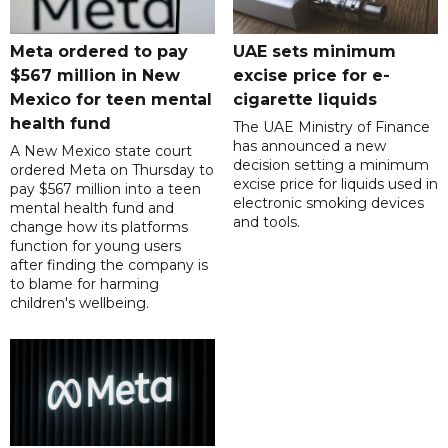
Meta ordered to pay
UAE sets minimum
$567 million in New
excise price for e-
Mexico for teen mental
cigarette liquids
health fund
The UAE Ministry of Finance
has announced a new
A New Mexico state court
decision setting a minimum
ordered Meta on Thursday to
excise price for liquids used in
pay $567 million into a teen
electronic smoking devices
mental health fund and
and tools.
change how its platforms
function for young users
after finding the company is
to blame for harming
children's wellbeing.