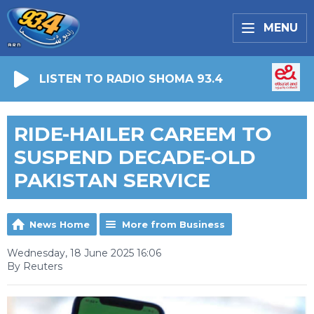
MENU
LISTEN TO RADIO SHOMA 93.4
RIDE-HAILER CAREEM TO
SUSPEND DECADE-OLD
PAKISTAN SERVICE
News Home
More from Business
Wednesday, 18 June 2025 16:06
By Reuters