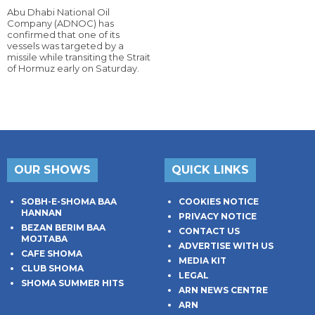
Abu Dhabi National Oil
Company (ADNOC) has
confirmed that one of its
vessels was targeted by a
missile while transiting the Strait
of Hormuz early on Saturday.
OUR SHOWS
QUICK LINKS
SOBH-E-SHOMA BAA
COOKIES NOTICE
HANNAN
PRIVACY NOTICE
BEZAN BERIM BAA
CONTACT US
MOJTABA
ADVERTISE WITH US
CAFE SHOMA
MEDIA KIT
CLUB SHOMA
LEGAL
SHOMA SUMMER HITS
ARN NEWS CENTRE
ARN