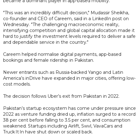
became a dominant player in app-based mobility.
"This was an incredibly difficult decision," Mudassir Sheikha,
co-founder and CEO of Careem, said in a LinkedIn post on
Wednesday. "The challenging macroeconomic reality,
intensifying competition and global capital allocation made it
hard to justify the investment levels required to deliver a safe
and dependable service in the country."
Careem helped normalise digital payments, app-based
bookings and female ridership in Pakistan.
Newer entrants such as Russia-backed Yango and Latin
America’s inDrive have expanded in major cities, offering low-
cost models.
The decision follows Uber’s exit from Pakistan in 2022.
Pakistan’s startup ecosystem has come under pressure since
2022 as venture funding dried up, inflation surged to a record
38 per cent before falling to 3.5 per cent, and consumption
weakened. Startups including Airlift, Swvl, VavaCars and
Truck It In have shut down or scaled back.