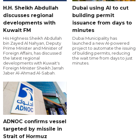
H.H. Sheikh Abdullah
Dubai using AI to cut
discusses regional
building permit
developments with
issuance from days to
Kuwait FM
minutes
His Highness Sheikh Abdullah
Dubai Municipality has
bin Zayed Al Nahyan, Deputy
launched a new AI-powered
Prime Minister and Minister of
project to automate the issuing
Foreign Affairs, has discussed
of building permits, reducing
the latest regional
the wait time from days to just
developments with Kuwait's
minutes.
Foreign Minister Sheikh Jarrah
Jaber Al-Ahmad Al-Sabah.
ADNOC confirms vessel
targeted by missile in
Strait of Hormuz