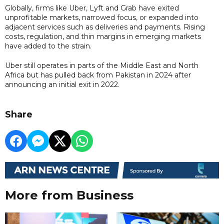
Globally, firms like Uber, Lyft and Grab have exited
unprofitable markets, narrowed focus, or expanded into
adjacent services such as deliveries and payments. Rising
costs, regulation, and thin margins in emerging markets
have added to the strain.
Uber still operates in parts of the Middle East and North
Africa but has pulled back from Pakistan in 2024 after
announcing an initial exit in 2022.
Share
More from Business