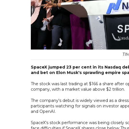
TI
SpaceX jumped 23 per cent in its Nasdaq debu
and bet on Elon Musk's sprawling empire spa
The stock was last trading at $166 a share after 
company, with a market value above $2 trillion.
The company's debut is widely viewed as a dress 
participants watching for signals on investor ap
and OpenAI.
SpaceX's stock performance was being closely s
face difficulties if SpaceX shares close below Thur