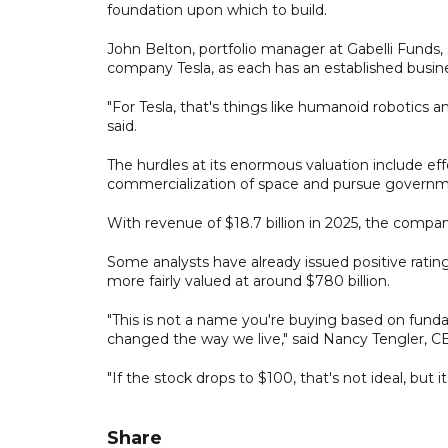
foundation upon which to build.
John Belton, portfolio manager at Gabelli Funds, 
company Tesla, as each has an established busin
"For Tesla, that's things like humanoid robotics an
said.
The hurdles at its enormous valuation include effo
commercialization of space and pursue governme
With revenue of $18.7 billion in 2025, the company
Some analysts have already issued positive rating
more fairly valued at around $780 billion.
"This is not a name you're buying based on fund
changed the way we live," said Nancy Tengler, C
"If the stock drops to $100, that's not ideal, but
Share