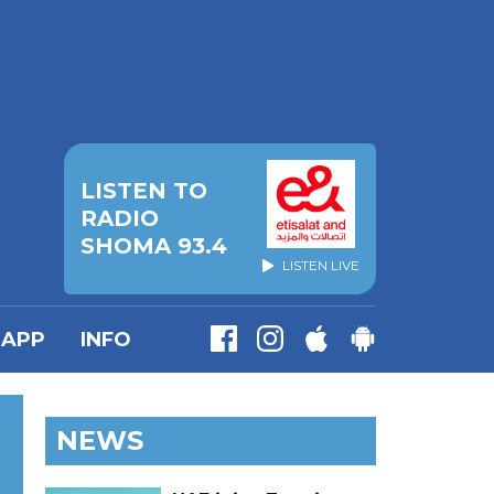
LISTEN TO
RADIO
SHOMA 93.4
LISTEN LIVE
APP
INFO
NEWS