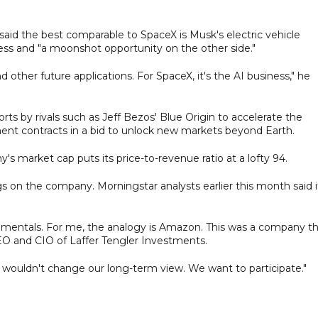
said the best comparable to SpaceX is Musk's electric vehicle
ess and "a moonshot opportunity on the other side."
d other future applications. For SpaceX, it's the AI business," he
rts by rivals such as Jeff Bezos' Blue Origin to accelerate the
nt contracts in a bid to unlock new markets beyond Earth.
's market cap puts its price-to-revenue ratio at a lofty 94.
s on the company. Morningstar analysts earlier this month said it
amentals. For me, the analogy is Amazon. This was a company t
EO and CIO of Laffer Tengler Investments.
 it wouldn't change our long-term view. We want to participate."