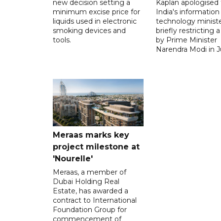
new decision setting a
Kaplan apologised 
minimum excise price for
India's information
liquids used in electronic
technology ministe
smoking devices and
briefly restricting 
tools.
by Prime Minister
Narendra Modi in Ju
Meraas marks key
project milestone at
'Nourelle'
Meraas, a member of
Dubai Holding Real
Estate, has awarded a
contract to International
Foundation Group for
commencement of