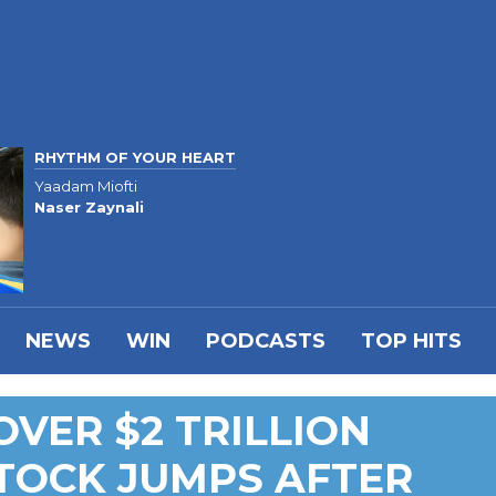
RHYTHM OF YOUR HEART
Yaadam Miofti
Naser Zaynali
NEWS
WIN
PODCASTS
TOP HITS
OVER $2 TRILLION
TOCK JUMPS AFTER