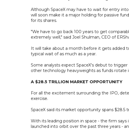
Although SpaceX may have to wait for entry into 
will soon make it a major holding for passive fun
for its shares.
"We have to go back 100 years to get comparable
extremely well," said Joel Shulman, CEO of ERS
It will take about a month before it gets added t
typical wait of as much as a year.
Some analysts expect SpaceX's debut to trigger a 
other technology heavyweights as funds rotate i
A $28.5 TRILLION MARKET OPPORTUNITY
For all the excitement surrounding the IPO, dete
exercise.
SpaceX said its market opportunity spans $28.5 tril
With its leading position in space - the firm says 
launched into orbit over the past three years - a