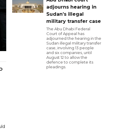
adjourns hearing in
Sudan’s illegal
military transfer case
The Abu Dhabi Federal
Court of Appeal has
adjourned the hearing in the
Sudan illegal military transfer
case, involving 13 people
and six companies, until
August 12 to allow the
defence to complete its
pleadings.
PO
uld