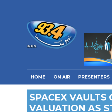
HOME
ON AIR
PRESENTERS
SPACEX VAULTS 
VALUATION AS S