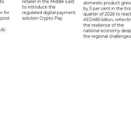
to
retailer in the Middle East
domestic product gre
to introduce the
by 3 per cent in the firs
r for
regulated digital payment
quarter of 2026 to reac
a post
solution Crypto Pay.
AED485 billion, reflecti
the resilience of the
ly.
national economy desp
the regional challenges