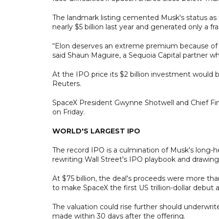
The landmark listing cemented Musk's status as th
nearly $5 billion last year and generated only a f
“Elon deserves an extreme premium because of his
said Shaun Maguire, a Sequoia Capital partner wh
At the IPO price its $2 billion investment would b
Reuters.
SpaceX President Gwynne Shotwell and Chief Fina
on Friday.
WORLD'S LARGEST IPO
The record IPO is a culmination of Musk's long-h
rewriting Wall Street's IPO playbook and drawing 
At $75 billion, the deal's proceeds were more tha
to make SpaceX the first US trillion-dollar debu
The valuation could rise further should underwriters
made within 30 days after the offering.