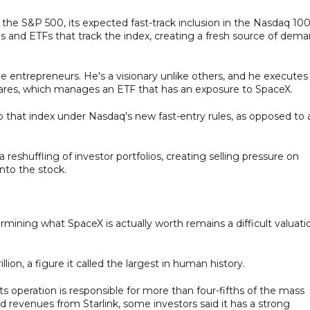
the S&P 500, its expected fast-track inclusion in the Nasdaq 10
ds and ETFs that track the index, creating a fresh source of dem
 entrepreneurs. He's a visionary unlike others, and he executes
hares, which manages an ETF that has an exposure to SpaceX.
o that index under Nasdaq's new fast-entry rules, as opposed to 
reshuffling of investor portfolios, creating selling pressure on
nto the stock.
rmining what SpaceX is actually worth remains a difficult valuati
lion, a figure it called the largest in human history.
its operation is responsible for more than four-fifths of the mass
nd revenues from Starlink, some investors said it has a strong