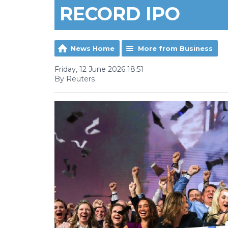
RECORD IPO
News Home
More from Business
Friday, 12 June 2026 18:51
By Reuters