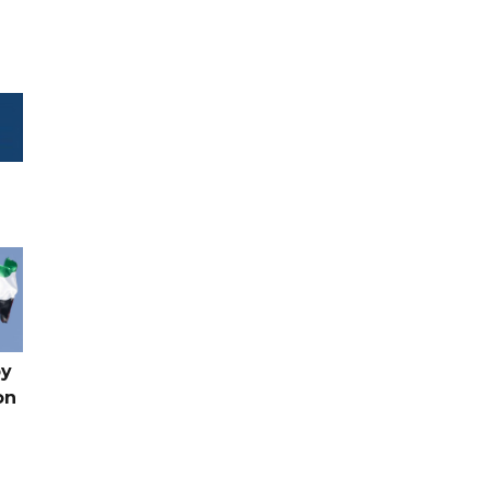
by
on