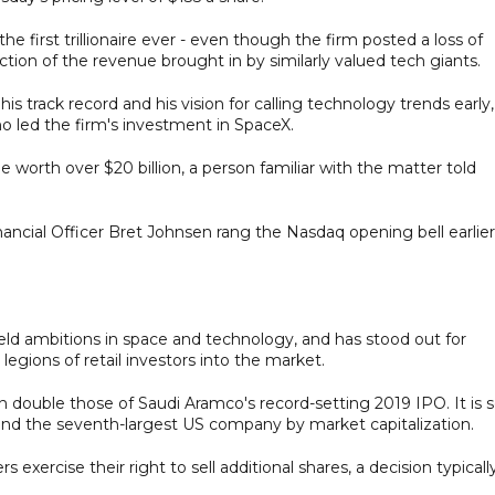
e first trillionaire ever - even though the firm posted a loss of
raction of the revenue brought in by similarly valued tech giants.
 track record and his vision for calling technology trends early,
o led the firm's investment in SpaceX.
e worth over $20 billion, a person familiar with the matter told
ncial Officer Bret Johnsen rang the Nasdaq opening bell earlier
eld ambitions in space and technology, and has stood out for
legions of retail investors into the market.
n double those of Saudi Aramco's record-setting 2019 IPO. It is 
t and the seventh-largest US company by market capitalization.
 exercise their right to sell additional shares, a decision typicall