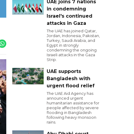
UAE joins 7 nations
in condemning
Israel's continued
attacks in Gaza
The UAE has joined Qatar,
Jordan, Indonesia, Pakistan,
Turkey, Saudi Arabia, and
Egypt in strongly
condemning the ongoing
Israeli attacks in the Gaza
Strip.
UAE supports
Bangladesh with
urgent flood relief
The UAE Aid Agency has
announced urgent
humanitarian assistance for
people affected by severe
flooding in Bangladesh
following heavy monsoon
rains.
Abu Dhabi court