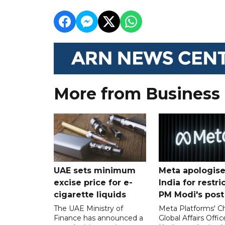
More from Business
UAE sets minimum
Meta apologise
excise price for e-
India for restri
cigarette liquids
PM Modi's post
The UAE Ministry of
Meta Platforms' Ch
Finance has announced a
Global Affairs Offic