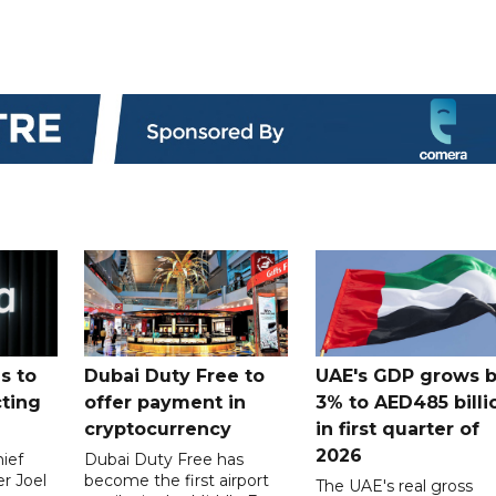
s to
Dubai Duty Free to
UAE's GDP grows 
cting
offer payment in
3% to AED485 billi
cryptocurrency
in first quarter of
2026
ief
Dubai Duty Free has
er Joel
become the first airport
The UAE's real gross