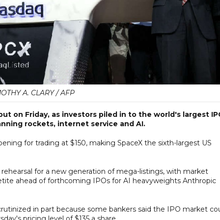
MOTHY A. CLARY / AFP
t on Friday, as investors piled in to the world's largest I
nning rockets, internet service and AI.
opening for trading at $150, making SpaceX the sixth-largest US
rehearsal for a new generation of mega-listings, with market
petite ahead of forthcoming IPOs for AI heavyweights Anthropic
crutinized in part because some bankers said the IPO market co
sday's pricing level of $135 a share.