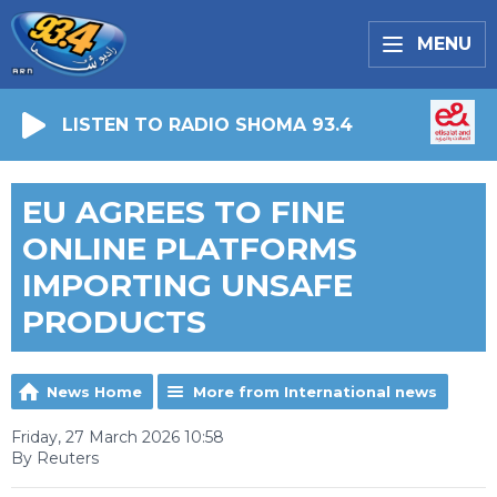
MENU
LISTEN TO RADIO SHOMA 93.4
EU AGREES TO FINE
ONLINE PLATFORMS
IMPORTING UNSAFE
PRODUCTS
News Home
More from International news
Friday, 27 March 2026 10:58
By Reuters