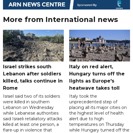
More from International news
Israel strikes south
Italy on red alert,
Lebanon after soldiers
Hungary turns off the
killed, talks continue in
lights as Europe's
Rome
heatwave takes toll
Israel said two of its soldiers
Italy took the
were killed in southern
unprecedented step of
Lebanon on Wednesday
placing all its major cities on
while Lebanese authorities
the highest level of health
said Israeli retaliatory attacks
alert due to high
killed at least one person, a
temperatures on Thursday
flare-up in violence that
while Hungary turned off the