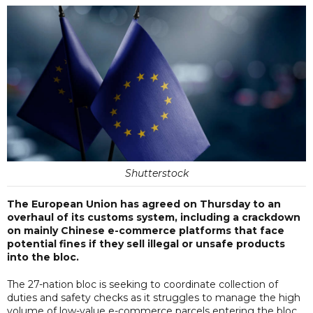
Shutterstock
The European Union has agreed on Thursday to an
overhaul of its customs system, including a crackdown
on mainly Chinese e-commerce platforms that face
potential fines if they sell illegal or unsafe products
into the bloc.
The 27-nation bloc is seeking to coordinate collection of
duties and safety checks as it struggles to manage the high
volume of low-value e-commerce parcels entering the bloc,