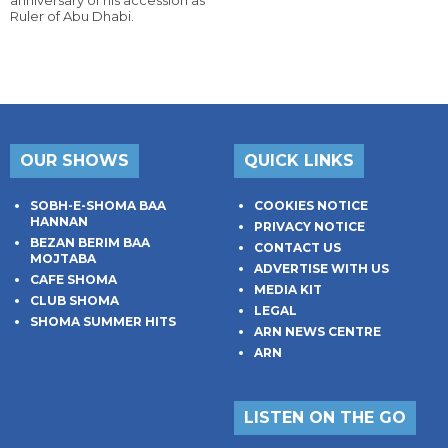
anniversary of his accession as
Ruler of Abu Dhabi.
OUR SHOWS
QUICK LINKS
SOBH-E-SHOMA BAA
COOKIES NOTICE
HANNAN
PRIVACY NOTICE
BEZAN BERIM BAA
CONTACT US
MOJTABA
ADVERTISE WITH US
CAFE SHOMA
MEDIA KIT
CLUB SHOMA
LEGAL
SHOMA SUMMER HITS
ARN NEWS CENTRE
ARN
LISTEN ON THE GO