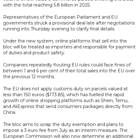
with the total reaching 5.8 billion in 2025.
Representatives of the European Parliament and EU
governments struck a provisional deal late after negotiations
running into Thursday evening to clarify final details.
Under the new system, online platforms that sell into the
bloc will be treated as importers and responsible for payment
of duties and product safety.
Companies repeatedly flouting EU rules could face fines of
between 1 and 6 per cent of their total sales into the EU over
the previous 12 months.
The EU does not apply customs duty on parcels valued at
less than 150 euros ($173.85), which has fuelled the rapid
growth of online shopping platforms such as Shein, Temu,
and AliExpress that send consumers packages directly from
China.
The bloc aims to scrap the duty exemption and plans to
impose a 3 euro fee from July as an interim measure. The
European Commission will also now determine an additional