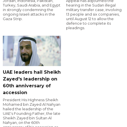
Jordan, Indonesia, Pakistan,
Appeal has adjourned the
Turkey, Saudi Arabia, and Egypt
hearing in the Sudan illegal
in strongly condemning the
military transfer case, involving
ongoing Israeli attacks in the
13 people and six companies,
Gaza Strip.
until August 12 to allow the
defence to complete its
pleadings.
UAE leaders hail Sheikh
Zayed's leadership on
60th anniversary of
accession
President His Highness Sheikh
Mohamed bin Zayed Al Nahyan
hailed the leadership of the
UAE's Founding Father, the late
Sheikh Zayed bin Sultan Al
Nahyan, on the 60th