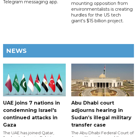
Telegram messaging app.
mounting opposition from
environmentalists is creating
hurdles for the US tech
giant's $15 billion project.
NEWS
UAE joins 7 nations in
Abu Dhabi court
condemning Israel's
adjourns hearing in
continued attacks in
Sudan’s illegal military
Gaza
transfer case
The UAE has joined Qatar,
The Abu Dhabi Federal Court of