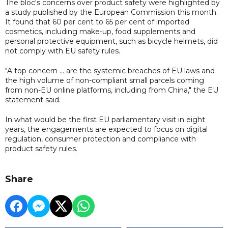
The bloc's concerns over product safety were highlighted by
a study published by the European Commission this month.
It found that 60 per cent to 65 per cent of imported
cosmetics, including make-up, food supplements and
personal protective equipment, such as bicycle helmets, did
not comply with EU safety rules.
"A top concern ... are the systemic breaches of EU laws and
the high volume of non-compliant small parcels coming
from non-EU online platforms, including from China," the EU
statement said.
In what would be the first EU parliamentary visit in eight
years, the engagements are expected to focus on digital
regulation, consumer protection and compliance with
product safety rules.
Share