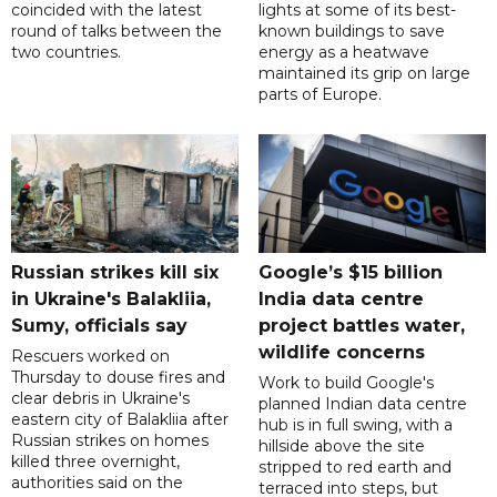
coincided with the latest
lights at some of its best-
round of talks between the
known buildings to save
two countries.
energy as a heatwave
maintained its grip on large
parts of Europe.
Russian strikes kill six
Google’s $15 billion
in Ukraine's Balakliia,
India data centre
Sumy, officials say
project battles water,
wildlife concerns
Rescuers worked on
Thursday to douse fires and
Work to build Google's
clear debris in Ukraine's
planned Indian data centre
eastern city of Balakliia after
hub is in full swing, with a
Russian strikes on homes
hillside above the site
killed three overnight,
stripped to red earth and
authorities said on the
terraced into steps, but