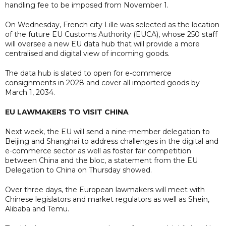
handling fee to be imposed from November 1.
On Wednesday, French city Lille was selected as the location
of the future EU Customs Authority (EUCA), whose 250 staff
will oversee a new EU data hub that will provide a more
centralised and digital view of incoming goods.
The data hub is slated to open for e-commerce
consignments in 2028 and cover all imported goods by
March 1, 2034.
EU LAWMAKERS TO VISIT CHINA
Next week, the EU will send a nine-member delegation to
Beijing and Shanghai to address challenges in the digital and
e-commerce sector as well as foster fair competition
between China and the bloc, a statement from the EU
Delegation to China on Thursday showed.
Over three days, the European lawmakers will meet with
Chinese legislators and market regulators as well as Shein,
Alibaba and Temu.