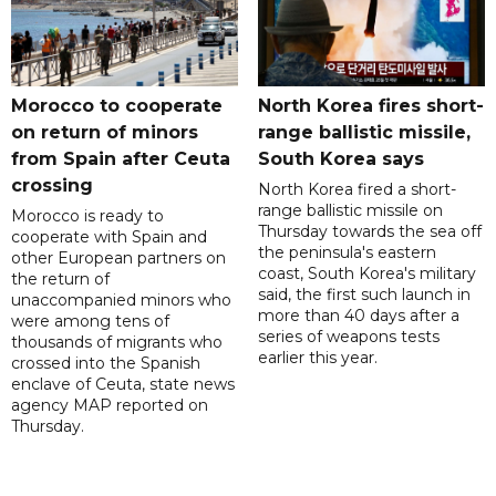
Morocco to cooperate
North Korea fires short-
on return of minors
range ballistic missile,
from Spain after Ceuta
South Korea says
crossing
North Korea fired a short-
range ballistic missile on
Morocco is ready to
Thursday towards the sea off
cooperate with Spain and
the peninsula's eastern
other European partners on
coast, South Korea's military
the return of
said, the first such launch in
unaccompanied minors who
more than 40 days after a
were among tens of
series of weapons tests
thousands of migrants who
earlier this year.
crossed into the Spanish
enclave of Ceuta, state news
agency MAP reported on
Thursday.