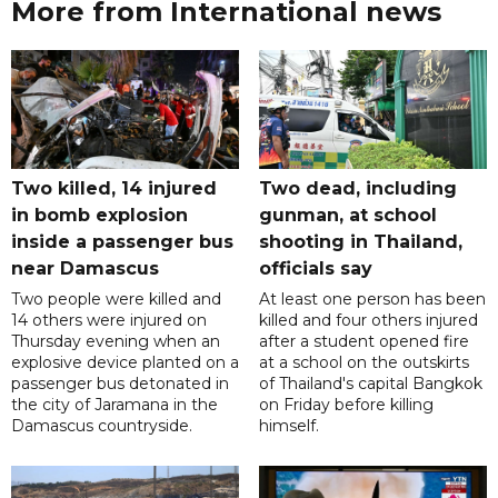
More from International news
Two killed, 14 injured
Two dead, including
in bomb explosion
gunman, at school
inside a passenger bus
shooting in Thailand,
near Damascus
officials say
Two people were killed and
At least one person has been
14 others were injured on
killed and four others injured
Thursday evening when an
after a student opened fire
explosive device planted on a
at a school on the outskirts
passenger bus detonated in
of Thailand's capital Bangkok
the city of Jaramana in the
on Friday before killing
Damascus countryside.
himself.