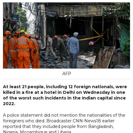
AFP
At least 21 people, including 12 foreign nationals, were
killed in a fire at a hotel in Delhi on Wednesday in one
of the worst such incidents in the Indian capital since
2022.
A police statement did not mention the nationalities of the
foreigners who died. Broadcaster CNN-News18 earlier
reported that they included people from Bangladesh,
Nigeria, Mozambique and Liberia.