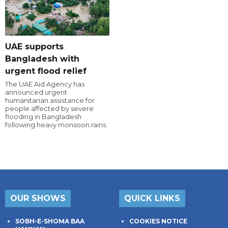
UAE supports
Bangladesh with
urgent flood relief
The UAE Aid Agency has
announced urgent
humanitarian assistance for
people affected by severe
flooding in Bangladesh
following heavy monsoon rains.
OUR SHOWS
QUICK LINKS
SOBH-E-SHOMA BAA
COOKIES NOTICE