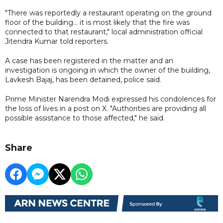
"There was reportedly a restaurant operating on the ground
floor of the building... it is most likely that the fire was
connected to that restaurant," local administration official
Jitendra Kumar told reporters.
A case has been registered in the matter and an
investigation is ongoing in which the owner of the building,
Lavkesh Bajaj, has been detained, police said.
Prime Minister Narendra Modi expressed his condolences for
the loss of lives in a post on X. "Authorities are providing all
possible assistance to those affected," he said.
Share