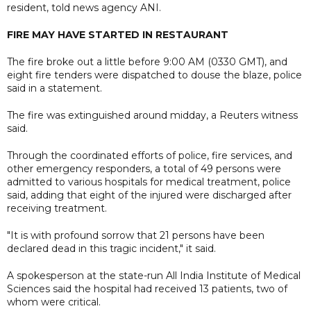
resident, told news agency ANI.
FIRE MAY HAVE STARTED IN RESTAURANT
The fire broke out a little before 9:00 AM (0330 GMT), and
eight fire tenders were dispatched to douse the blaze, police
said in a statement.
The fire was extinguished around midday, a Reuters witness
said.
Through the coordinated efforts of police, fire services, and
other emergency responders, a total of 49 persons were
admitted to various hospitals for medical treatment, police
said, adding that eight of the injured were discharged after
receiving treatment.
"It is with profound sorrow that 21 persons have been
declared dead in this tragic incident," it said.
A spokesperson at the state-run All India Institute of Medical
Sciences said the hospital had received 13 patients, two of
whom were critical.