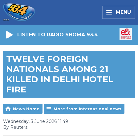
MENU
LISTEN TO RADIO SHOMA 93.4
TWELVE FOREIGN
NATIONALS AMONG 21
KILLED IN DELHI HOTEL
FIRE
News Home
More from International news
Wednesday, 3 June 2026 11:49
By Reuters