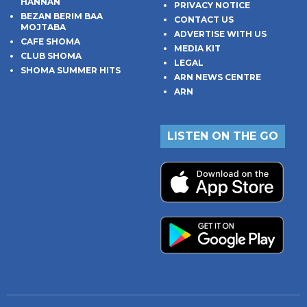
HANNAN
PRIVACY NOTICE
BEZAN BERIM BAA
CONTACT US
MOJTABA
ADVERTISE WITH US
CAFE SHOMA
MEDIA KIT
CLUB SHOMA
LEGAL
SHOMA SUMMER HITS
ARN NEWS CENTRE
ARN
LISTEN ON THE GO