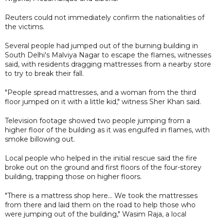
Reuters could not immediately confirm the nationalities of
the victims.
Several people had jumped out of the burning building in
South Delhi's Malviya Nagar to escape the flames, witnesses
said, with residents dragging mattresses from a nearby store
to try to break their fall.
"People spread mattresses, and a woman from the third
floor jumped on it with a little kid," witness Sher Khan said.
Television footage showed two people jumping from a
higher floor of the building as it was engulfed in flames, with
smoke billowing out.
Local people who helped in the initial rescue said the fire
broke out on the ground and first floors of the four-storey
building, trapping those on higher floors.
"There is a mattress shop here... We took the mattresses
from there and laid them on the road to help those who
were jumping out of the building," Wasim Raja, a local