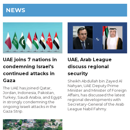
NEWS
UAE joins 7 nations in
UAE, Arab League
condemning Israel's
discuss regional
continued attacks in
security
Gaza
Sheikh Abdullah bin Zayed Al
Nahyan, UAE Deputy Prime
The UAE has joined Qatar,
Minister and Minister of Foreign
Jordan, Indonesia, Pakistan,
Affairs, has discussed the latest
Turkey, Saudi Arabia, and Egypt
regional developments with
in strongly condemning the
Secretary-General of the Arab
ongoing Israeli attacks in the
League Nabil Fahmy.
Gaza Strip.