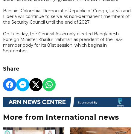
Bahrain, Colombia, Democratic Republic of Congo, Latvia and
Liberia will continue to serve as non-permanent members of
the Security Council until the end of 2027.
On Tuesday, the General Assembly elected Bangladeshi
Foreign Minister Khalilur Rahman as president of the 193-
member body for its 81st session, which begins in
September.
Share
More from International news