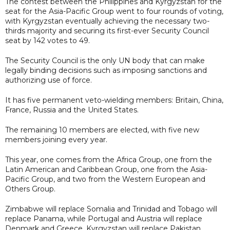
The contest between the Philippines and Kyrgyzstan for the
seat for the Asia-Pacific Group went to four rounds of voting,
with Kyrgyzstan eventually achieving the necessary two-
thirds majority and securing its first-ever Security Council
seat by 142 votes to 49.
The Security Council is the only UN body that can make
legally binding decisions such as imposing sanctions and
authorizing use of force.
It has five permanent veto-wielding members: Britain, China,
France, Russia and the United States.
The remaining 10 members are elected, with five new
members joining every year.
This year, one comes from the Africa Group, one from the
Latin American and Caribbean Group, one from the Asia-
Pacific Group, and two from the Western European and
Others Group.
Zimbabwe will replace Somalia and Trinidad and Tobago will
replace Panama, while Portugal and Austria will replace
Denmark and Greece. Kyrgyzstan will replace Pakistan.