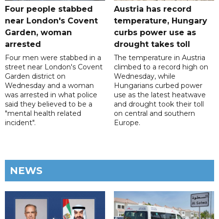
Four people stabbed
Austria has record
near London's Covent
temperature, Hungary
Garden, woman
curbs power use as
arrested
drought takes toll
Four men were stabbed in a
The temperature in Austria
street near London's Covent
climbed to a record high on
Garden district on
Wednesday, while
Wednesday and a woman
Hungarians curbed power
was arrested in what police
use as the latest heatwave
said they believed to be a
and drought took their toll
"mental health related
on central and southern
incident".
Europe.
NEWS