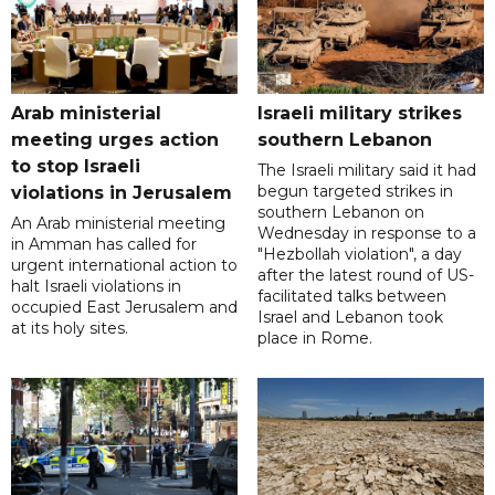
Arab ministerial
Israeli military strikes
meeting urges action
southern Lebanon
to stop Israeli
The Israeli military said it had
begun targeted strikes in
violations in Jerusalem
southern Lebanon on
An Arab ministerial meeting
Wednesday in response to a
in Amman has called for
"Hezbollah violation", a day
urgent international action to
after the latest round of US-
halt Israeli violations in
facilitated talks between
occupied East Jerusalem and
‌Israel and Lebanon took
at its holy sites.
place in Rome.