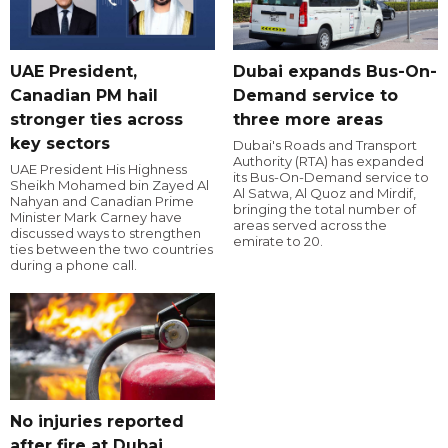
UAE President,
Dubai expands Bus-On-
Canadian PM hail
Demand service to
stronger ties across
three more areas
key sectors
Dubai's Roads and Transport
Authority (RTA) has expanded
UAE President His Highness
its Bus-On-Demand service to
Sheikh Mohamed bin Zayed Al
Al Satwa, Al Quoz and Mirdif,
Nahyan and Canadian Prime
bringing the total number of
Minister Mark Carney have
areas served across the
discussed ways to strengthen
emirate to 20.
ties between the two countries
during a phone call.
No injuries reported
after fire at Dubai