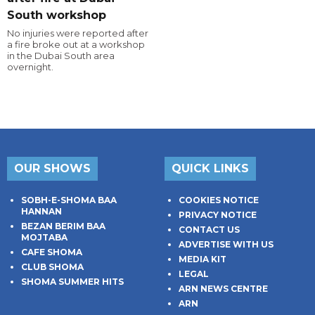
South workshop
No injuries were reported after
a fire broke out at a workshop
in the Dubai South area
overnight.
OUR SHOWS
QUICK LINKS
SOBH-E-SHOMA BAA
COOKIES NOTICE
HANNAN
PRIVACY NOTICE
BEZAN BERIM BAA
CONTACT US
MOJTABA
ADVERTISE WITH US
CAFE SHOMA
MEDIA KIT
CLUB SHOMA
LEGAL
SHOMA SUMMER HITS
ARN NEWS CENTRE
ARN