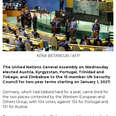
KENA BETANCUR / AFP
The United Nations General Assembly on Wednesday
elected Austria, Kyrgyzstan, Portugal, Trinidad and
Tobago, and Zimbabwe to the 15-member UN Security
Council for two-year terms starting on January 1, 2027.
Germany, which had lobbied hard for a seat, came third for
the two places contested by the Western European and
Others Group, with 104 votes, against 134 for Portugal and
131 for Austria.