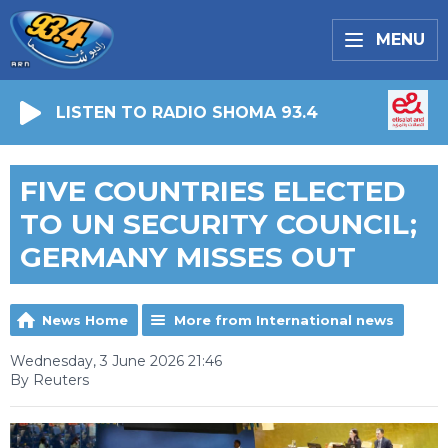
MENU
LISTEN TO RADIO SHOMA 93.4
FIVE COUNTRIES ELECTED
TO UN SECURITY COUNCIL;
GERMANY MISSES OUT
News Home
More from International news
Wednesday, 3 June 2026 21:46
By Reuters