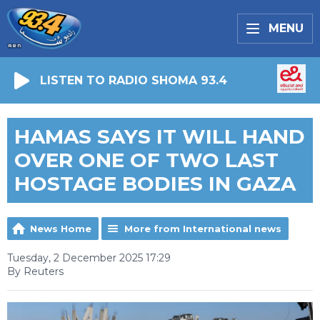
MENU
LISTEN TO RADIO SHOMA 93.4
HAMAS SAYS IT WILL HAND
OVER ONE OF TWO LAST
HOSTAGE BODIES IN GAZA
News Home
More from International news
Tuesday, 2 December 2025 17:29
By Reuters