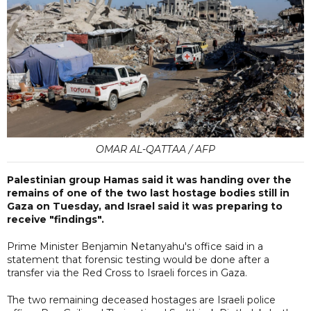
OMAR AL-QATTAA / AFP
Palestinian group Hamas said it was handing over the
remains of one of the two last hostage bodies still in
Gaza on Tuesday, and Israel said it was preparing to
receive "findings".
Prime Minister Benjamin Netanyahu's office said in a
statement that forensic testing would be done after a
transfer via the Red Cross to Israeli forces in Gaza.
The two remaining deceased hostages are Israeli police