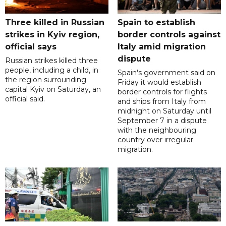
Three killed in Russian
Spain to establish
strikes in Kyiv region,
border controls against
official says
Italy amid migration
dispute
Russian strikes killed three
people, including a child, in
Spain's government said on
the region surrounding
Friday it would establish
capital Kyiv on Saturday, an
border controls for flights
official said.
and ships from Italy from
midnight on Saturday until
September 7 in a dispute
with the neighbouring
country over irregular
migration.