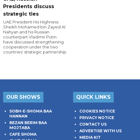
Presidents discuss
strategic ties
UAE President His Highness
Sheikh Mohamed bin Zayed Al
Nahyan and his Russian
counterpart Vladimir Putin
have discussed strengthening
cooperation under the two
countries' strategic partnership.
OUR SHOWS
QUICK LINKS
SOBH-E-SHOMA BAA
COOKIES NOTICE
HANNAN
PRIVACY NOTICE
BEZAN BERIM BAA
CONTACT US
MOJTABA
ADVERTISE WITH US
CAFE SHOMA
MEDIA KIT