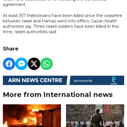
agreement.
At least 357 Palestinians have been killed since the ceasefire
between Israel and Hamas went into effect, Gazan health
authorities say. Three Israeli soldiers have been killed in this
time, Israeli authorities said.
Share
More from International news