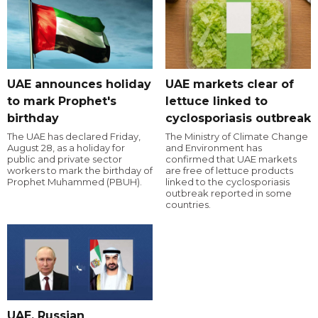
UAE announces holiday
UAE markets clear of
to mark Prophet's
lettuce linked to
birthday
cyclosporiasis outbreak
The UAE has declared Friday,
The Ministry of Climate Change
August 28, as a holiday for
and Environment has
public and private sector
confirmed that UAE markets
workers to mark the birthday of
are free of lettuce products
Prophet Muhammed (PBUH).
linked to the cyclosporiasis
outbreak reported in some
countries.
UAE, Russian