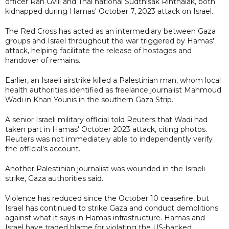
officer Ran Gvili and Thai national Sudthisak Rinthalak, both
kidnapped during Hamas' October 7, 2023 attack on Israel.
The Red Cross has acted as an intermediary between Gaza
groups and Israel throughout the war triggered by Hamas'
attack, helping facilitate the release of hostages and
handover of remains.
Earlier, an Israeli airstrike killed a Palestinian man, whom local
health authorities identified as freelance journalist Mahmoud
Wadi in Khan Younis in the southern Gaza Strip.
A senior Israeli military official told Reuters that Wadi had
taken part in Hamas' October 2023 attack, citing photos.
Reuters was not immediately able to independently verify
the official's account.
Another Palestinian journalist was wounded in the Israeli
strike, Gaza authorities said.
Violence has reduced since the October 10 ceasefire, but
Israel has continued to strike Gaza and conduct demolitions
against what it says in Hamas infrastructure. Hamas and
Israel have traded blame for violating the US-backed