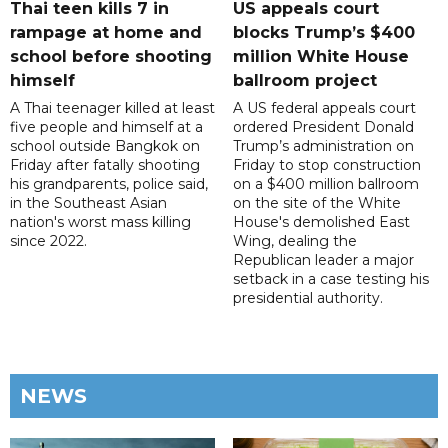
Thai teen kills 7 in
US appeals court
rampage at home and
blocks Trump’s $400
school before shooting
million White House
himself
ballroom project
A Thai teenager killed at least
A US federal appeals court
five people and himself at a
ordered President Donald
school outside Bangkok on
Trump’s administration on
Friday after fatally shooting
Friday to stop construction
his grandparents, police said,
on a $400 million ballroom
in the Southeast Asian
on the site of the White
nation's worst mass killing
House's demolished East
since 2022.
Wing, dealing the
Republican leader a major
setback in a case testing his
presidential authority.
NEWS