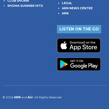
CLUB SHOMA
LEGAL
SHOMA SUMMER HITS
ARN NEWS CENTRE
ARN
LISTEN ON THE GO
© 2026
ARN
and
Aiir
. All Rights Reserved.