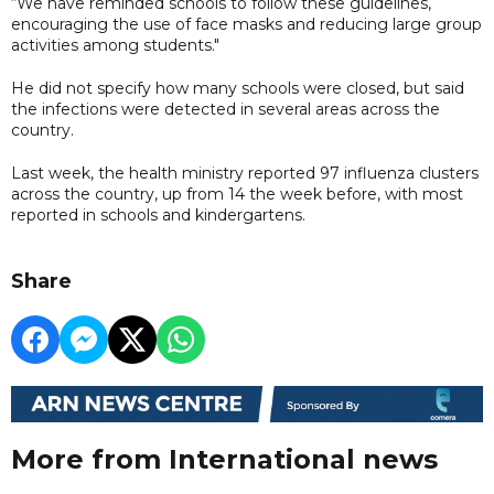
“We have reminded schools to follow these guidelines,
encouraging the use of face masks and reducing large group
activities among students."
He did not specify how many schools were closed, but said
the infections were detected in several areas across the
country.
Last week, the health ministry reported 97 influenza clusters
across the country, up from 14 the week before, with most
reported in schools and kindergartens.
Share
More from International news