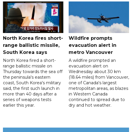
North Korea fires short-
Wildfire prompts
range ballistic missile,
evacuation alert in
South Korea says
metro Vancouver
North Korea fired a short-
A wildfire prompted an
range ballistic missile on
evacuation alert on
Thursday towards the sea off
Wednesday about 30 km
the peninsula's eastern
(18.64 miles) from Vancouver,
coast, South Korea's military
one of Canada's largest
said, the first such launch in
metropolitan areas, as blazes
more than 40 days after a
in Western Canada
series of weapons tests
continued to spread due to
earlier this year.
dry and hot weather.