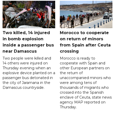
Two killed, 14 injured
Morocco to cooperate
in bomb explosion
on return of minors
inside a passenger bus
from Spain after Ceuta
near Damascus
crossing
Two people were killed and
Morocco is ready to
14 others were injured on
cooperate with Spain and
Thursday evening when an
other European partners on
explosive device planted on a
the return of
passenger bus detonated in
unaccompanied minors who
the city of Jaramana in the
were among tens of
Damascus countryside.
thousands of migrants who
crossed into the Spanish
enclave of Ceuta, state news
agency MAP reported on
Thursday.