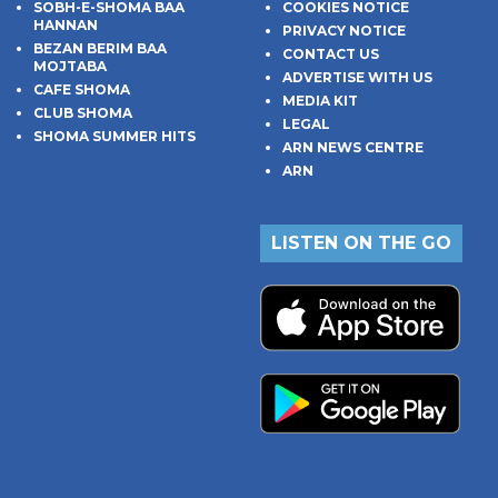
SOBH-E-SHOMA BAA
COOKIES NOTICE
HANNAN
PRIVACY NOTICE
BEZAN BERIM BAA
CONTACT US
MOJTABA
ADVERTISE WITH US
CAFE SHOMA
MEDIA KIT
CLUB SHOMA
LEGAL
SHOMA SUMMER HITS
ARN NEWS CENTRE
ARN
LISTEN ON THE GO