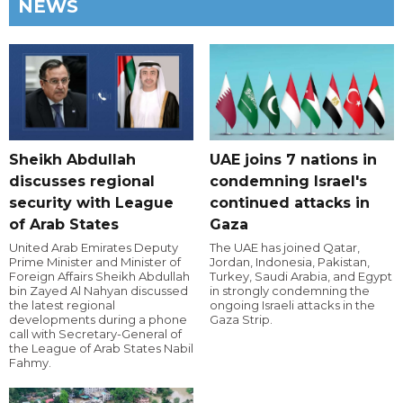
NEWS
Sheikh Abdullah
UAE joins 7 nations in
discusses regional
condemning Israel's
security with League
continued attacks in
of Arab States
Gaza
United Arab Emirates Deputy
The UAE has joined Qatar,
Prime Minister and Minister of
Jordan, Indonesia, Pakistan,
Foreign Affairs Sheikh Abdullah
Turkey, Saudi Arabia, and Egypt
bin Zayed Al Nahyan discussed
in strongly condemning the
the latest regional
ongoing Israeli attacks in the
developments during a phone
Gaza Strip.
call with Secretary-General of
the League of Arab States Nabil
Fahmy.