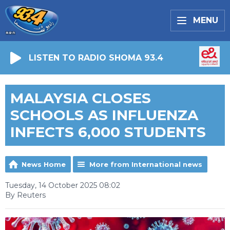
MENU
LISTEN TO RADIO SHOMA 93.4
MALAYSIA CLOSES
SCHOOLS AS INFLUENZA
INFECTS 6,000 STUDENTS
News Home
More from International news
Tuesday, 14 October 2025 08:02
By Reuters