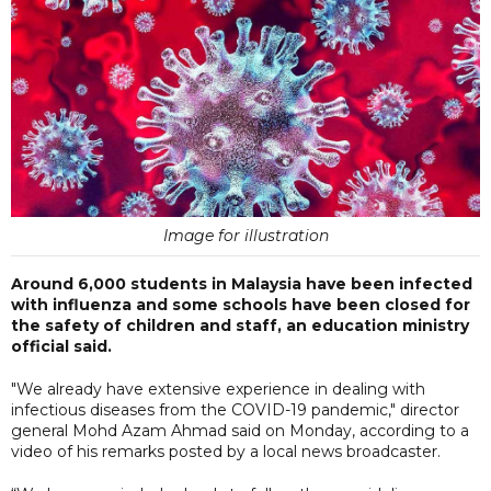
Image for illustration
Around 6,000 students in Malaysia have been infected
with influenza and some schools have been closed for
the safety of children and staff, an education ministry
official said.
"We already have extensive experience in dealing with
infectious diseases from the COVID-19 pandemic," director
general Mohd Azam Ahmad said on Monday, according to a
video of his remarks posted by a local news broadcaster.