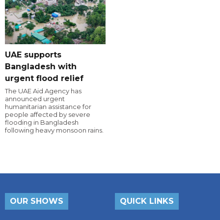
UAE supports
Bangladesh with
urgent flood relief
The UAE Aid Agency has
announced urgent
humanitarian assistance for
people affected by severe
flooding in Bangladesh
following heavy monsoon rains.
OUR SHOWS
QUICK LINKS