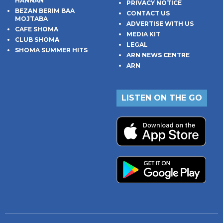
HANNAN
PRIVACY NOTICE
BEZAN BERIM BAA
CONTACT US
MOJTABA
ADVERTISE WITH US
CAFE SHOMA
MEDIA KIT
CLUB SHOMA
LEGAL
SHOMA SUMMER HITS
ARN NEWS CENTRE
ARN
LISTEN ON THE GO