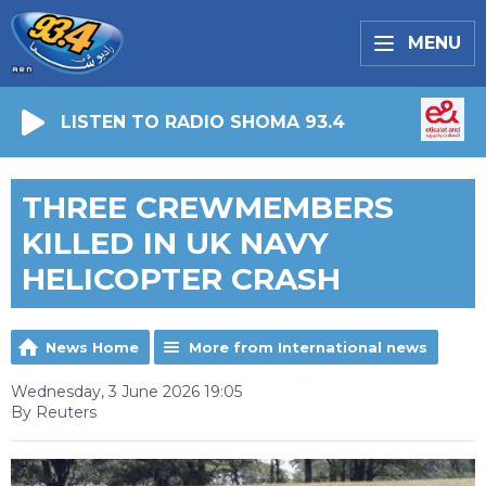
MENU
LISTEN TO RADIO SHOMA 93.4
THREE CREWMEMBERS
KILLED IN UK NAVY
HELICOPTER CRASH
News Home
More from International news
Wednesday, 3 June 2026 19:05
By Reuters