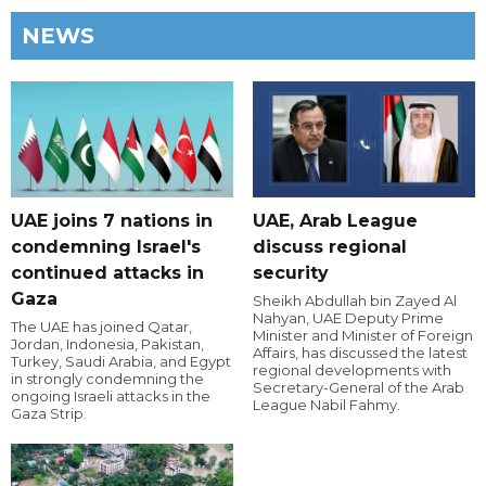
NEWS
UAE joins 7 nations in
UAE, Arab League
condemning Israel's
discuss regional
continued attacks in
security
Gaza
Sheikh Abdullah bin Zayed Al
Nahyan, UAE Deputy Prime
The UAE has joined Qatar,
Minister and Minister of Foreign
Jordan, Indonesia, Pakistan,
Affairs, has discussed the latest
Turkey, Saudi Arabia, and Egypt
regional developments with
in strongly condemning the
Secretary-General of the Arab
ongoing Israeli attacks in the
League Nabil Fahmy.
Gaza Strip.