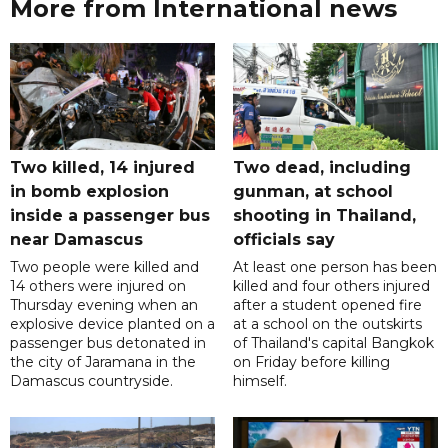
More from International news
Two killed, 14 injured
Two dead, including
in bomb explosion
gunman, at school
inside a passenger bus
shooting in Thailand,
near Damascus
officials say
Two people were killed and
At least one person has been
14 others were injured on
killed and four others injured
Thursday evening when an
after a student opened fire
explosive device planted on a
at a school on the outskirts
passenger bus detonated in
of Thailand's capital Bangkok
the city of Jaramana in the
on Friday before killing
Damascus countryside.
himself.