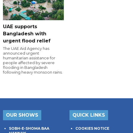
UAE supports
Bangladesh with
urgent flood relief
The UAE Aid Agency has
announced urgent
humanitarian assistance for
people affected by severe
flooding in Bangladesh
following heavy monsoon rains.
OUR SHOWS
QUICK LINKS
SOBH-E-SHOMA BAA
COOKIES NOTICE