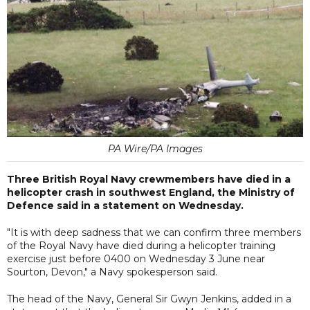
PA Wire/PA Images
Three British Royal Navy crewmembers have died in a
helicopter crash in southwest England, the Ministry of
Defence said in a statement on Wednesday.
"It is with deep sadness that we can confirm three members
of the Royal Navy have died during a helicopter training
exercise just before 0400 on Wednesday 3 June near
Sourton, Devon," a Navy spokesperson said.
The head of the Navy, General Sir Gwyn Jenkins, added in a