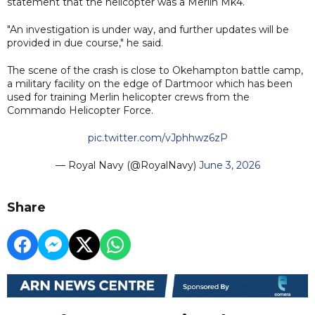
statement that the helicopter was a Merlin Mk4.
"An investigation is under way, and further updates will be
provided in due course," he said.
The scene of the crash is close to Okehampton battle camp,
a military facility on the edge of Dartmoor which has been
used for training Merlin helicopter crews from the
Commando Helicopter Force.
pic.twitter.com/vJphhwz6zP
— Royal Navy (@RoyalNavy)
June 3, 2026
Share