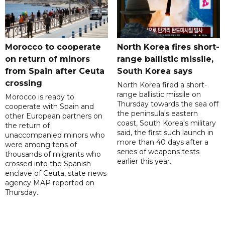
Morocco to cooperate
North Korea fires short-
on return of minors
range ballistic missile,
from Spain after Ceuta
South Korea says
crossing
North Korea fired a short-
range ballistic missile on
Morocco is ready to
Thursday towards the sea off
cooperate with Spain and
the peninsula's eastern
other European partners on
coast, South Korea's military
the return of
said, the first such launch in
unaccompanied minors who
more than 40 days after a
were among tens of
series of weapons tests
thousands of migrants who
earlier this year.
crossed into the Spanish
enclave of Ceuta, state news
agency MAP reported on
Thursday.