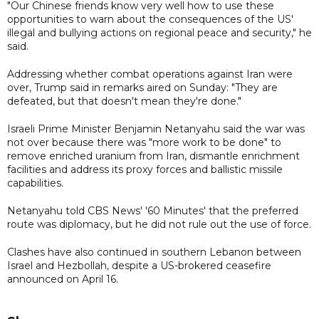
"Our Chinese friends know very well how to use these
opportunities to warn about the consequences of the US'
illegal and bullying actions on regional peace and security," he
said.
Addressing whether combat operations against Iran were
over, Trump said in remarks aired on Sunday: "They are
defeated, but that doesn't mean they're done."
Israeli Prime Minister Benjamin Netanyahu said the war was
not over because there was "more work to be done" to
remove enriched uranium from Iran, dismantle enrichment
facilities and address its proxy forces and ballistic missile
capabilities.
Netanyahu told CBS News' '60 Minutes' that the preferred
route was diplomacy, but he did not rule out the use of force.
Clashes have also continued in southern Lebanon between
Israel and Hezbollah, despite a US-brokered ceasefire
announced on April 16.