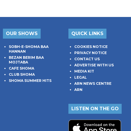
OUR SHOWS
QUICK LINKS
SOBH-E-SHOMA BAA
COOKIES NOTICE
HANNAN
PRIVACY NOTICE
BEZAN BERIM BAA
CONTACT US
MOJTABA
ADVERTISE WITH US
CAFE SHOMA
MEDIA KIT
CLUB SHOMA
LEGAL
SHOMA SUMMER HITS
ARN NEWS CENTRE
ARN
LISTEN ON THE GO