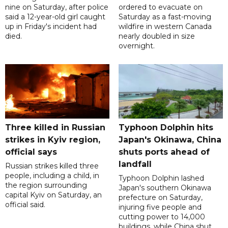
nine on Saturday, after police
ordered to evacuate on
said a 12-year-old girl caught
Saturday as a fast-moving
up in Friday's incident had
wildfire in western Canada
died.
nearly doubled in size
overnight.
Three killed in Russian
Typhoon Dolphin hits
strikes in Kyiv region,
Japan's Okinawa, China
official says
shuts ports ahead of
landfall
Russian strikes killed three
people, including a child, in
Typhoon Dolphin lashed
the region surrounding
Japan's southern Okinawa
capital Kyiv on Saturday, an
prefecture on Saturday,
official said.
injuring five people and
cutting power to 14,000
buildings, while China shut