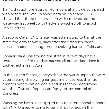
Traffic through the Strait of Hormuz is at a trickle compared
with before the war. Shipping data on Kpler and LSEG
showed that three tankers laden with crude exited the
waterway last week, with trackers switched off to avoid
Iranian attack.
A second Qatari LNG tanker was attempting to transit the
strait, the data showed, days after the first such cargo
crossed under an arrangement involving Iran and Pakistan.
Sporadic flare-ups around the strait in recent days have
tested a ceasefire that has paused all-out warfare since it
took effect in early April.
In the United States, surveys show the war is unpopular with
voters facing sharply higher gasoline prices less than six
months before nationwide elections that will determine
whether Trump's Republican Party retains control of
Congress.
Washington has also struggled to build international support,
with NATO allies refusing to send ships to reopen the