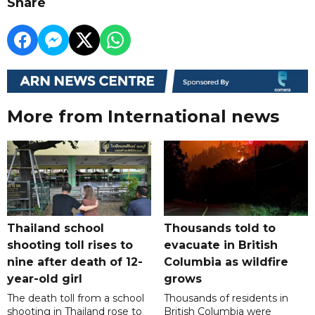
Share
More from International news
Thailand school
Thousands told to
shooting toll rises to
evacuate in British
nine after death of 12-
Columbia as wildfire
year-old girl
grows
The death toll from a school
Thousands of residents in
shooting in Thailand rose to
British Columbia were