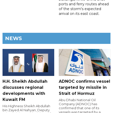
ports and ferry routes ahead
of the storm's expected
arrival on its east coast.
NEWS
H.H. Sheikh Abdullah
ADNOC confirms vessel
discusses regional
targeted by missile in
developments with
Strait of Hormuz
Kuwait FM
Abu Dhabi National Oil
Company (ADNOC) has
His Highness Sheikh Abdullah
confirmed that one of its
bin Zayed Al Nahyan, Deputy
vessels was targeted by a