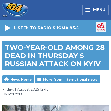
MENU
LISTEN TO RADIO SHOMA 93.4
TWO-YEAR-OLD AMONG 28
DEAD IN THURSDAY'S
RUSSIAN ATTACK ON KYIV
News Home
More from International news
Friday, 1 August 2025 12:46
By Reuters