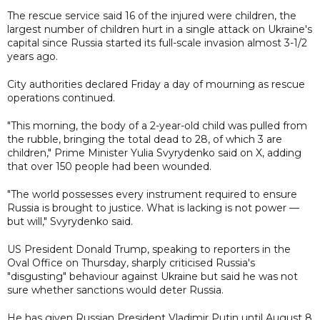
The rescue service said 16 of the injured were children, the
largest number of children hurt in a single attack on Ukraine's
capital since Russia started its full-scale invasion almost 3-1/2
years ago.
City authorities declared Friday a day of mourning as rescue
operations continued.
"This morning, the body of a 2-year-old child was pulled from
the rubble, bringing the total dead to 28, of which 3 are
children," Prime Minister Yulia Svyrydenko said on X, adding
that over 150 people had been wounded.
"The world possesses every instrument required to ensure
Russia is brought to justice. What is lacking is not power —
but will," Svyrydenko said.
US President Donald Trump, speaking to reporters in the
Oval Office on Thursday, sharply criticised Russia's
"disgusting" behaviour against Ukraine but said he was not
sure whether sanctions would deter Russia.
He has given Russian President Vladimir Putin until August 8