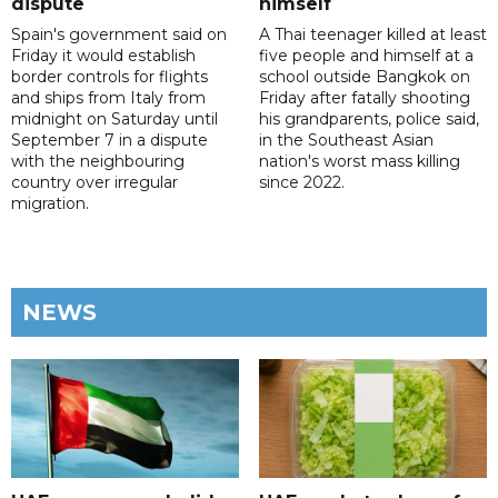
dispute
himself
Spain's government said on
A Thai teenager killed at least
Friday it would establish
five people and himself at a
border controls for flights
school outside Bangkok on
and ships from Italy from
Friday after fatally shooting
midnight on Saturday until
his grandparents, police said,
September 7 in a dispute
in the Southeast Asian
with the neighbouring
nation's worst mass killing
country over irregular
since 2022.
migration.
NEWS