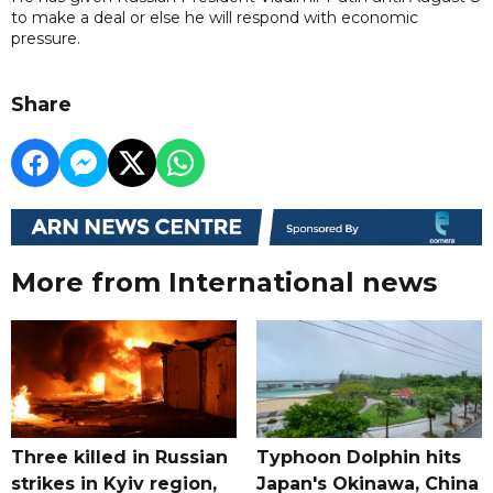
to make a deal or else he will respond with economic
pressure.
Share
More from International news
Three killed in Russian
Typhoon Dolphin hits
strikes in Kyiv region,
Japan's Okinawa, China