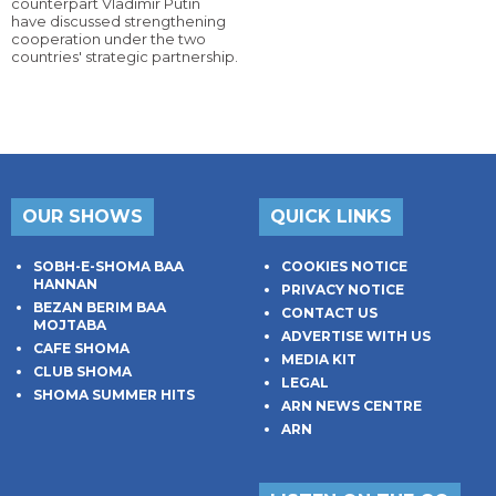
counterpart Vladimir Putin
have discussed strengthening
cooperation under the two
countries' strategic partnership.
OUR SHOWS
QUICK LINKS
SOBH-E-SHOMA BAA
COOKIES NOTICE
HANNAN
PRIVACY NOTICE
BEZAN BERIM BAA
CONTACT US
MOJTABA
ADVERTISE WITH US
CAFE SHOMA
MEDIA KIT
CLUB SHOMA
LEGAL
SHOMA SUMMER HITS
ARN NEWS CENTRE
ARN