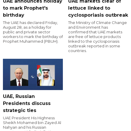
UAE announces holiday
UAE markets clear of
to mark Prophet's
lettuce linked to
birthday
cyclosporiasis outbreak
The UAE has declared Friday,
The Ministry of Climate Change
August 28, as a holiday for
and Environment has
public and private sector
confirmed that UAE markets
workers to mark the birthday of
are free of lettuce products
Prophet Muhammed (PBUH).
linked to the cyclosporiasis
outbreak reported in some
countries.
UAE, Russian
Presidents discuss
strategic ties
UAE President His Highness
Sheikh Mohamed bin Zayed Al
Nahyan and his Russian