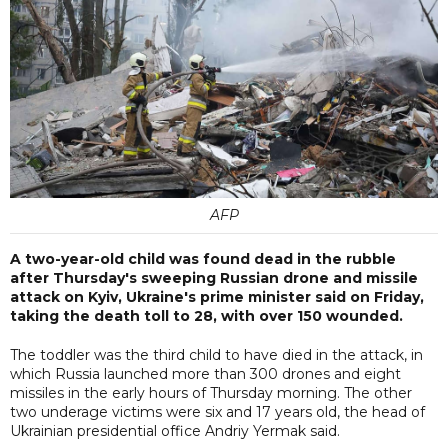
AFP
A two-year-old child was found dead in the rubble
after Thursday's sweeping Russian drone and missile
attack on Kyiv, Ukraine's prime minister said on Friday,
taking the death toll to 28, with over 150 wounded.
The toddler was the third child to have died in the attack, in
which Russia launched more than 300 drones and eight
missiles in the early hours of Thursday morning. The other
two underage victims were six and 17 years old, the head of
Ukrainian presidential office Andriy Yermak said.