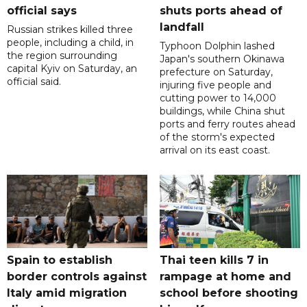
official says
shuts ports ahead of
landfall
Russian strikes killed three
people, including a child, in
Typhoon Dolphin lashed
the region surrounding
Japan's southern Okinawa
capital Kyiv on Saturday, an
prefecture on Saturday,
official said.
injuring five people and
cutting power to 14,000
buildings, while China shut
ports and ferry routes ahead
of the storm's expected
arrival on its east coast.
Spain to establish
Thai teen kills 7 in
border controls against
rampage at home and
Italy amid migration
school before shooting