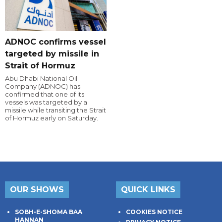
ADNOC confirms vessel
targeted by missile in
Strait of Hormuz
Abu Dhabi National Oil
Company (ADNOC) has
confirmed that one of its
vessels was targeted by a
missile while transiting the Strait
of Hormuz early on Saturday.
OUR SHOWS
QUICK LINKS
SOBH-E-SHOMA BAA
COOKIES NOTICE
HANNAN