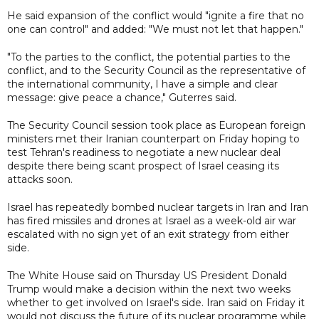
He said expansion of the conflict would "ignite a fire that no
one can control" and added: "We must not let that happen."
"To the parties to the conflict, the potential parties to the
conflict, and to the Security Council as the representative of
the international community, I have a simple and clear
message: give peace a chance," Guterres said.
The Security Council session took place as European foreign
ministers met their Iranian counterpart on Friday hoping to
test Tehran's readiness to negotiate a new nuclear deal
despite there being scant prospect of Israel ceasing its
attacks soon.
Israel has repeatedly bombed nuclear targets in Iran and Iran
has fired missiles and drones at Israel as a week-old air war
escalated with no sign yet of an exit strategy from either
side.
The White House said on Thursday US President Donald
Trump would make a decision within the next two weeks
whether to get involved on Israel's side. Iran said on Friday it
would not discuss the future of its nuclear programme while