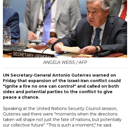
ANGELA WEISS / AFP
UN Secretary-General Antonio Guterres warned on
Friday that expansion of the Israel-Iran conflict could
"ignite a fire no one can control" and called on both
sides and potential parties to the conflict to give
peace a chance.
Speaking at the United Nations Security Council session,
Guterres said there were "moments when the directions
taken will shape not just the fate of nations, but potentially
our collective future". "This is such a moment," he said.