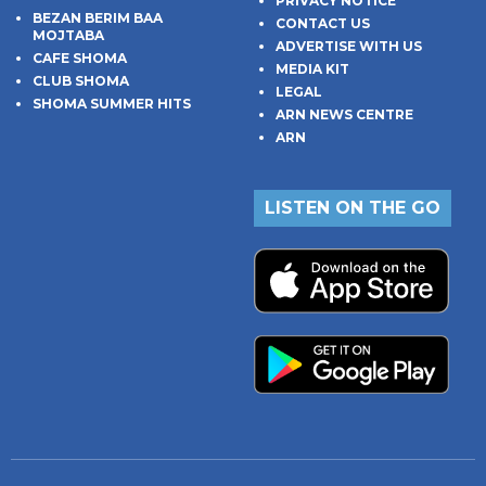
PRIVACY NOTICE
BEZAN BERIM BAA
CONTACT US
MOJTABA
ADVERTISE WITH US
CAFE SHOMA
MEDIA KIT
CLUB SHOMA
LEGAL
SHOMA SUMMER HITS
ARN NEWS CENTRE
ARN
LISTEN ON THE GO