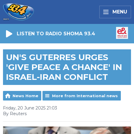
MENU
LISTEN TO RADIO SHOMA 93.4
UN'S GUTERRES URGES
'GIVE PEACE A CHANCE' IN
ISRAEL-IRAN CONFLICT
News Home
More from International news
Friday, 20 June 2025 21:03
By Reuters