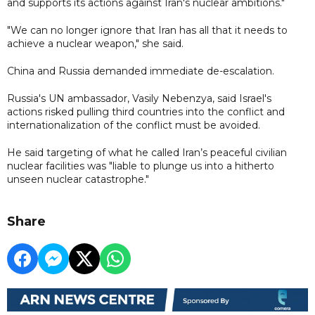
and supports its actions against Iran's nuclear ambitions."
"We can no longer ignore that Iran has all that it needs to
achieve a nuclear weapon," she said.
China and Russia demanded immediate de-escalation.
Russia's UN ambassador, Vasily Nebenzya, said Israel's
actions risked pulling third countries into the conflict and
internationalization of the conflict must be avoided.
He said targeting of what he called Iran’s peaceful civilian
nuclear facilities was "liable to plunge us into a hitherto
unseen nuclear catastrophe."
Share