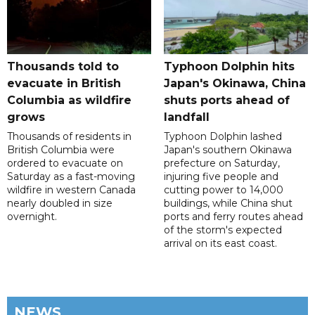
Thousands told to
Typhoon Dolphin hits
evacuate in British
Japan's Okinawa, China
Columbia as wildfire
shuts ports ahead of
grows
landfall
Thousands of residents in
Typhoon Dolphin lashed
British Columbia were
Japan's southern Okinawa
ordered to evacuate on
prefecture on Saturday,
Saturday as a fast-moving
injuring five people and
wildfire in western Canada
cutting power to 14,000
nearly doubled in size
buildings, while China shut
overnight.
ports and ferry routes ahead
of the storm's expected
arrival on its east coast.
NEWS