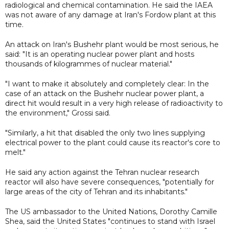
radiological and chemical contamination. He said the IAEA
was not aware of any damage at Iran's Fordow plant at this
time.
An attack on Iran's Bushehr plant would be most serious, he
said: "It is an operating nuclear power plant and hosts
thousands of kilogrammes of nuclear material."
"I want to make it absolutely and completely clear: In the
case of an attack on the Bushehr nuclear power plant, a
direct hit would result in a very high release of radioactivity to
the environment," Grossi said.
"Similarly, a hit that disabled the only two lines supplying
electrical power to the plant could cause its reactor's core to
melt."
He said any action against the Tehran nuclear research
reactor will also have severe consequences, "potentially for
large areas of the city of Tehran and its inhabitants."
The US ambassador to the United Nations, Dorothy Camille
Shea, said the United States "continues to stand with Israel