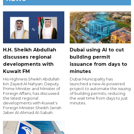
H.H. Sheikh Abdullah
Dubai using AI to cut
discusses regional
building permit
developments with
issuance from days to
Kuwait FM
minutes
His Highness Sheikh Abdullah
Dubai Municipality has
bin Zayed Al Nahyan, Deputy
launched a new AI-powered
Prime Minister and Minister of
project to automate the issuing
Foreign Affairs, has discussed
of building permits, reducing
the latest regional
the wait time from days to just
developments with Kuwait's
minutes.
Foreign Minister Sheikh Jarrah
Jaber Al-Ahmad Al-Sabah.