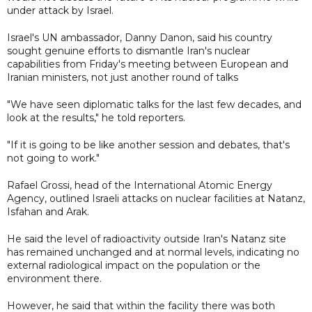
under attack by Israel.
Israel's UN ambassador, Danny Danon, said his country
sought genuine efforts to dismantle Iran's nuclear
capabilities from Friday's meeting between European and
Iranian ministers, not just another round of talks
"We have seen diplomatic talks for the last few decades, and
look at the results," he told reporters.
"If it is going to be like another session and debates, that's
not going to work."
Rafael Grossi, head of the International Atomic Energy
Agency, outlined Israeli attacks on nuclear facilities at Natanz,
Isfahan and Arak.
He said the level of radioactivity outside Iran's Natanz site
has remained unchanged and at normal levels, indicating no
external radiological impact on the population or the
environment there.
However, he said that within the facility there was both