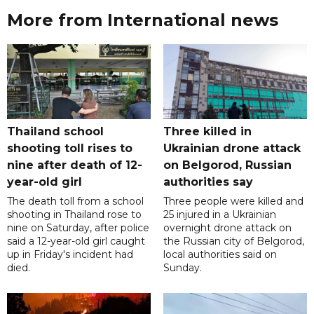
More from International news
Thailand school
Three killed in
shooting toll rises to
Ukrainian drone attack
nine after death of 12-
on Belgorod, Russian
year-old girl
authorities say
The death toll from a school
Three people were killed and
shooting in Thailand rose to
25 injured in a Ukrainian
nine on Saturday, after police
overnight drone attack on
said a 12-year-old girl caught
the Russian city of Belgorod,
up in Friday's incident had
local authorities said on
died.
Sunday.