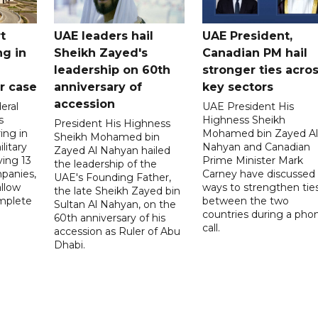
t
UAE leaders hail
UAE President,
ng in
Sheikh Zayed's
Canadian PM hail
leadership on 60th
stronger ties acro
er case
anniversary of
key sectors
accession
eral
UAE President His
s
Highness Sheikh
President His Highness
ing in
Mohamed bin Zayed Al
Sheikh Mohamed bin
litary
Nahyan and Canadian
Zayed Al Nahyan hailed
ving 13
Prime Minister Mark
the leadership of the
panies,
Carney have discussed
UAE's Founding Father,
allow
ways to strengthen tie
the late Sheikh Zayed bin
mplete
between the two
Sultan Al Nahyan, on the
countries during a pho
60th anniversary of his
call.
accession as Ruler of Abu
Dhabi.