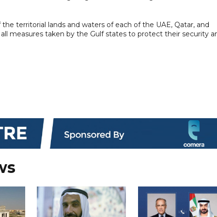
the territorial lands and waters of each of the UAE, Qatar, and
 all measures taken by the Gulf states to protect their security a
ws