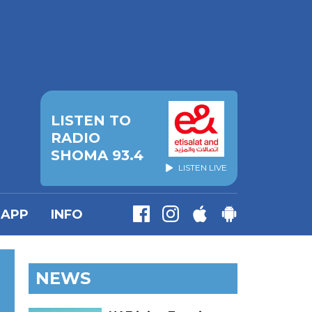
LISTEN TO
RADIO
SHOMA 93.4
LISTEN LIVE
APP
INFO
NEWS