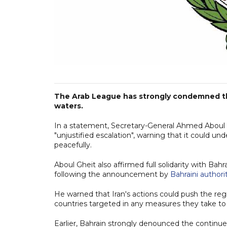
The Arab League has strongly condemned the 
waters.
In a statement, Secretary-General Ahmed Aboul G
"unjustified escalation", warning that it could 
peacefully.
Aboul Gheit also affirmed full solidarity with Bahr
following the announcement by
Bahraini authori
He warned that Iran's actions could push the regio
countries targeted in any measures they take to 
Earlier, Bahrain strongly denounced the continue