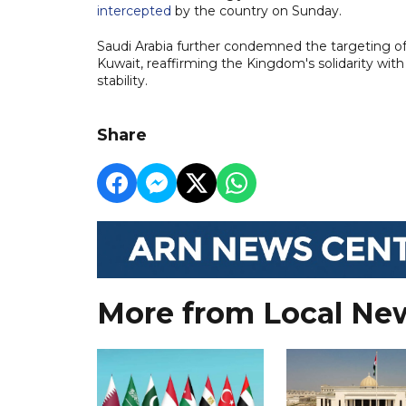
intercepted
by the country on Sunday.
Saudi Arabia further condemned the targeting of 
Kuwait, reaffirming the Kingdom's solidarity with
stability.
Share
More from Local Ne