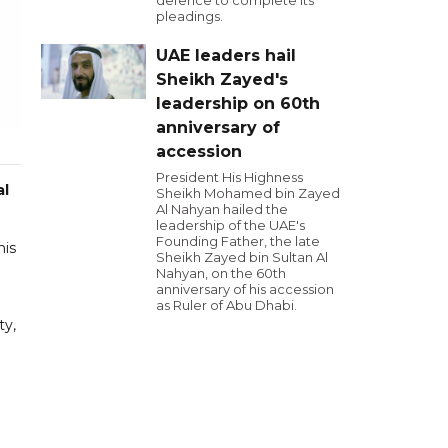
defence to complete its
pleadings.
UAE leaders hail
Sheikh Zayed's
leadership on 60th
anniversary of
accession
President His Highness
al
Sheikh Mohamed bin Zayed
Al Nahyan hailed the
leadership of the UAE's
Founding Father, the late
his
Sheikh Zayed bin Sultan Al
Nahyan, on the 60th
anniversary of his accession
as Ruler of Abu Dhabi.
ty,