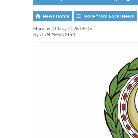
News Home
More from Local News
Monday, 11 May 2026 06:06
By ARN News Staff