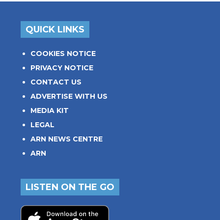
QUICK LINKS
COOKIES NOTICE
PRIVACY NOTICE
CONTACT US
ADVERTISE WITH US
MEDIA KIT
LEGAL
ARN NEWS CENTRE
ARN
LISTEN ON THE GO