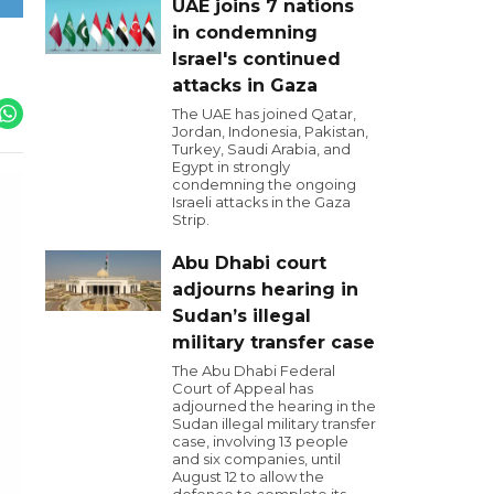
UAE joins 7 nations
in condemning
Israel's continued
attacks in Gaza
The UAE has joined Qatar,
Jordan, Indonesia, Pakistan,
Turkey, Saudi Arabia, and
Egypt in strongly
condemning the ongoing
Israeli attacks in the Gaza
Strip.
Abu Dhabi court
adjourns hearing in
Sudan’s illegal
military transfer case
The Abu Dhabi Federal
Court of Appeal has
adjourned the hearing in the
Sudan illegal military transfer
case, involving 13 people
and six companies, until
August 12 to allow the