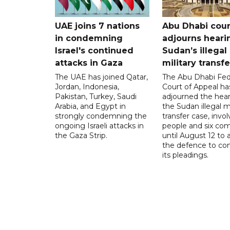
UAE joins 7 nations
Abu Dhabi cour
in condemning
adjourns heari
Israel's continued
Sudan’s illegal
attacks in Gaza
military transf
The UAE has joined Qatar,
The Abu Dhabi Fed
Jordan, Indonesia,
Court of Appeal ha
Pakistan, Turkey, Saudi
adjourned the hear
Arabia, and Egypt in
the Sudan illegal mi
strongly condemning the
transfer case, invol
ongoing Israeli attacks in
people and six com
the Gaza Strip.
until August 12 to 
the defence to co
its pleadings.