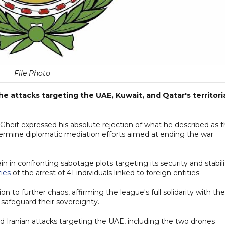
File Photo
attacks targeting the UAE, Kuwait, and Qatar's territori
heit expressed his absolute rejection of what he described as t
undermine diplomatic mediation efforts aimed at ending the war
ain in confronting sabotage plots targeting its security and stabili
ties
of the arrest of 41 individuals linked to foreign entities.
n to further chaos, affirming the league's full solidarity with the
safeguard their sovereignty.
d Iranian attacks targeting the UAE, including the two drones