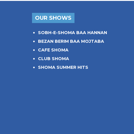
OUR SHOWS
SOBH-E-SHOMA BAA HANNAN
BEZAN BERIM BAA MOJTABA
CAFE SHOMA
CLUB SHOMA
SHOMA SUMMER HITS