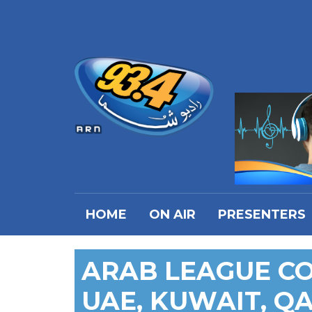
HOME
ON AIR
PRESENTERS
ARAB LEAGUE C
UAE, KUWAIT, Q