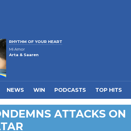
RHYTHM OF YOUR HEART
Mi Amor
Arta & Saaren
NEWS
WIN
PODCASTS
TOP HITS
ONDEMNS ATTACKS ON
ATAR