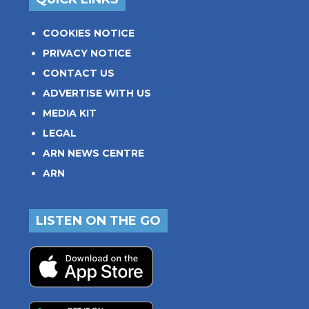
COOKIES NOTICE
PRIVACY NOTICE
CONTACT US
ADVERTISE WITH US
MEDIA KIT
LEGAL
ARN NEWS CENTRE
ARN
LISTEN ON THE GO