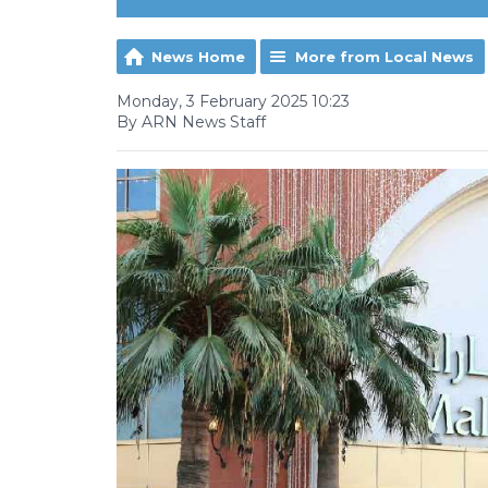
News Home
More from Local News
Monday, 3 February 2025 10:23
By ARN News Staff