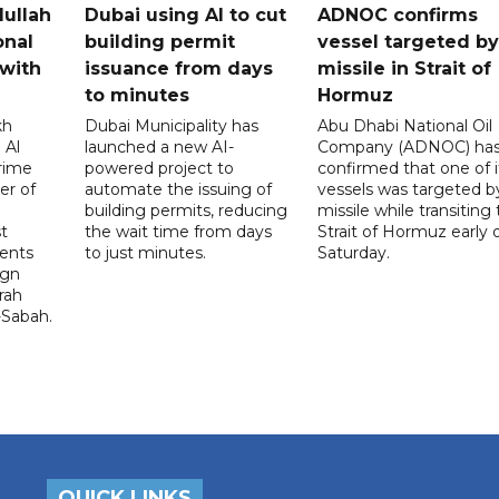
dullah
Dubai using AI to cut
ADNOC confirms
onal
building permit
vessel targeted by
with
issuance from days
missile in Strait of
to minutes
Hormuz
kh
Dubai Municipality has
Abu Dhabi National Oil
 Al
launched a new AI-
Company (ADNOC) ha
rime
powered project to
confirmed that one of i
er of
automate the issuing of
vessels was targeted b
building permits, reducing
missile while transiting
t
the wait time from days
Strait of Hormuz early 
ents
to just minutes.
Saturday.
ign
rah
-Sabah.
QUICK LINKS