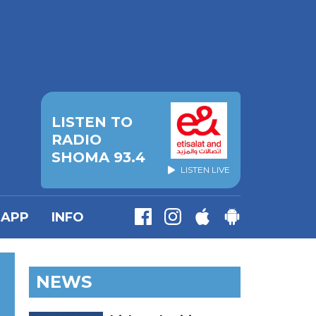
LISTEN TO
RADIO
SHOMA 93.4
LISTEN LIVE
APP
INFO
NEWS