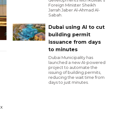
developments with Kuwait's
Foreign Minister Sheikh
Jarrah Jaber Al-Ahmad Al-
Sabah.
Dubai using AI to cut
building permit
issuance from days
to minutes
Dubai Municipality has
launched a new AI-powered
project to automate the
issuing of building permits,
reducing the wait time from
days to just minutes.
ix