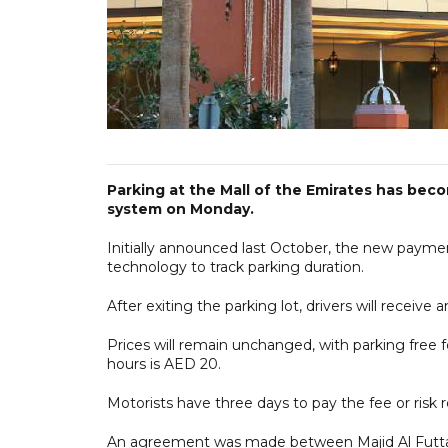
Parking at the Mall of the Emirates has bec
system on Monday.
Initially announced last October, the new paym
technology to track parking duration.
After exiting the parking lot, drivers will receiv
Prices will remain unchanged, with parking free 
hours is AED 20.
Motorists have three days to pay the fee or risk r
An agreement was made between Majid Al Futtai