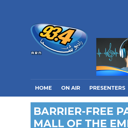
HOME
ON AIR
PRESENTERS
BARRIER-FREE P
MALL OF THE EM