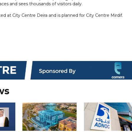
ces and sees thousands of visitors daily.
at City Centre Deira and is planned for City Centre Mirdif.
ws