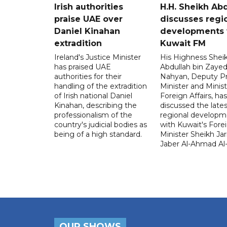
Irish authorities
H.H. Sheikh Ab
praise UAE over
discusses regi
Daniel Kinahan
developments 
extradition
Kuwait FM
Ireland's Justice Minister
His Highness Shei
has praised UAE
Abdullah bin Zayed
authorities for their
Nahyan, Deputy P
handling of the extradition
Minister and Minist
of Irish national Daniel
Foreign Affairs, has
Kinahan, describing the
discussed the lates
professionalism of the
regional developm
country's judicial bodies as
with Kuwait's Fore
being of a high standard.
Minister Sheikh Jar
Jaber Al-Ahmad Al
OUR SHOWS