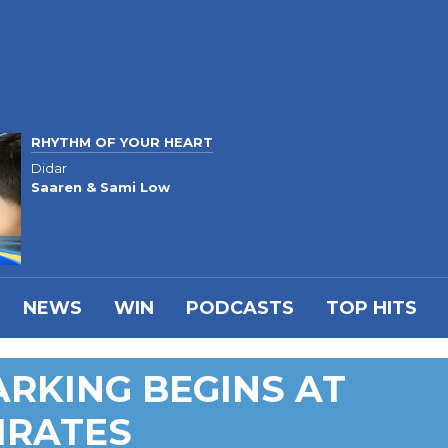
RHYTHM OF YOUR HEART
Didar
Saaren & Sami Low
NEWS
WIN
PODCASTS
TOP HITS
ARKING BEGINS AT
IRATES