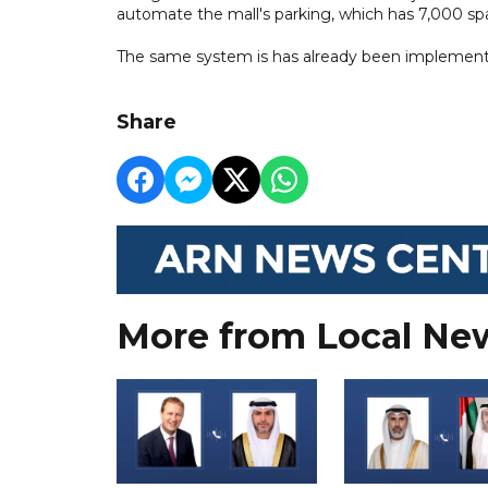
automate the mall's parking, which has 7,000 spa
The same system is has already been implemented 
Share
More from Local Ne