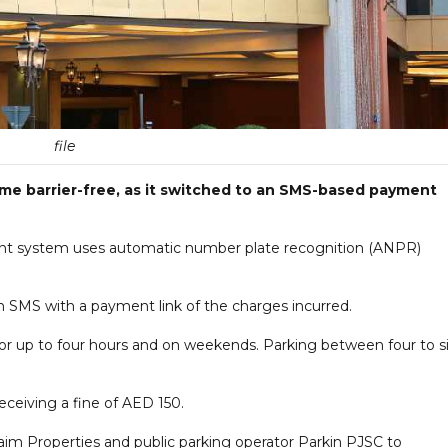
file
ome barrier-free, as it switched to an SMS-based payment
ent system uses automatic number plate recognition (ANPR)
e an SMS with a payment link of the charges incurred.
for up to four hours and on weekends. Parking between four to s
eceiving a fine of AED 150.
m Properties and public parking operator Parkin PJSC to