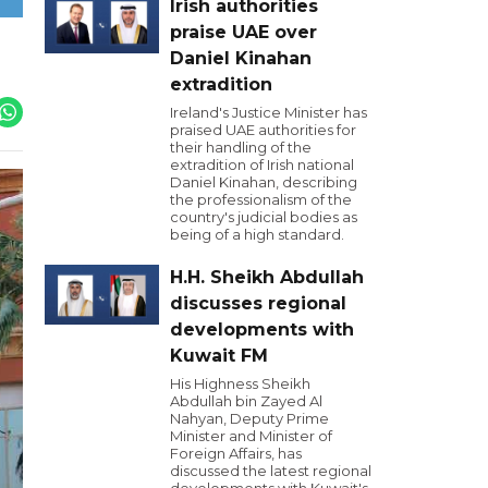
Irish authorities
praise UAE over
Daniel Kinahan
extradition
Ireland's Justice Minister has
praised UAE authorities for
their handling of the
extradition of Irish national
Daniel Kinahan, describing
the professionalism of the
country's judicial bodies as
being of a high standard.
H.H. Sheikh Abdullah
discusses regional
developments with
Kuwait FM
His Highness Sheikh
Abdullah bin Zayed Al
Nahyan, Deputy Prime
Minister and Minister of
Foreign Affairs, has
discussed the latest regional