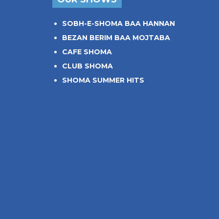
SOBH-E-SHOMA BAA HANNAN
BEZAN BERIM BAA MOJTABA
CAFE SHOMA
CLUB SHOMA
SHOMA SUMMER HITS