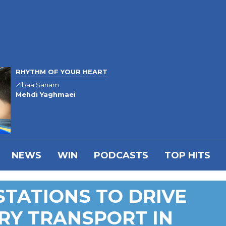
RHYTHM OF YOUR HEART
Zibaa Sanam
Mehdi Yaghmaei
NEWS
WIN
PODCASTS
TOP HITS
TATIONS TO DRIVE
RY TRANSPORT IN