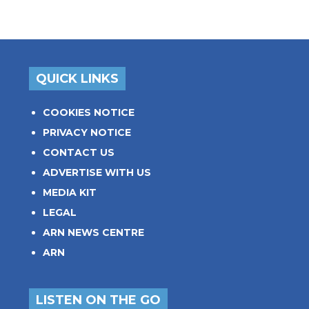
QUICK LINKS
COOKIES NOTICE
PRIVACY NOTICE
CONTACT US
ADVERTISE WITH US
MEDIA KIT
LEGAL
ARN NEWS CENTRE
ARN
LISTEN ON THE GO