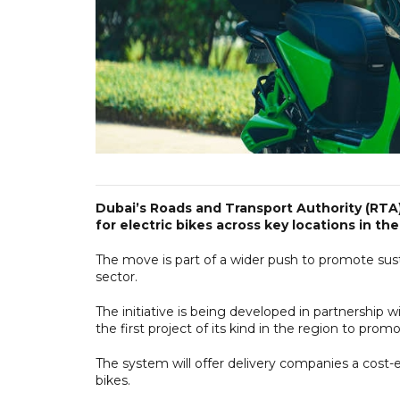
Dubai’s Roads and Transport Authority (RTA)
for electric bikes across key locations in the
The move is part of a wider push to promote susta
sector.
The initiative is being developed in partnership 
the first project of its kind in the region to prom
The system will offer delivery companies a cost-e
bikes.