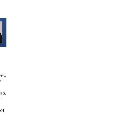
yed
y
rs,
t
of