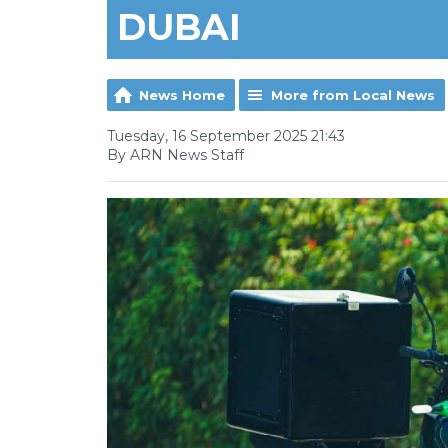
DUBAI
News Home
More from Local News
Tuesday, 16 September 2025 21:43
By ARN News Staff