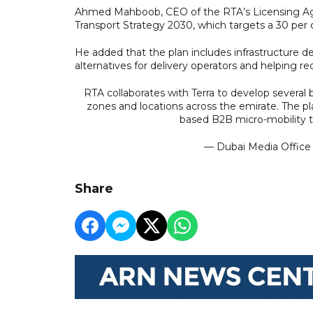
Ahmed Mahboob, CEO of the RTA’s Licensing Agen
Transport Strategy 2030, which targets a 30 per 
He added that the plan includes infrastructure d
alternatives for delivery operators and helping re
RTA collaborates with Terra to develop several b
zones and locations across the emirate. The pl
based B2B micro-mobility t
— Dubai Media Offic
Share