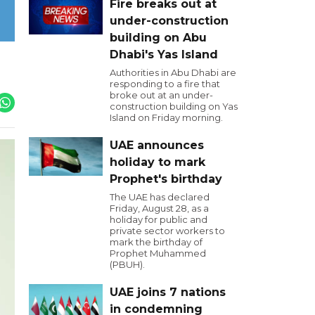
Fire breaks out at
under-construction
building on Abu
Dhabi's Yas Island
Authorities in Abu Dhabi are
responding to a fire that
broke out at an under-
construction building on Yas
Island on Friday morning.
UAE announces
holiday to mark
Prophet's birthday
The UAE has declared
Friday, August 28, as a
holiday for public and
private sector workers to
mark the birthday of
Prophet Muhammed
(PBUH).
UAE joins 7 nations
in condemning