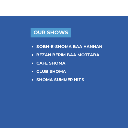
OUR SHOWS
SOBH-E-SHOMA BAA HANNAN
BEZAN BERIM BAA MOJTABA
CAFE SHOMA
CLUB SHOMA
SHOMA SUMMER HITS