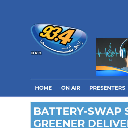
HOME
ON AIR
PRESENTERS
BATTERY-SWAP S
GREENER DELIVE