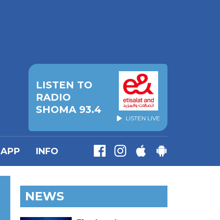
LISTEN TO
RADIO
SHOMA 93.4
LISTEN LIVE
APP
INFO
NEWS