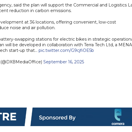
cy, said the plan will support the Commercial and Logistics L
cent reduction in carbon emissions.
evelopment at 36 locations, offering convenient, low-cost
duce noise and air pollution.
attery-swapping stations for electric bikes in strategic operation
an will be developed in collaboration with Terra Tech Ltd, a MENA
ech start-up that…
pic.twitter.com/G9cjfiOE5b
e (@DXBMediaOffice)
September 16, 2025