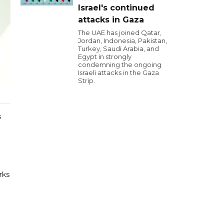
Israel's continued
attacks in Gaza
The UAE has joined Qatar,
Jordan, Indonesia, Pakistan,
Turkey, Saudi Arabia, and
Egypt in strongly
condemning the ongoing
Israeli attacks in the Gaza
Strip.
s
rks