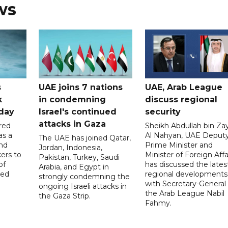
ws
s
UAE joins 7 nations
UAE, Arab League
k
in condemning
discuss regional
hday
Israel's continued
security
attacks in Gaza
red
Sheikh Abdullah bin Za
as a
Al Nahyan, UAE Deput
The UAE has joined Qatar,
and
Prime Minister and
Jordan, Indonesia,
ers to
Minister of Foreign Affai
Pakistan, Turkey, Saudi
of
has discussed the lates
Arabia, and Egypt in
ed
regional developments
strongly condemning the
with Secretary-General 
ongoing Israeli attacks in
the Arab League Nabil
the Gaza Strip.
Fahmy.