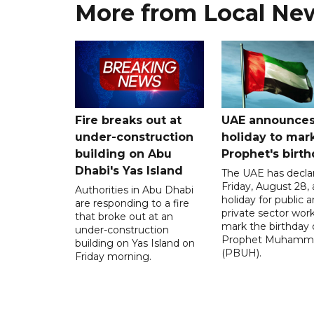
More from Local Ne
Fire breaks out at
UAE announce
under-construction
holiday to mar
building on Abu
Prophet's birt
Dhabi's Yas Island
The UAE has decla
Friday, August 28, 
Authorities in Abu Dhabi
holiday for public 
are responding to a fire
private sector work
that broke out at an
mark the birthday 
under-construction
Prophet Muhamm
building on Yas Island on
(PBUH).
Friday morning.