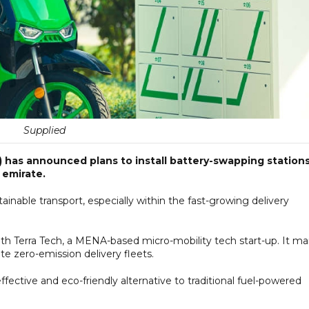
Supplied
 has announced plans to install battery-swapping station
 emirate.
inable transport, especially within the fast-growing delivery
with Terra Tech, a MENA-based micro-mobility tech start-up. It ma
ote zero-emission delivery fleets.
ffective and eco-friendly alternative to traditional fuel-powered