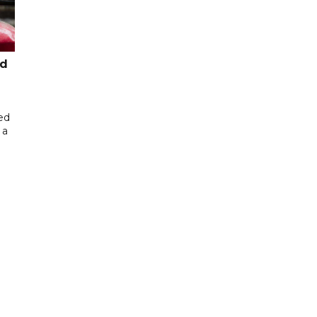
ed
ed
 a