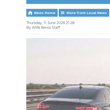
News Home
More from Local News
Thursday, 11 June 2026 21:28
By ARN News Staff