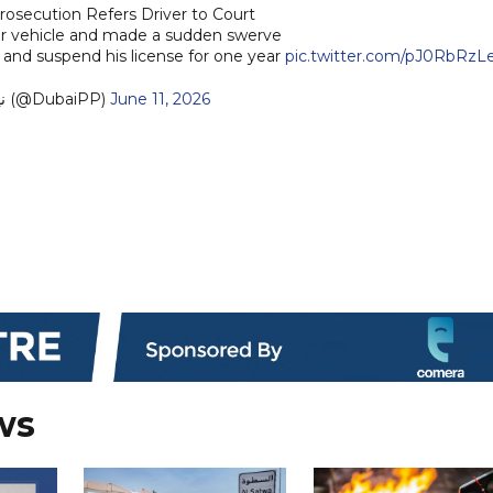
rosecution Refers Driver to Court
r vehicle and made a sudden swerve
 and suspend his license for one year
pic.twitter.com/pJ0RbRzL
— نيابة دبي (@DubaiPP)
June 11, 2026
ws