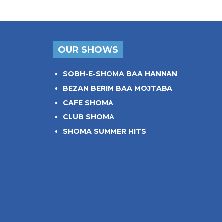
OUR SHOWS
SOBH-E-SHOMA BAA HANNAN
BEZAN BERIM BAA MOJTABA
CAFE SHOMA
CLUB SHOMA
SHOMA SUMMER HITS