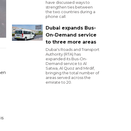
have discussed ways to
strengthen ties between
the two countries during a
phone call.
Dubai expands Bus-
On-Demand service
to three more areas
Dubai's Roads and Transport
Authority (RTA) has
expanded its Bus-On-
Demand service to Al
Satwa, Al Quoz and Mirdif,
hen
bringing the total number of
areas served across the
emirate to 20.
is