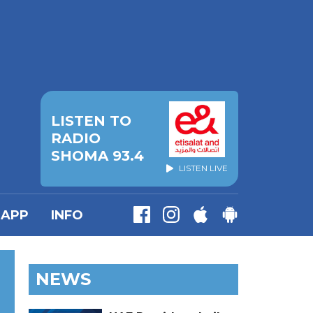
LISTEN TO
RADIO
SHOMA 93.4
LISTEN LIVE
APP
INFO
NEWS