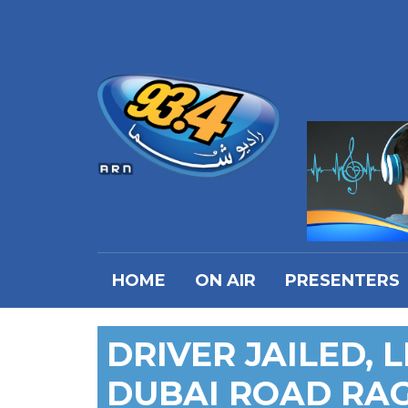
HOME
ON AIR
PRESENTERS
DRIVER JAILED, 
DUBAI ROAD RAG