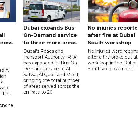
Dubai expands Bus-
No injuries report
il
On-Demand service
after fire at Dubai
cross
to three more areas
South workshop
Dubai's Roads and
No injuries were report
Transport Authority (RTA)
after a fire broke out at
has expanded its Bus-On-
workshop in the Dubai
Demand service to Al
South area overnight.
d Al
Satwa, Al Quoz and Mirdif,
ian
bringing the total number
rk
of areas served across the
ssed
emirate to 20.
 ties
 phone