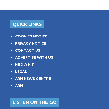
QUICK LINKS
COOKIES NOTICE
PRIVACY NOTICE
CONTACT US
ADVERTISE WITH US
MEDIA KIT
LEGAL
ARN NEWS CENTRE
ARN
LISTEN ON THE GO