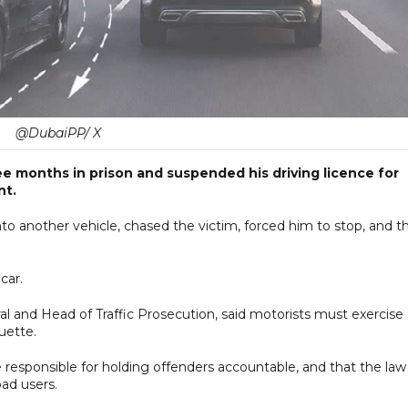
@DubaiPP/ X
ee months in prison and suspended his driving licence for
nt.
to another vehicle, chased the victim, forced him to stop, and t
car.
al and Head of Traffic Prosecution, said motorists must exercise
uette.
e responsible for holding offenders accountable, and that the law 
oad users.