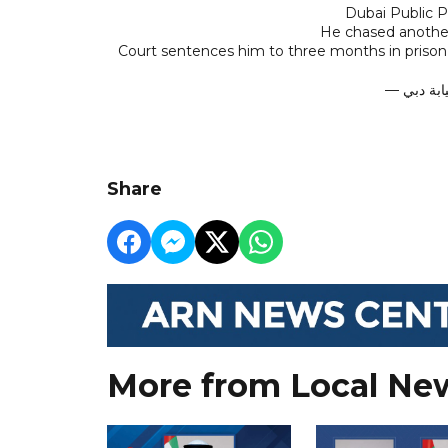
Dubai Public P
He chased anothe
Court sentences him to three months in prison
Share
More from Local Ne