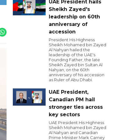
UAE President hails
Sheikh Zayed's
leadership on 60th
anniversary of
accession
President His Highness
Sheikh Mohamed bin Zayed
Al Nahyan hailed the
leadership of the UAE's
Founding Father, the late
Sheikh Zayed bin Sultan Al
Nahyan, on the 60th
anniversary of his accession
as Ruler of Abu Dhabi.
UAE President,
Canadian PM hail
stronger ties across
key sectors
UAE President His Highness
Sheikh Mohamed bin Zayed
Al Nahyan and Canadian
Prime Minister Mark Carney