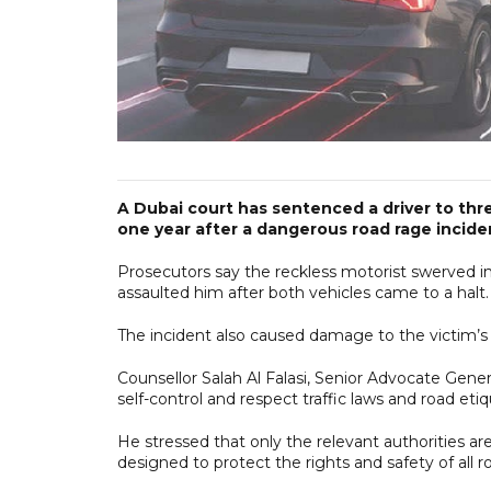
A Dubai court has sentenced a driver to thr
one year after a dangerous road rage incide
Prosecutors say the reckless motorist swerved in
assaulted him after both vehicles came to a halt.
The incident also caused damage to the victim’s 
Counsellor Salah Al Falasi, Senior Advocate Gener
self-control and respect traffic laws and road etiq
He stressed that only the relevant authorities ar
designed to protect the rights and safety of all r