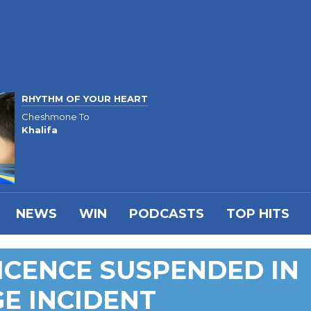
RHYTHM OF YOUR HEART
Cheshmone To
Khalifa
NEWS
WIN
PODCASTS
TOP HITS
LICENCE SUSPENDED IN
E INCIDENT