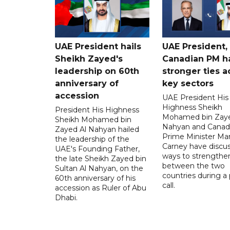
UAE President hails
UAE President,
Sheikh Zayed's
Canadian PM ha
leadership on 60th
stronger ties a
anniversary of
key sectors
accession
UAE President His
Highness Sheikh
President His Highness
Mohamed bin Zaye
Sheikh Mohamed bin
Nahyan and Canad
Zayed Al Nahyan hailed
Prime Minister Ma
the leadership of the
Carney have discu
UAE's Founding Father,
ways to strengthen
the late Sheikh Zayed bin
between the two
Sultan Al Nahyan, on the
countries during a
60th anniversary of his
call.
accession as Ruler of Abu
Dhabi.