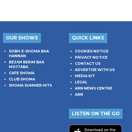
OUR SHOWS
QUICK LINKS
SOBH-E-SHOMA BAA
COOKIES NOTICE
HANNAN
PRIVACY NOTICE
BEZAN BERIM BAA
CONTACT US
MOJTABA
ADVERTISE WITH US
CAFE SHOMA
MEDIA KIT
CLUB SHOMA
LEGAL
SHOMA SUMMER HITS
ARN NEWS CENTRE
ARN
LISTEN ON THE GO