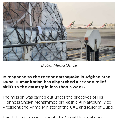
Dubai Media Office
In response to the recent earthquake in Afghanistan,
Dubai Humanitarian has dispatched a second relief
airlift to the country in less than a week.
The mission was carried out under the directives of His
Highness Sheikh Mohammed bin Rashid Al Maktoum, Vice
President and Prime Minister of the UAE and Ruler of Dubai.
The flight, organised through the Global Humanitarian