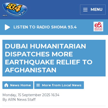
MENU
LISTEN TO RADIO SHOMA 93.4
DUBAI HUMANITARIAN
DISPATCHES MORE
EARTHQUAKE RELIEF TO
AFGHANISTAN
News Home
More from Local News
Monday, 15 September 2025 16:34
By ARN News Staff