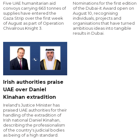
Five UAE humanitarian aid
Nominations for the first edition
convoys carrying 663 tonnes of
of the Dubai-it Award open on
supplies have entered the
August 10, recognising
Gaza Strip over the first week
individuals, projects and
of August as part of Operation
organisations that have turned
Chivalrous Knight 3.
ambitious ideas into tangible
results in Dubai.
Irish authorities praise
UAE over Daniel
Kinahan extradition
Ireland's Justice Minister has
praised UAE authorities for their
handling of the extradition of
Irish national Daniel Kinahan,
describing the professionalism
of the country's judicial bodies
as being of a high standard.