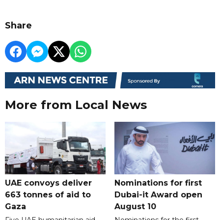
Share
More from Local News
UAE convoys deliver
Nominations for first
663 tonnes of aid to
Dubai-it Award open
Gaza
August 10