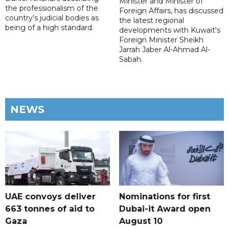
Minister and Minister of
the professionalism of the
Foreign Affairs, has discussed
country's judicial bodies as
the latest regional
being of a high standard.
developments with Kuwait's
Foreign Minister Sheikh
Jarrah Jaber Al-Ahmad Al-
Sabah.
NEWS
UAE convoys deliver
Nominations for first
663 tonnes of aid to
Dubai-it Award open
Gaza
August 10