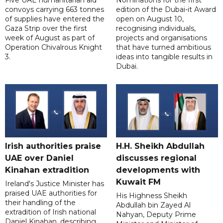
Five UAE humanitarian aid
Nominations for the first
convoys carrying 663 tonnes
edition of the Dubai-it Award
of supplies have entered the
open on August 10,
Gaza Strip over the first
recognising individuals,
week of August as part of
projects and organisations
Operation Chivalrous Knight
that have turned ambitious
3.
ideas into tangible results in
Dubai.
Irish authorities praise
H.H. Sheikh Abdullah
UAE over Daniel
discusses regional
Kinahan extradition
developments with
Kuwait FM
Ireland's Justice Minister has
praised UAE authorities for
His Highness Sheikh
their handling of the
Abdullah bin Zayed Al
extradition of Irish national
Nahyan, Deputy Prime
Daniel Kinahan, describing