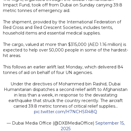
Impact Fund, took off from Dubai on Sunday carrying 39.8
metric tonnes of emergency aid.
The shipment, provided by the International Federation of
Red Cross and Red Crescent Societies, includes tents,
household items and essential medical supplies.
The cargo, valued at more than $315,000 (AED 1.16 million) is
expected to help over 50,000 people in some of the hardest-
hit areas.
This follows an earlier airlift last Monday, which delivered 84
tonnes of aid on behalf of four UN agencies.
Under the directives of Mohammed bin Rashid, Dubai
Humanitarian dispatches a second relief airlift to Afghanistan
in less than a week, in response to the devastating
earthquake that struck the country recently. The aircraft
carried 39.8 metric tonnes of critical relief supplies…
pic.twitter.com/H7NCHSR48Q
— Dubai Media Office (@DXBMediaOffice)
September 15,
2025