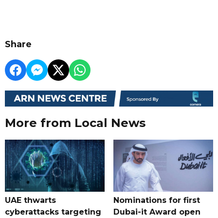
Share
More from Local News
UAE thwarts
Nominations for first
cyberattacks targeting
Dubai-it Award open