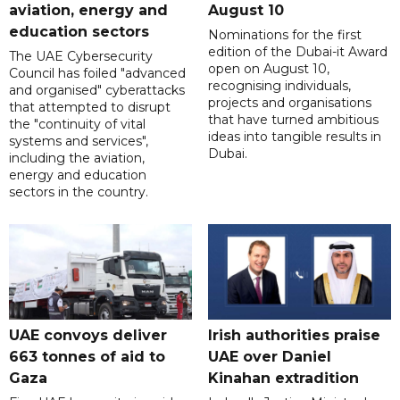
aviation, energy and
August 10
education sectors
Nominations for the first
edition of the Dubai-it Award
The UAE Cybersecurity
open on August 10,
Council has foiled "advanced
recognising individuals,
and organised" cyberattacks
projects and organisations
that attempted to disrupt
that have turned ambitious
the "continuity of vital
ideas into tangible results in
systems and services",
Dubai.
including the aviation,
energy and education
sectors in the country.
UAE convoys deliver
Irish authorities praise
663 tonnes of aid to
UAE over Daniel
Gaza
Kinahan extradition