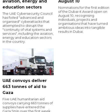
aviation, energy and
August 10
education sectors
Nominations for the first edition
of the Dubai-it Award open on
The UAE Cybersecurity Council
August 10, recognising
has foiled "advanced and
individuals, projects and
organised" cyberattacks that
organisations that have turned
attempted to disrupt the
ambitious ideas into tangible
"continuity of vital systems and
results in Dubai.
services", including the aviation,
energy and education sectors
in the country.
UAE convoys deliver
663 tonnes of aid to
Gaza
Five UAE humanitarian aid
convoys carrying 663 tonnes of
supplies have entered the
Gaza Strip over the first week