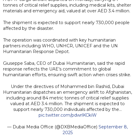
tonnes of critical relief supplies, including medical kits, shelter
materials and emergency aid, valued at over AED 3.4 million.
The shipment is expected to support nearly 730,000 people
affected by the disaster.
The operation was coordinated with key humanitarian
partners including WHO, UNHCR, UNICEF and the UN
Humanitarian Response Depot.
Giuseppe Saba, CEO of Dubai Humanitarian, said the rapid
response reflects the UAE’s commitment to global
humanitarian efforts, ensuring swift action when crises strike.
Under the directives of Mohammed bin Rashid, Dubai
Humanitarian dispatches an emergency airlift to Afghanistan,
including around 84 metric tonnes of critical relief supplies
valued at AED 3.4 million. The shipment is expected to
support nearly 730,000 individuals affected by the…
pic.twitter.com/pdwrlKCkiW
— Dubai Media Office (@DXBMediaOffice)
September 8,
2025