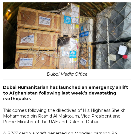
Dubai Media Office
Dubai Humanitarian has launched an emergency airlift
to Afghanistan following last week’s devastating
earthquake.
This comes following the directives of His Highness Sheikh
Mohammed bin Rashid Al Maktoum, Vice President and
Prime Minister of the UAE and Ruler of Dubai.
A B747 cargo aircraft departed on Monday, carrying 84