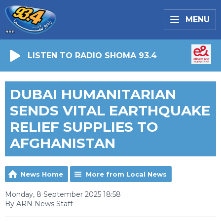
MENU
LISTEN TO RADIO SHOMA 93.4
DUBAI HUMANITARIAN
SENDS VITAL EARTHQUAKE
RELIEF SUPPLIES TO
AFGHANISTAN
News Home
More from Local News
Monday, 8 September 2025 18:58
By ARN News Staff