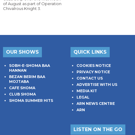
of August as part of Operation
Chivalrous Knight 3.
OUR SHOWS
QUICK LINKS
SOBH-E-SHOMA BAA
COOKIES NOTICE
HANNAN
PRIVACY NOTICE
BEZAN BERIM BAA
CONTACT US
MOJTABA
ADVERTISE WITH US
CAFE SHOMA
MEDIA KIT
CLUB SHOMA
LEGAL
SHOMA SUMMER HITS
ARN NEWS CENTRE
ARN
LISTEN ON THE GO