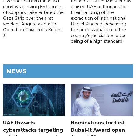
Five UAE humanitarian aid
Ireland's Justice Minister has
convoys carrying 663 tonnes
praised UAE authorities for
of supplies have entered the
their handling of the
Gaza Strip over the first
extradition of Irish national
week of August as part of
Daniel Kinahan, describing
Operation Chivalrous Knight
the professionalism of the
3.
country's judicial bodies as
being of a high standard.
NEWS
UAE thwarts
Nominations for first
cyberattacks targeting
Dubai-it Award open