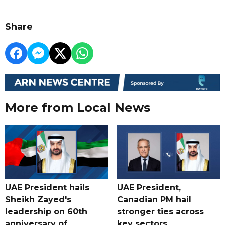
Share
More from Local News
UAE President hails
UAE President,
Sheikh Zayed's
Canadian PM hail
leadership on 60th
stronger ties across
anniversary of
key sectors