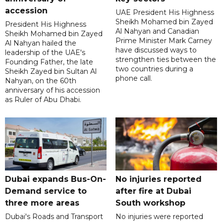
accession
UAE President His Highness
Sheikh Mohamed bin Zayed
President His Highness
Al Nahyan and Canadian
Sheikh Mohamed bin Zayed
Prime Minister Mark Carney
Al Nahyan hailed the
have discussed ways to
leadership of the UAE's
strengthen ties between the
Founding Father, the late
two countries during a
Sheikh Zayed bin Sultan Al
phone call.
Nahyan, on the 60th
anniversary of his accession
as Ruler of Abu Dhabi.
Dubai expands Bus-On-
No injuries reported
Demand service to
after fire at Dubai
three more areas
South workshop
Dubai's Roads and Transport
No injuries were reported