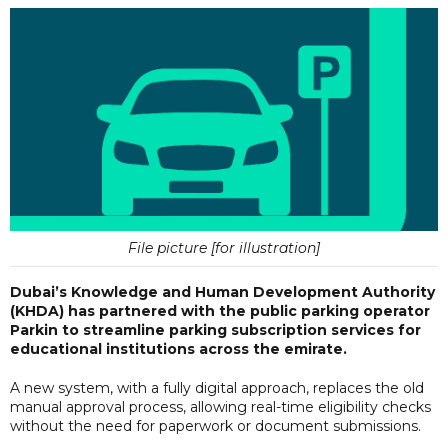
File picture [for illustration]
Dubai’s Knowledge and Human Development Authority
(KHDA) has partnered with the public parking operator
Parkin to streamline parking subscription services for
educational institutions across the emirate.
A new system, with a fully digital approach, replaces the old
manual approval process, allowing real-time eligibility checks
without the need for paperwork or document submissions.