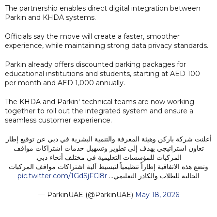
The partnership enables direct digital integration between
Parkin and KHDA systems.
Officials say the move will create a faster, smoother
experience, while maintaining strong data privacy standards.
Parkin already offers discounted parking packages for
educational institutions and students, starting at AED 100
per month and AED 1,000 annually.
The KHDA and Parkin' technical teams are now working
together to roll out the integrated system and ensure a
seamless customer experience.
أعلنت شركة باركن وهيئة المعرفة والتنمية البشرية في دبي عن توقيع إطار
تعاون استراتيجي يهدف إلى تطوير وتسهيل خدمات اشتراكات مواقف
المركبات للمؤسسات التعليمية في مختلف أنحاء دبي.
وتضع هذه الاتفاقية إطاراً تنظيمياً لتبسيط آلية اشتراكات مواقف المركبات
pic.twitter.com/1GdSjFCl8r
الحالية للطلاب والكادر التعليمي…
— ParkinUAE (@ParkinUAE)
May 18, 2026