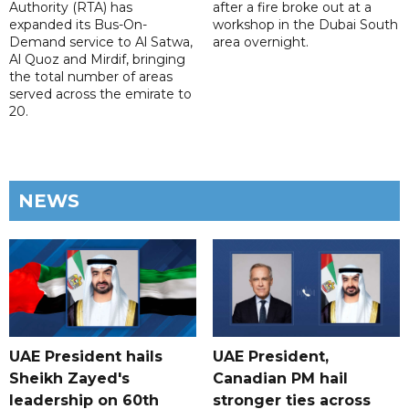
Authority (RTA) has
after a fire broke out at a
expanded its Bus-On-
workshop in the Dubai South
Demand service to Al Satwa,
area overnight.
Al Quoz and Mirdif, bringing
the total number of areas
served across the emirate to
20.
NEWS
UAE President hails
UAE President,
Sheikh Zayed's
Canadian PM hail
leadership on 60th
stronger ties across