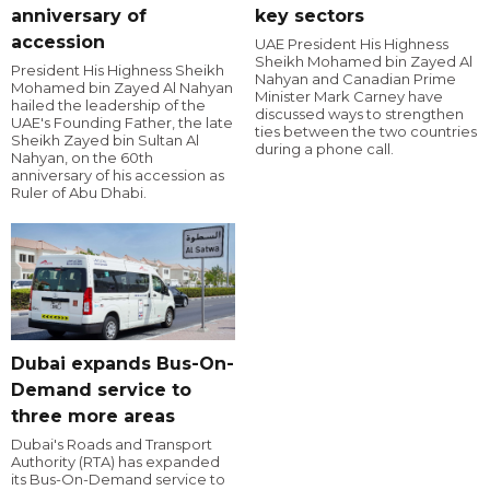
anniversary of
key sectors
accession
UAE President His Highness
Sheikh Mohamed bin Zayed Al
President His Highness Sheikh
Nahyan and Canadian Prime
Mohamed bin Zayed Al Nahyan
Minister Mark Carney have
hailed the leadership of the
discussed ways to strengthen
UAE's Founding Father, the late
ties between the two countries
Sheikh Zayed bin Sultan Al
during a phone call.
Nahyan, on the 60th
anniversary of his accession as
Ruler of Abu Dhabi.
Dubai expands Bus-On-
Demand service to
three more areas
Dubai's Roads and Transport
Authority (RTA) has expanded
its Bus-On-Demand service to