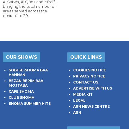
Al Satwa, Al Quoz and Mirdif,
bringing the total number of
areas served across the
emirate to 20.
OUR SHOWS
QUICK LINKS
SOBH-E-SHOMA BAA
COOKIES NOTICE
HANNAN
PRIVACY NOTICE
BEZAN BERIM BAA
CONTACT US
MOJTABA
ADVERTISE WITH US
CAFE SHOMA
MEDIA KIT
CLUB SHOMA
LEGAL
SHOMA SUMMER HITS
ARN NEWS CENTRE
ARN