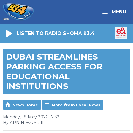
MENU
LISTEN TO RADIO SHOMA 93.4
DUBAI STREAMLINES
PARKING ACCESS FOR
EDUCATIONAL
INSTITUTIONS
News Home
More from Local News
Monday, 18 May 2026 17:32
By ARN News Staff