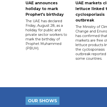
UAE announces
UAE markets cl
holiday to mark
lettuce linked 
Prophet's birthday
cyclosporiasis
outbreak
The UAE has declared
Friday, August 28, as a
The Ministry of Cl
holiday for public and
Change and Envir
private sector workers to
has confirmed tha
mark the birthday of
markets are free o
Prophet Muhammed
lettuce products li
(PBUH).
the cyclosporiasis
outbreak reported 
some countries.
OUR SHOWS