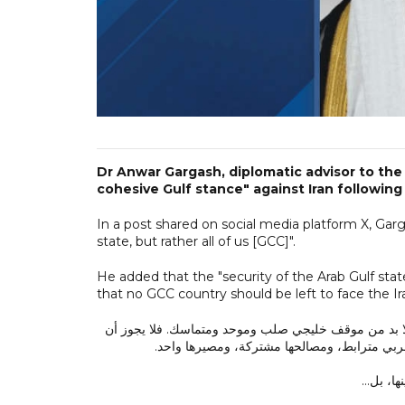
Dr Anwar Gargash, diplomatic advisor to the 
cohesive Gulf stance" against Iran following
In a post shared on social media platform X, Gar
state, but rather all of us [GCC]".
He added that the "security of the Arab Gulf stat
that no GCC country should be left to face the Ir
في ظل العدوان الإيراني المتكرر على دولة الكويت وممل
تُترك أي دولة خليجية تواجه الاستهداف منفردة،
هذا العد