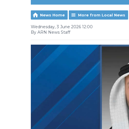
News Home
More from Local News
Wednesday, 3 June 2026 12:00
By ARN News Staff