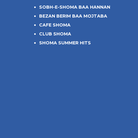
SOBH-E-SHOMA BAA HANNAN
BEZAN BERIM BAA MOJTABA
CAFE SHOMA
CLUB SHOMA
SHOMA SUMMER HITS