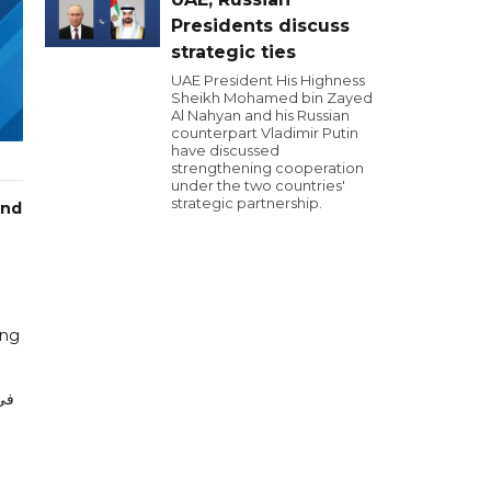
Presidents discuss
strategic ties
UAE President His Highness
Sheikh Mohamed bin Zayed
Al Nahyan and his Russian
counterpart Vladimir Putin
have discussed
strengthening cooperation
under the two countries'
strategic partnership.
and
ing
أن