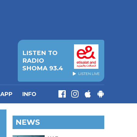
LISTEN TO
RADIO
SHOMA 93.4
LISTEN LIVE
APP
INFO
NEWS