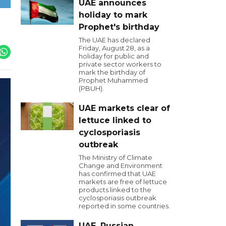
UAE announces
holiday to mark
Prophet's birthday
The UAE has declared
Friday, August 28, as a
holiday for public and
private sector workers to
mark the birthday of
Prophet Muhammed
(PBUH).
UAE markets clear of
lettuce linked to
cyclosporiasis
outbreak
The Ministry of Climate
Change and Environment
has confirmed that UAE
markets are free of lettuce
products linked to the
cyclosporiasis outbreak
reported in some countries.
UAE, Russian