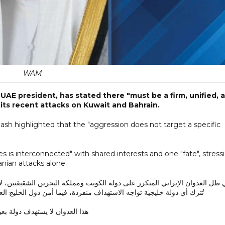
WAM
UAE president, has stated there "must be a firm, unified, 
 its recent attacks on Kuwait and Bahrain.
gash highlighted that the "aggression does not target a specific
es is interconnected" with shared interests and one "fate", stress
anian attacks alone.
كة البحرين الشقيقتين، لا بد من موقف خليجي صلب وموحد ومتماسك. فلا يجوز 
 فيما أمن دول الخليج العربي مترابط، ومصالحها مشتركة، ومصيرها واحد.
وان لا يستهدف دولة بعينها، بل…