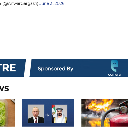
— د. أنور قرقاش (@AnwarGargash)
June 3, 2026
ws