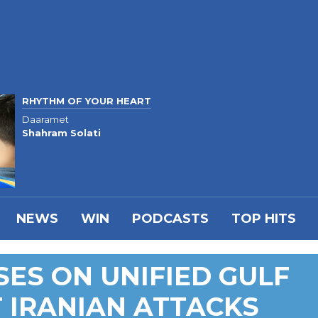
RHYTHM OF YOUR HEART
Daaramet
Shahram Solati
NEWS
WIN
PODCASTS
TOP HITS
ES ON UNIFIED GULF
 IRANIAN ATTACKS