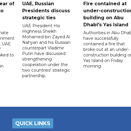
ear of
UAE, Russian
Fire contained at
to
Presidents discuss
under-constructio
strategic ties
building on Abu
Dhabi's Yas Island
UAE President His
Highness Sheikh
imate
Authorities in Abu Dhab
Mohamed bin Zayed Al
onment
have successfully
Nahyan and his Russian
t UAE
contained a fire that
counterpart Vladimir
f
broke out at an under-
Putin have discussed
nked to
construction building o
strengthening
Yas Island on Friday
cooperation under the
in
morning.
two countries' strategic
partnership.
QUICK LINKS