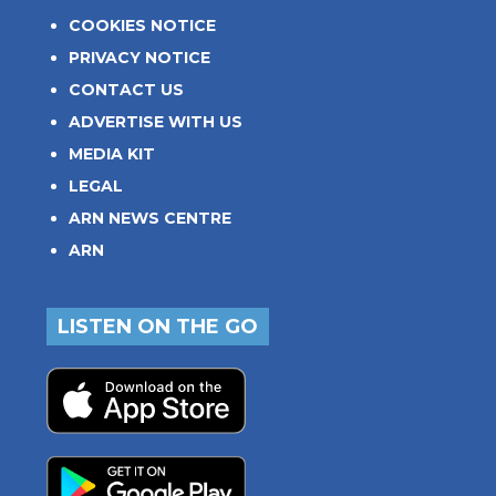
COOKIES NOTICE
PRIVACY NOTICE
CONTACT US
ADVERTISE WITH US
MEDIA KIT
LEGAL
ARN NEWS CENTRE
ARN
LISTEN ON THE GO