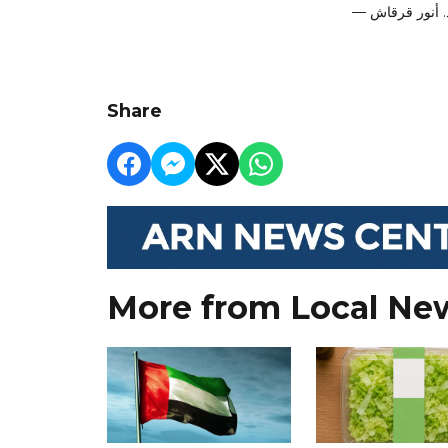
Share
More from Local Ne