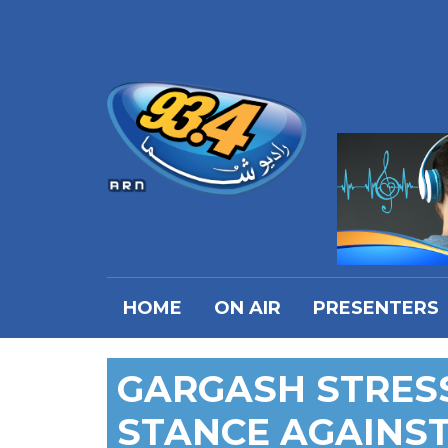
HOME
ON AIR
PRESENTERS
GARGASH STRESS
STANCE AGAINST