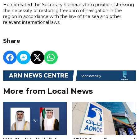
He reiterated the Secretary-General’s firm position, stressing
the necessity of restoring freedom of navigation in the
region in accordance with the law of the sea and other
relevant international laws.
Share
More from Local News