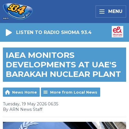
MENU
LISTEN TO RADIO SHOMA 93.4
IAEA MONITORS
DEVELOPMENTS AT UAE'S
BARAKAH NUCLEAR PLANT
News Home
More from Local News
Tuesday, 19 May 2026 06:35
By ARN News Staff