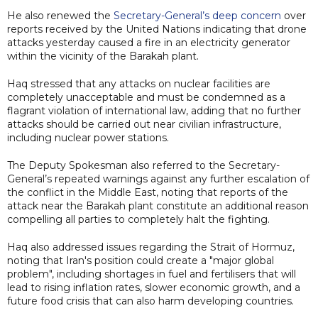
He also renewed the
Secretary-General’s deep concern
over
reports received by the United Nations indicating that drone
attacks yesterday caused a fire in an electricity generator
within the vicinity of the Barakah plant.
Haq stressed that any attacks on nuclear facilities are
completely unacceptable and must be condemned as a
flagrant violation of international law, adding that no further
attacks should be carried out near civilian infrastructure,
including nuclear power stations.
The Deputy Spokesman also referred to the Secretary-
General’s repeated warnings against any further escalation of
the conflict in the Middle East, noting that reports of the
attack near the Barakah plant constitute an additional reason
compelling all parties to completely halt the fighting.
Haq also addressed issues regarding the Strait of Hormuz,
noting that Iran's position could create a "major global
problem", including shortages in fuel and fertilisers that will
lead to rising inflation rates, slower economic growth, and a
future food crisis that can also harm developing countries.