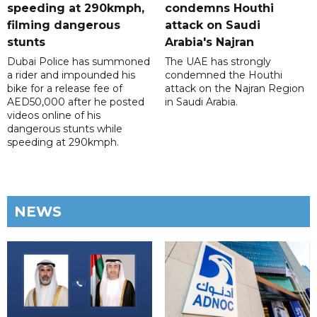
speeding at 290kmph,
condemns Houthi
filming dangerous
attack on Saudi
stunts
Arabia's Najran
Dubai Police has summoned
The UAE has strongly
a rider and impounded his
condemned the Houthi
bike for a release fee of
attack on the Najran Region
AED50,000 after he posted
in Saudi Arabia.
videos online of his
dangerous stunts while
speeding at 290kmph.
NEWS