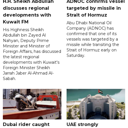
H.H. Sheikh Abdullah
ADNOC confirms vessel
discusses regional
targeted by missile in
developments with
Strait of Hormuz
Kuwait FM
Abu Dhabi National Oil
Company (ADNOC) has
His Highness Sheikh
confirmed that one of its
Abdullah bin Zayed Al
vessels was targeted by a
Nahyan, Deputy Prime
missile while transiting the
Minister and Minister of
Strait of Hormuz early on
Foreign Affairs, has discussed
Saturday.
the latest regional
developments with Kuwait's
Foreign Minister Sheikh
Jarrah Jaber Al-Ahmad Al-
Sabah.
Dubai rider caught
UAE strongly