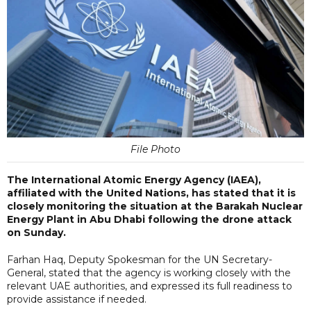
File Photo
The International Atomic Energy Agency (IAEA),
affiliated with the United Nations, has stated that it is
closely monitoring the situation at the Barakah Nuclear
Energy Plant in Abu Dhabi following the drone attack
on Sunday.
Farhan Haq, Deputy Spokesman for the UN Secretary-
General, stated that the agency is working closely with the
relevant UAE authorities, and expressed its full readiness to
provide assistance if needed.