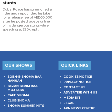
stunts
Dubai Police has summoned a
rider and impounded his bike
for a release fee of AED50,000
after he posted videos online
of his dangerous stunts while
speeding at 290kmph.
OUR SHOWS
QUICK LINKS
SOBH-E-SHOMA BAA
COOKIES NOTICE
HANNAN
PRIVACY NOTICE
BEZAN BERIM BAA
CONTACT US
MOJTABA
ADVERTISE WITH US
CAFE SHOMA
MEDIA KIT
CLUB SHOMA
LEGAL
SHOMA SUMMER HITS
ARN NEWS CENTRE