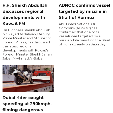
H.H. Sheikh Abdullah
ADNOC confirms vessel
discusses regional
targeted by missile in
developments with
Strait of Hormuz
Kuwait FM
Abu Dhabi National Oil
Company (ADNOC) has
His Highness Sheikh Abdullah
confirmed that one of its
bin Zayed Al Nahyan, Deputy
vessels was targeted by a
Prime Minister and Minister of
missile while transiting the Strait
Foreign Affairs, has discussed
of Hormuz early on Saturday.
the latest regional
developments with Kuwait's
Foreign Minister Sheikh Jarrah
Jaber Al-Ahmad Al-Sabah.
Dubai rider caught
speeding at 290kmph,
filming dangerous