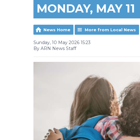
MONDAY, MAY 11
News Home
More from Local News
Sunday, 10 May 2026 15:23
By ARN News Staff