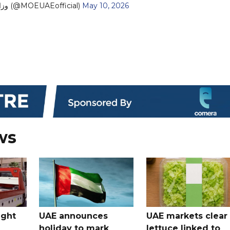
— وزارة التربية والتعليم (@MOEUAEofficial)
May 10, 2026
ws
ught
UAE announces
UAE markets clear 
holiday to mark
lettuce linked to