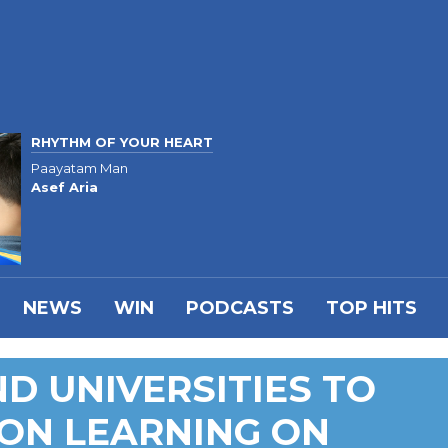
RHYTHM OF YOUR HEART
Paayatam Man
Asef Aria
NEWS
WIN
PODCASTS
TOP HITS
D UNIVERSITIES TO
ON LEARNING ON