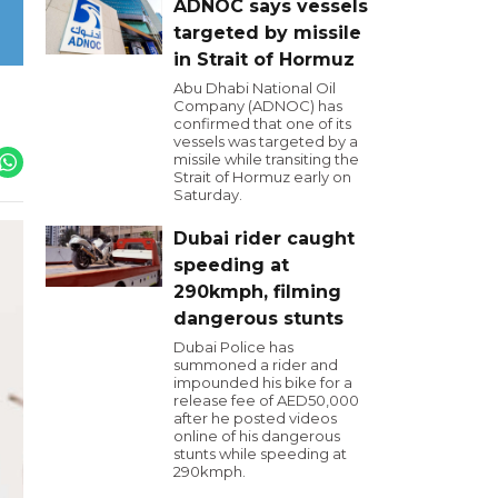
ADNOC says vessels
targeted by missile
in Strait of Hormuz
Abu Dhabi National Oil
Company (ADNOC) has
confirmed that one of its
vessels was targeted by a
missile while transiting the
Strait of Hormuz early on
Saturday.
Dubai rider caught
speeding at
290kmph, filming
dangerous stunts
Dubai Police has
summoned a rider and
impounded his bike for a
release fee of AED50,000
after he posted videos
online of his dangerous
stunts while speeding at
290kmph.