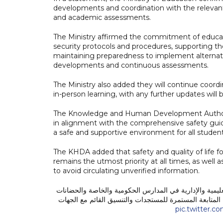
developments and coordination with the relevant 
and academic assessments.
The Ministry affirmed the commitment of educat
security protocols and procedures, supporting th
maintaining preparedness to implement alternat
developments and continuous assessments.
The Ministry also added they will continue coordi
in-person learning, with any further updates will
The Knowledge and Human Development Authority
in alignment with the comprehensive safety guide
a safe and supportive environment for all student
The KHDA added that safety and quality of life f
remains the utmost priority at all times, as well
to avoid circulating unverified information.
استئناف التعليم الحضوري لجميع الطلبة والكوادر التعليمي
على مستوى الدولة، اعتبارًا من يوم الاثنين الموافق 11 مايو 2026، وذلك في ضوء المتابعة المستمرة للمستجد
pic.twitter.