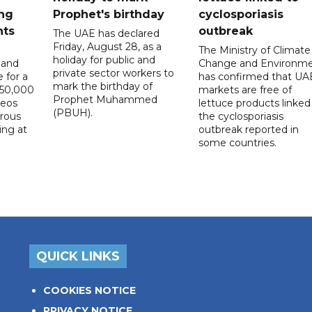
ng
Prophet's birthday
cyclosporiasis
nts
outbreak
The UAE has declared
Friday, August 28, as a
The Ministry of Climate
holiday for public and
 and
Change and Environm
private sector workers to
 for a
has confirmed that UA
mark the birthday of
D50,000
markets are free of
Prophet Muhammed
deos
lettuce products linked
(PBUH).
erous
the cyclosporiasis
ing at
outbreak reported in
some countries.
QUICK LINKS
COOKIES NOTICE
PRIVACY NOTICE