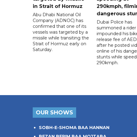
in Strait of Hormuz
290kmph, filmi
dangerous stu
Abu Dhabi National Oil
Company (ADNOC) has
Dubai Police has
confirmed that one of its
summoned a rider
vessels was targeted by a
impounded his bike
missile while transiting the
release fee of AE
Strait of Hormuz early on
after he posted vi
Saturday.
online of his dang
stunts while speed
290kmph.
OUR SHOWS
SOBH-E-SHOMA BAA HANNAN
BEZAN BERIM BAA MOJTABA