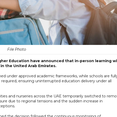
File Photo
igher Education have announced that in-person learning wi
in the United Arab Emirates.
nned under approved academic frameworks, while schools are full
required, ensuring uninterrupted education delivery under all
ties and nurseries across the UAE temporarily switched to remo
sure due to regional tensions and the sudden increase in
ceptions.
rmed the decision followed the continuous monitoring of