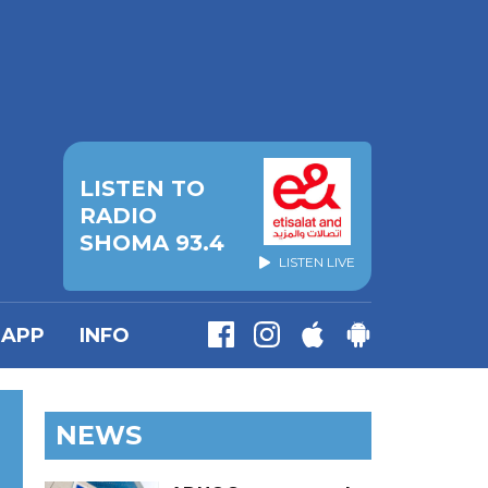
LISTEN TO
RADIO
SHOMA 93.4
LISTEN LIVE
APP
INFO
NEWS