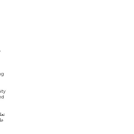
o
ng
ity
nd
لن