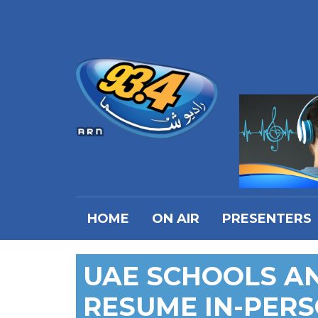
HOME
ON AIR
PRESENTERS
UAE SCHOOLS AN
RESUME IN-PERS