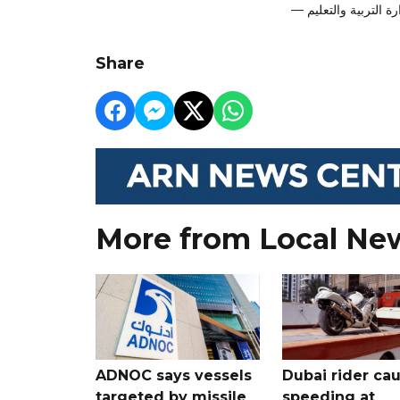
Share
More from Local Ne
ADNOC says vessels
Dubai rider ca
targeted by missile
speeding at