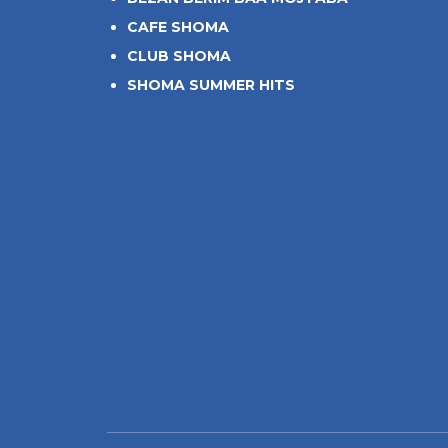
CAFE SHOMA
CLUB SHOMA
SHOMA SUMMER HITS