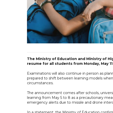
The Ministry of Education and Ministry of H
resume for all students from Monday, May 11 
Examinations will also continue in person as pla
prepared to shift between learning models when 
circumstances.
The announcement comes after schools, universi
learning from May 5 to 8 as a precautionary mea
emergency alerts due to missile and drone inter
In a statement, the Ministry of Education confi