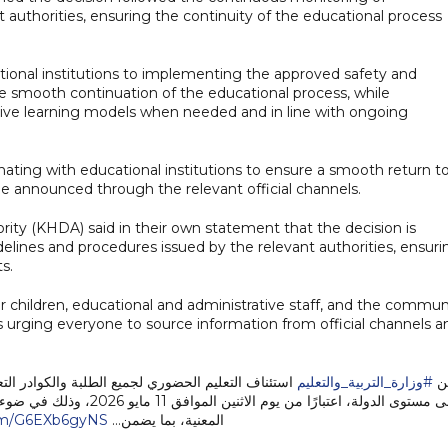
authorities, ensuring the continuity of the educational process
ional institutions to implementing the approved safety and
e smooth continuation of the educational process, while
ive learning models when needed and in line with ongoing
nating with educational institutions to ensure a smooth return t
 be announced through the relevant official channels.
 (KHDA) said in their own statement that the decision is
lines and procedures issued by the relevant authorities, ensuri
s.
or children, educational and administrative staff, and the commun
 as urging everyone to source information from official channels a
ة والإدارية في المدارس الحكومية والخاصة والحضانات
#وزارة_التربية_والتعليم
تع
ات والتنسيق القائم مع الجهات
com/G6EXb6gyNS
المعنية، بما يضمن…