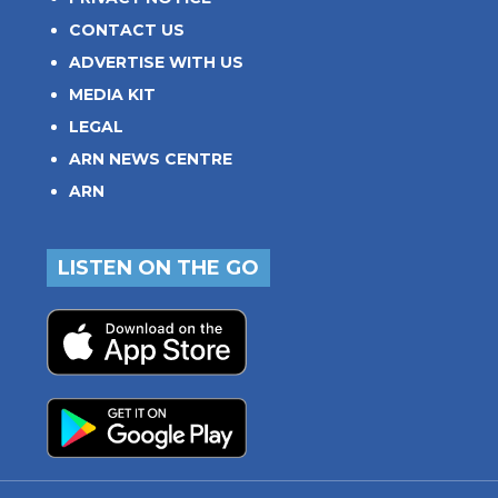
CONTACT US
ADVERTISE WITH US
MEDIA KIT
LEGAL
ARN NEWS CENTRE
ARN
LISTEN ON THE GO