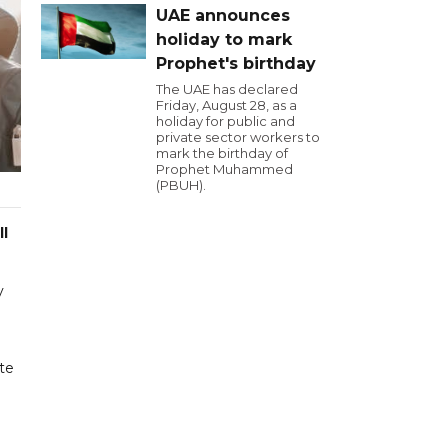
UAE announces
holiday to mark
Prophet's birthday
The UAE has declared
Friday, August 28, as a
holiday for public and
private sector workers to
mark the birthday of
Prophet Muhammed
(PBUH).
ll
y
te