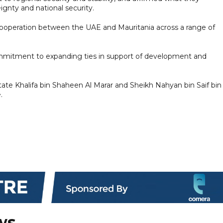
ignty and national security.
ooperation between the UAE and Mauritania across a range of
ommitment to expanding ties in support of development and
te Khalifa bin Shaheen Al Marar and Sheikh Nahyan bin Saif bin
.
ws