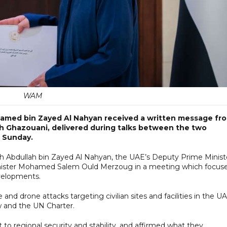
WAM
amed bin Zayed Al Nahyan received a written message fr
 Ghazouani, delivered during talks between the two
n Sunday.
 Abdullah bin Zayed Al Nahyan, the UAE’s Deputy Prime Minist
 Minister Mohamed Salem Ould Merzoug in a meeting which focus
evelopments.
nd drone attacks targeting civilian sites and facilities in the UA
aw and the UN Charter.
 to regional security and stability, and affirmed what they