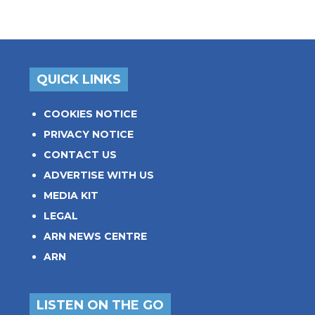
QUICK LINKS
COOKIES NOTICE
PRIVACY NOTICE
CONTACT US
ADVERTISE WITH US
MEDIA KIT
LEGAL
ARN NEWS CENTRE
ARN
LISTEN ON THE GO