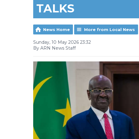
TALKS
News Home
More from Local News
Sunday, 10 May 2026 23:32
By ARN News Staff