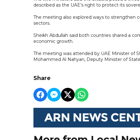
described as the UAE’s right to protect its sovere
The meeting also explored ways to strengthen c
sectors.
Sheikh Abdullah said both countries shared a c
economic growth.
The meeting was attended by UAE Minister of Sta
Mohammed Al Nahyan, Deputy Minister of State
Share
More from Local Ne