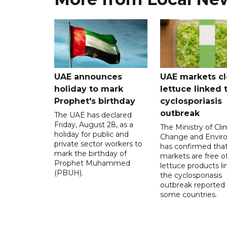
UAE announces
UAE markets cl
holiday to mark
lettuce linked 
Prophet's birthday
cyclosporiasis
outbreak
The UAE has declared
Friday, August 28, as a
The Ministry of Cl
holiday for public and
Change and Envir
private sector workers to
has confirmed tha
mark the birthday of
markets are free o
Prophet Muhammed
lettuce products li
(PBUH).
the cyclosporiasis
outbreak reported 
some countries.