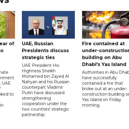
ear of
UAE, Russian
Fire contained at
to
Presidents discuss
under-constructio
strategic ties
building on Abu
Dhabi's Yas Island
UAE President His
Highness Sheikh
imate
Authorities in Abu Dhab
Mohamed bin Zayed Al
onment
have successfully
Nahyan and his Russian
t UAE
contained a fire that
counterpart Vladimir
f
broke out at an under-
Putin have discussed
nked to
construction building o
strengthening
Yas Island on Friday
cooperation under the
in
morning.
two countries' strategic
partnership.