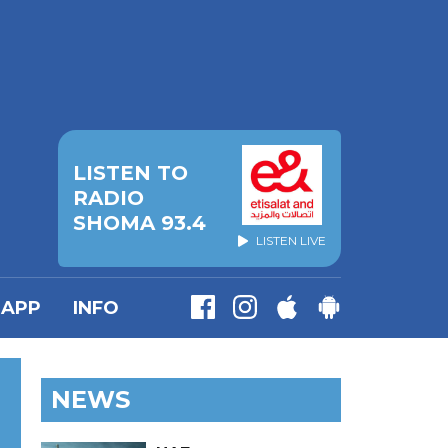
LISTEN TO
RADIO
SHOMA 93.4
LISTEN LIVE
APP
INFO
NEWS