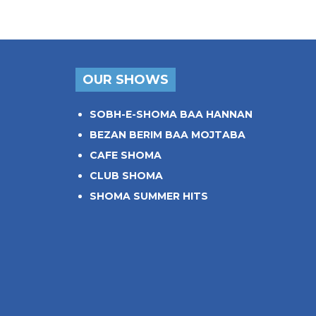
OUR SHOWS
SOBH-E-SHOMA BAA HANNAN
BEZAN BERIM BAA MOJTABA
CAFE SHOMA
CLUB SHOMA
SHOMA SUMMER HITS