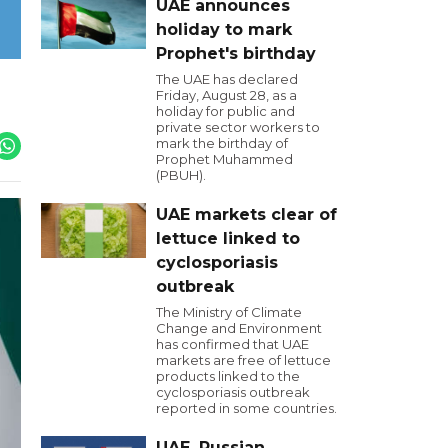
UAE announces
holiday to mark
Prophet's birthday
The UAE has declared
Friday, August 28, as a
holiday for public and
private sector workers to
mark the birthday of
Prophet Muhammed
(PBUH).
UAE markets clear of
lettuce linked to
cyclosporiasis
outbreak
The Ministry of Climate
Change and Environment
has confirmed that UAE
markets are free of lettuce
products linked to the
cyclosporiasis outbreak
reported in some countries.
UAE, Russian