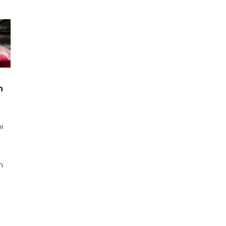
n
i
n