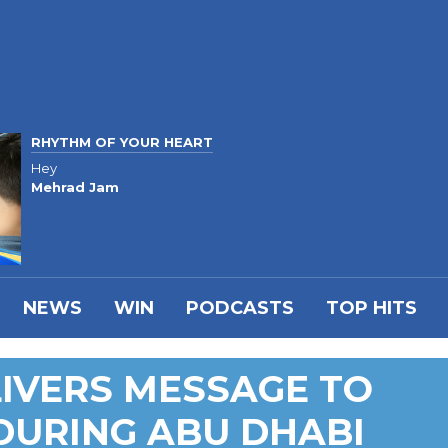
RHYTHM OF YOUR HEART
Hey
Mehrad Jam
NEWS
WIN
PODCASTS
TOP HITS
IVERS MESSAGE TO
DURING ABU DHABI