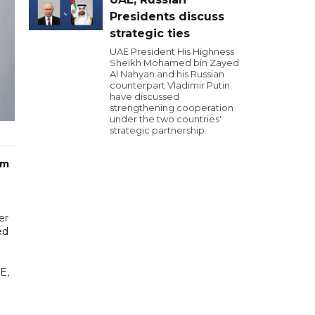
Presidents discuss
strategic ties
UAE President His Highness
Sheikh Mohamed bin Zayed
Al Nahyan and his Russian
counterpart Vladimir Putin
have discussed
strengthening cooperation
under the two countries'
strategic partnership.
om
er
ed
E,