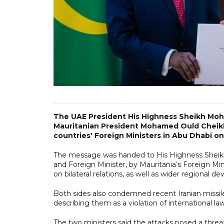
The UAE President His Highness Sheikh Moh
Mauritanian President Mohamed Ould Cheikh
countries' Foreign Ministers in Abu Dhabi o
The message was handed to His Highness Sheikh
and Foreign Minister, by Mauritania’s Foreign
on bilateral relations, as well as wider regional d
Both sides also condemned recent Iranian missile a
describing them as a violation of international l
The two ministers said the attacks posed a threat