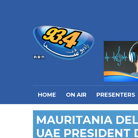
HOME
ON AIR
PRESENTERS
MAURITANIA DEL
UAE PRESIDENT 