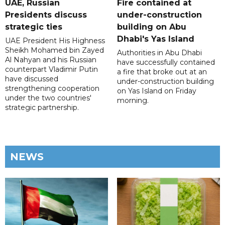
UAE, Russian
Fire contained at
Presidents discuss
under-construction
strategic ties
building on Abu
Dhabi's Yas Island
UAE President His Highness
Sheikh Mohamed bin Zayed
Authorities in Abu Dhabi
Al Nahyan and his Russian
have successfully contained
counterpart Vladimir Putin
a fire that broke out at an
have discussed
under-construction building
strengthening cooperation
on Yas Island on Friday
under the two countries'
morning.
strategic partnership.
NEWS