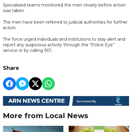
Specialised teams monitored the men closely before action
was taken.
The men have been referred to judicial authorities for further
action.
The force urged individuals and institutions to stay alert and
report any suspicious activity through the “Police Eye”
service or by calling 901.
Share
More from Local News