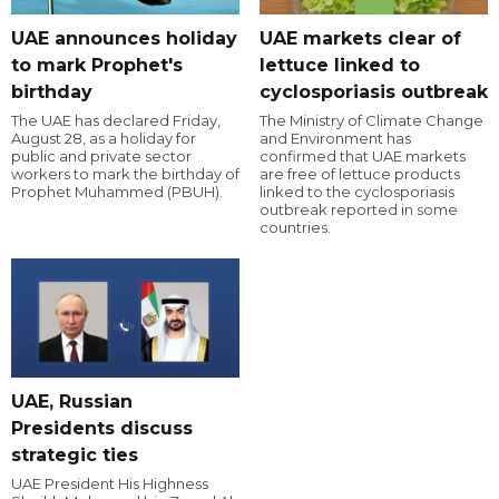
UAE announces holiday
UAE markets clear of
to mark Prophet's
lettuce linked to
birthday
cyclosporiasis outbreak
The UAE has declared Friday,
The Ministry of Climate Change
August 28, as a holiday for
and Environment has
public and private sector
confirmed that UAE markets
workers to mark the birthday of
are free of lettuce products
Prophet Muhammed (PBUH).
linked to the cyclosporiasis
outbreak reported in some
countries.
UAE, Russian
Presidents discuss
strategic ties
UAE President His Highness