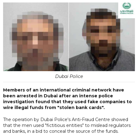
Dubai Police
Members of an international criminal network have
been arrested in Dubai after an intense police
investigation found that they used fake companies to
wire illegal funds from "stolen bank cards".
The operation by Dubai Police's Anti-Fraud Centre showed
that the men used "fictitious entities" to mislead regulators
and banks, in a bid to conceal the source of the funds.