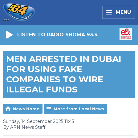
MENU
LISTEN TO RADIO SHOMA 93.4
MEN ARRESTED IN DUBAI
FOR USING FAKE
COMPANIES TO WIRE
ILLEGAL FUNDS
News Home
More from Local News
Sunday, 14 September 2025 11:45
By ARN News Staff