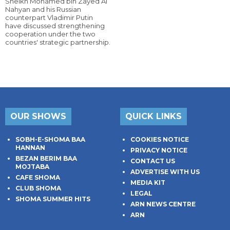
Sheikh Mohamed bin Zayed Al
Nahyan and his Russian
counterpart Vladimir Putin
have discussed strengthening
cooperation under the two
countries' strategic partnership.
OUR SHOWS
QUICK LINKS
SOBH-E-SHOMA BAA
COOKIES NOTICE
HANNAN
PRIVACY NOTICE
BEZAN BERIM BAA
CONTACT US
MOJTABA
ADVERTISE WITH US
CAFE SHOMA
MEDIA KIT
CLUB SHOMA
LEGAL
SHOMA SUMMER HITS
ARN NEWS CENTRE
ARN