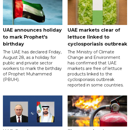
UAE announces holiday
UAE markets clear of
to mark Prophet's
lettuce linked to
birthday
cyclosporiasis outbreak
The UAE has declared Friday,
The Ministry of Climate
August 28, as a holiday for
Change and Environment
public and private sector
has confirmed that UAE
workers to mark the birthday
markets are free of lettuce
of Prophet Muhammed
products linked to the
(PBUH).
cyclosporiasis outbreak
reported in some countries.