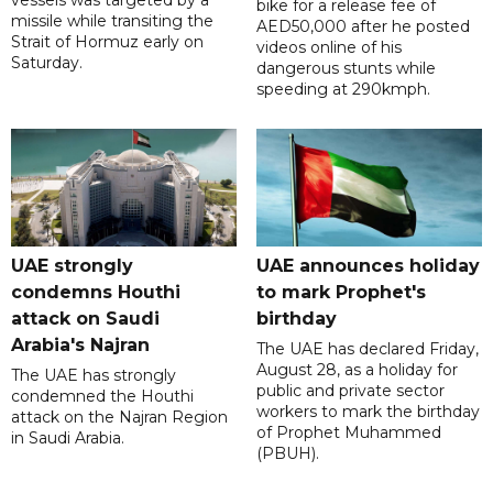
vessels was targeted by a
bike for a release fee of
missile while transiting the
AED50,000 after he posted
Strait of Hormuz early on
videos online of his
Saturday.
dangerous stunts while
speeding at 290kmph.
UAE strongly
UAE announces holiday
condemns Houthi
to mark Prophet's
attack on Saudi
birthday
Arabia's Najran
The UAE has declared Friday,
August 28, as a holiday for
The UAE has strongly
public and private sector
condemned the Houthi
workers to mark the birthday
attack on the Najran Region
of Prophet Muhammed
in Saudi Arabia.
(PBUH).