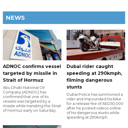
NEWS
ADNOC confirms vessel
Dubai rider caught
targeted by missile in
speeding at 290kmph,
Strait of Hormuz
filming dangerous
stunts
Abu Dhabi National Oil
Company (ADNOC) has
Dubai Police has summoned a
confirmed that one of its
rider and impounded his bike
vessels was targeted by a
for a release fee of AED50,000
missile while transiting the Strait
after he posted videos online
of Hormuz early on Saturday.
of his dangerous stunts while
speeding at 290kmph.