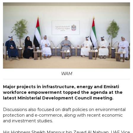
WAM
Major projects in infrastructure, energy and Emirati
workforce empowerment topped the agenda at the
latest Ministerial Development Council meeting.
Discussions also focused on draft policies on environmental
protection and e-commerce, along with recent economic
and investment studies.
His Highness Sheikh Mansour bin Zayed Al Nahyan, UAE Vice