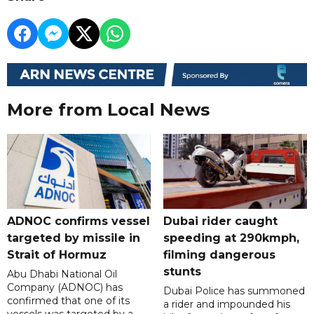
More from Local News
ADNOC confirms vessel
Dubai rider caught
targeted by missile in
speeding at 290kmph,
Strait of Hormuz
filming dangerous
stunts
Abu Dhabi National Oil
Company (ADNOC) has
Dubai Police has summoned
confirmed that one of its
a rider and impounded his