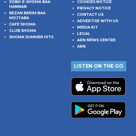
SOBH-E-SHOMA BAA
COOKIES NOTICE
HANNAN
PRIVACY NOTICE
BEZAN BERIM BAA
CONTACT US
MOJTABA
ADVERTISE WITH US
CAFE SHOMA
MEDIA KIT
CLUB SHOMA
LEGAL
SHOMA SUMMER HITS
ARN NEWS CENTRE
ARN
LISTEN ON THE GO