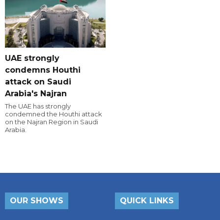
UAE strongly
condemns Houthi
attack on Saudi
Arabia's Najran
The UAE has strongly
condemned the Houthi attack
on the Najran Region in Saudi
Arabia.
OUR SHOWS
QUICK LINKS