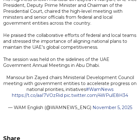
President, Deputy Prime Minister and Chairman of the
Presidential Court, chaired the high-level meeting with
ministers and senior officials from federal and local
government entities across the country.
He praised the collaborative efforts of federal and local teams
and stressed the importance of aligning national plans to
maintain the UAE’s global competitiveness.
The session was held on the sidelines of the UAE
Government Annual Meetings in Abu Dhabi.
Mansour bin Zayed chairs Ministerial Development Council
meeting with government entities to accelerate progress on
national priorities, initiatives
#WamNews
https://t.co/aaI7VOzRid
pic.twitter.com/4WPulE8H34
— WAM English (@WAMNEWS_ENG)
November 5, 2025
Share