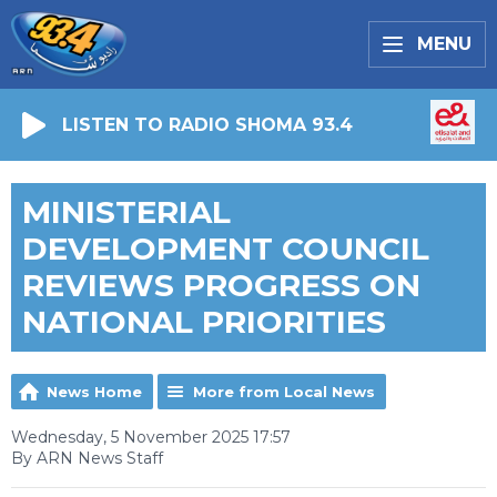
MENU
LISTEN TO RADIO SHOMA 93.4
MINISTERIAL
DEVELOPMENT COUNCIL
REVIEWS PROGRESS ON
NATIONAL PRIORITIES
News Home
More from Local News
Wednesday, 5 November 2025 17:57
By ARN News Staff