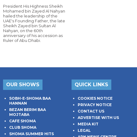
President His Highness Sheikh
Mohamed bin Zayed Al Nahyan
hailed the leadership of the
UAE's Founding Father, the late
Sheikh Zayed bin Sultan Al
Nahyan, on the 60th
anniversary of his accession as
Ruler of Abu Dhabi.
OUR SHOWS
QUICK LINKS
SOBH-E-SHOMA BAA
COOKIES NOTICE
HANNAN
PRIVACY NOTICE
BEZAN BERIM BAA
CONTACT US
MOJTABA
ADVERTISE WITH US
CAFE SHOMA
MEDIA KIT
CLUB SHOMA
LEGAL
SHOMA SUMMER HITS
ARN NEWS CENTRE