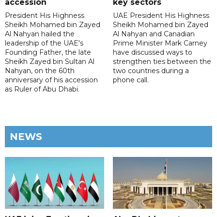
accession
key sectors
President His Highness
UAE President His Highness
Sheikh Mohamed bin Zayed
Sheikh Mohamed bin Zayed
Al Nahyan hailed the
Al Nahyan and Canadian
leadership of the UAE's
Prime Minister Mark Carney
Founding Father, the late
have discussed ways to
Sheikh Zayed bin Sultan Al
strengthen ties between the
Nahyan, on the 60th
two countries during a
anniversary of his accession
phone call.
as Ruler of Abu Dhabi.
NEWS