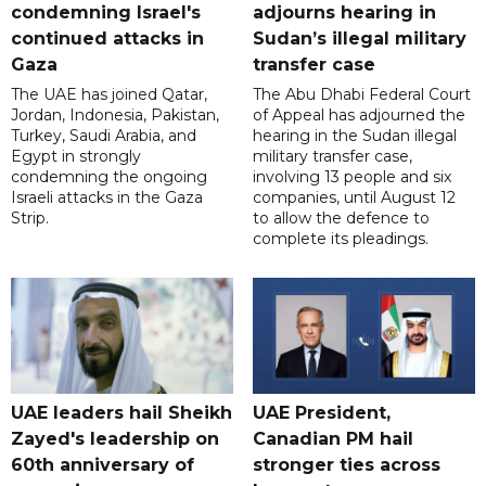
condemning Israel's
adjourns hearing in
continued attacks in
Sudan’s illegal military
Gaza
transfer case
The UAE has joined Qatar,
The Abu Dhabi Federal Court
Jordan, Indonesia, Pakistan,
of Appeal has adjourned the
Turkey, Saudi Arabia, and
hearing in the Sudan illegal
Egypt in strongly
military transfer case,
condemning the ongoing
involving 13 people and six
Israeli attacks in the Gaza
companies, until August 12
Strip.
to allow the defence to
complete its pleadings.
UAE leaders hail Sheikh
UAE President,
Zayed's leadership on
Canadian PM hail
60th anniversary of
stronger ties across