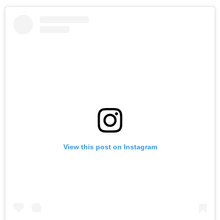
View this post on Instagram