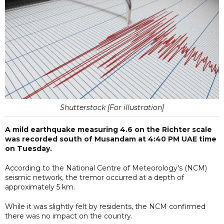
Shutterstock [For illustration]
A mild earthquake measuring 4.6 on the Richter scale
was recorded south of Musandam at 4:40 PM UAE time
on Tuesday.
According to the National Centre of Meteorology's (NCM)
seismic network, the tremor occurred at a depth of
approximately 5 km.
While it was slightly felt by residents, the NCM confirmed
there was no impact on the country.