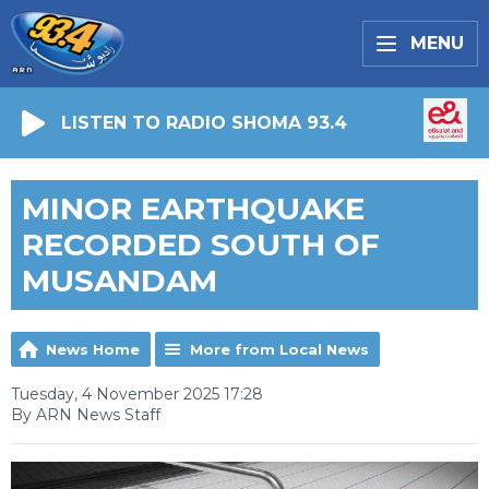
MENU
LISTEN TO RADIO SHOMA 93.4
MINOR EARTHQUAKE
RECORDED SOUTH OF
MUSANDAM
News Home
More from Local News
Tuesday, 4 November 2025 17:28
By ARN News Staff