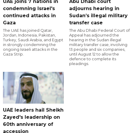
UAE joins 7 nations in
Abu Dhabi court
condemning Israel's
adjourns hearing in
continued attacks in
Sudan’s illegal military
Gaza
transfer case
The UAE has joined Qatar,
The Abu Dhabi Federal Court of
Jordan, Indonesia, Pakistan,
Appeal has adjourned the
Turkey, Saudi Arabia, and Egypt
hearing in the Sudan illegal
in strongly condemning the
military transfer case, involving
ongoing Israeli attacks in the
13 people and six companies,
Gaza Strip.
until August 12 to allow the
defence to complete its
pleadings.
UAE leaders hail Sheikh
Zayed's leadership on
60th anniversary of
accession