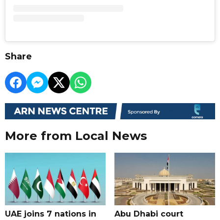
Share
More from Local News
UAE joins 7 nations in
Abu Dhabi court