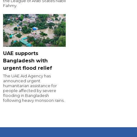
the League of Arab States Nabil
Fahmy.
UAE supports
Bangladesh with
urgent flood relief
The UAE Aid Agency has
announced urgent
humanitarian assistance for
people affected by severe
flooding in Bangladesh
following heavy monsoon rains.