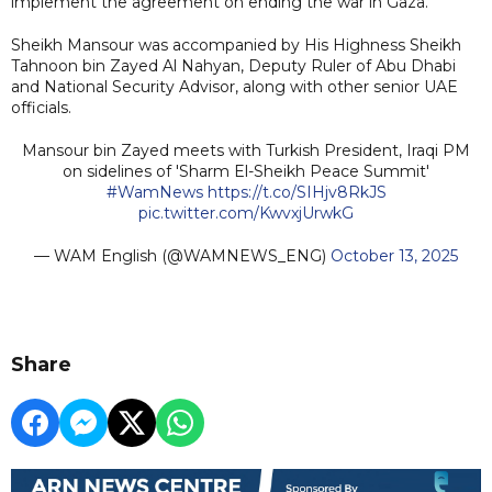
implement the agreement on ending the war in Gaza.
Sheikh Mansour was accompanied by His Highness Sheikh
Tahnoon bin Zayed Al Nahyan, Deputy Ruler of Abu Dhabi
and National Security Advisor, along with other senior UAE
officials.
Mansour bin Zayed meets with Turkish President, Iraqi PM
on sidelines of 'Sharm El-Sheikh Peace Summit'
#WamNews
https://t.co/SIHjv8RkJS
pic.twitter.com/KwvxjUrwkG
— WAM English (@WAMNEWS_ENG)
October 13, 2025
Share