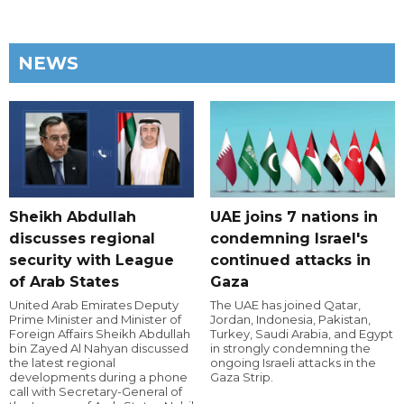
NEWS
Sheikh Abdullah
UAE joins 7 nations in
discusses regional
condemning Israel's
security with League
continued attacks in
of Arab States
Gaza
United Arab Emirates Deputy
The UAE has joined Qatar,
Prime Minister and Minister of
Jordan, Indonesia, Pakistan,
Foreign Affairs Sheikh Abdullah
Turkey, Saudi Arabia, and Egypt
bin Zayed Al Nahyan discussed
in strongly condemning the
the latest regional
ongoing Israeli attacks in the
developments during a phone
Gaza Strip.
call with Secretary-General of