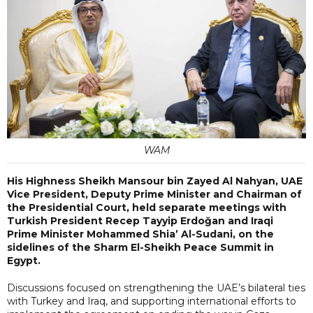
WAM
His Highness Sheikh Mansour bin Zayed Al Nahyan, UAE
Vice President, Deputy Prime Minister and Chairman of
the Presidential Court, held separate meetings with
Turkish President Recep Tayyip Erdoğan and Iraqi
Prime Minister Mohammed Shia’ Al-Sudani, on the
sidelines of the Sharm El-Sheikh Peace Summit in
Egypt.
Discussions focused on strengthening the UAE’s bilateral ties
with Turkey and Iraq, and supporting international efforts to