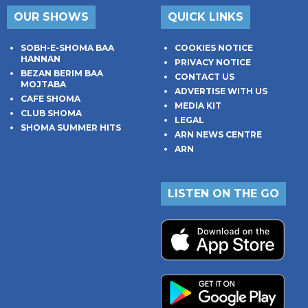
OUR SHOWS
QUICK LINKS
SOBH-E-SHOMA BAA
COOKIES NOTICE
HANNAN
PRIVACY NOTICE
BEZAN BERIM BAA
CONTACT US
MOJTABA
ADVERTISE WITH US
CAFE SHOMA
MEDIA KIT
CLUB SHOMA
LEGAL
SHOMA SUMMER HITS
ARN NEWS CENTRE
ARN
LISTEN ON THE GO