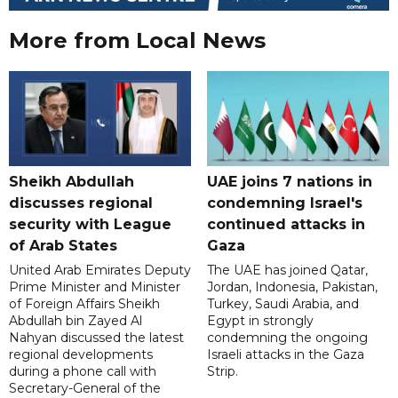
More from Local News
Sheikh Abdullah
UAE joins 7 nations in
discusses regional
condemning Israel's
security with League
continued attacks in
of Arab States
Gaza
United Arab Emirates Deputy
The UAE has joined Qatar,
Prime Minister and Minister
Jordan, Indonesia, Pakistan,
of Foreign Affairs Sheikh
Turkey, Saudi Arabia, and
Abdullah bin Zayed Al
Egypt in strongly
Nahyan discussed the latest
condemning the ongoing
regional developments
Israeli attacks in the Gaza
during a phone call with
Strip.
Secretary-General of the