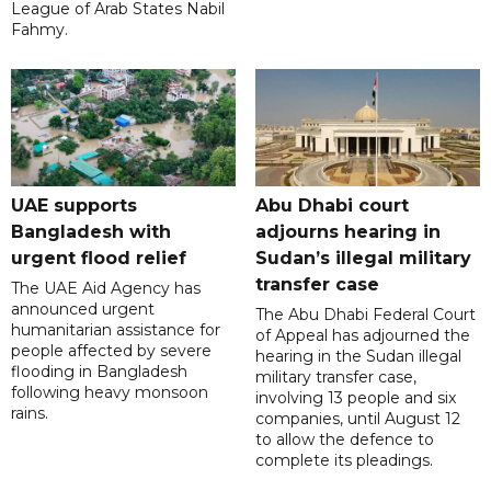
League of Arab States Nabil
Fahmy.
UAE supports
Abu Dhabi court
Bangladesh with
adjourns hearing in
urgent flood relief
Sudan’s illegal military
transfer case
The UAE Aid Agency has
announced urgent
The Abu Dhabi Federal Court
humanitarian assistance for
of Appeal has adjourned the
people affected by severe
hearing in the Sudan illegal
flooding in Bangladesh
military transfer case,
following heavy monsoon
involving 13 people and six
rains.
companies, until August 12
to allow the defence to
complete its pleadings.