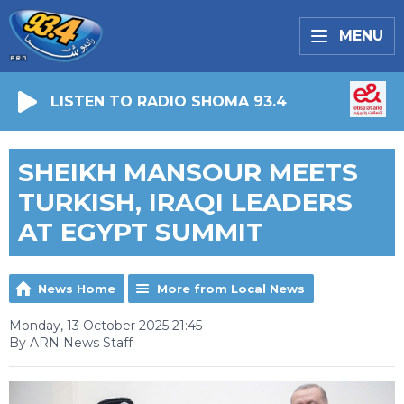
MENU
LISTEN TO RADIO SHOMA 93.4
SHEIKH MANSOUR MEETS
TURKISH, IRAQI LEADERS
AT EGYPT SUMMIT
News Home
More from Local News
Monday, 13 October 2025 21:45
By ARN News Staff