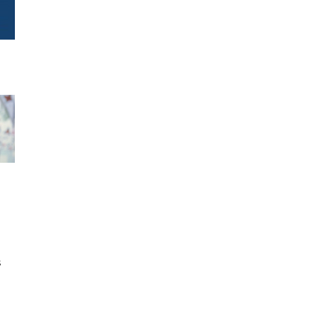
h
s
d
,