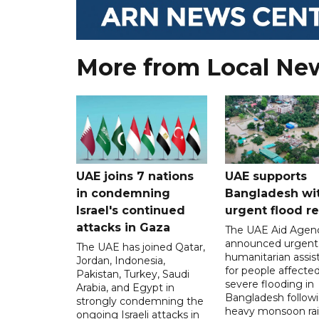
More from Local Ne
UAE joins 7 nations
UAE supports
in condemning
Bangladesh wi
Israel's continued
urgent flood re
attacks in Gaza
The UAE Aid Agen
announced urgent
The UAE has joined Qatar,
humanitarian assis
Jordan, Indonesia,
for people affecte
Pakistan, Turkey, Saudi
severe flooding in
Arabia, and Egypt in
Bangladesh follow
strongly condemning the
heavy monsoon rai
ongoing Israeli attacks in