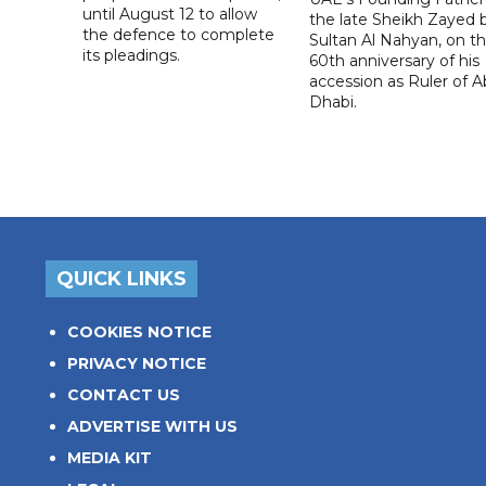
until August 12 to allow
the late Sheikh Zayed 
the defence to complete
Sultan Al Nahyan, on t
its pleadings.
60th anniversary of his
accession as Ruler of 
Dhabi.
QUICK LINKS
COOKIES NOTICE
PRIVACY NOTICE
CONTACT US
ADVERTISE WITH US
MEDIA KIT