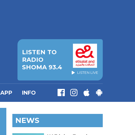
LISTEN TO
RADIO
SHOMA 93.4
LISTEN LIVE
APP
INFO
NEWS