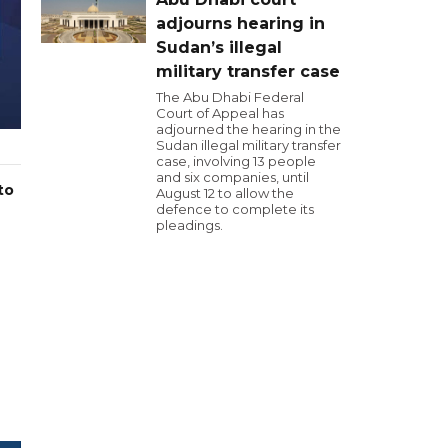
adjourns hearing in
Sudan’s illegal
military transfer case
The Abu Dhabi Federal
Court of Appeal has
adjourned the hearing in the
Sudan illegal military transfer
case, involving 13 people
and six companies, until
to
August 12 to allow the
defence to complete its
pleadings.