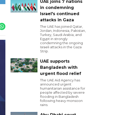
UAE joins 7 nations
in condemning
Israel's continued
attacks in Gaza
The UAE has joined Qatar,
Jordan, Indonesia, Pakistan,
Turkey, Saudi Arabia, and
Egypt in strongly
condemning the ongoing
Israeli attacks in the Gaza
Strip.
UAE supports
Bangladesh with
urgent flood relief
The UAE Aid Agency has
announced urgent
humanitarian assistance for
people affected by severe
flooding in Bangladesh
following heavy monsoon
rains.
Abu Dhabi court