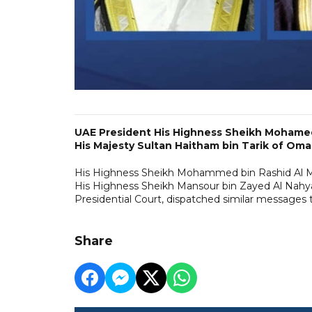
UAE President His Highness Sheikh Mohamed
His Majesty Sultan Haitham bin Tarik of Oma
His Highness Sheikh Mohammed bin Rashid Al Ma
His Highness Sheikh Mansour bin Zayed Al Nahya
Presidential Court, dispatched similar messages
Share