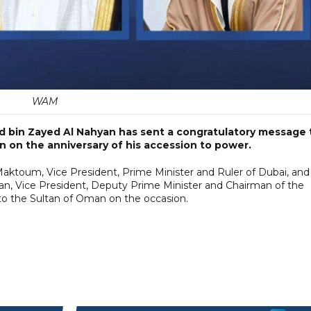
WAM
 bin Zayed Al Nahyan has sent a congratulatory message 
n on the anniversary of his accession to power.
ktoum, Vice President, Prime Minister and Ruler of Dubai, and
n, Vice President, Deputy Prime Minister and Chairman of the
 to the Sultan of Oman on the occasion.