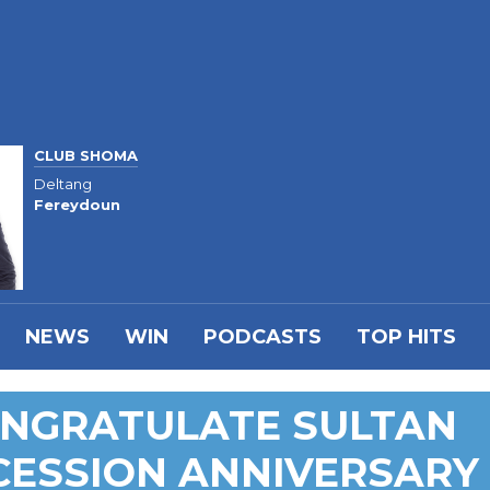
CLUB SHOMA
Deltang
Fereydoun
NEWS
WIN
PODCASTS
TOP HITS
ONGRATULATE SULTAN
CESSION ANNIVERSARY