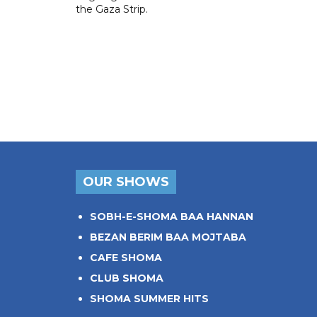
the Gaza Strip.
OUR SHOWS
SOBH-E-SHOMA BAA HANNAN
BEZAN BERIM BAA MOJTABA
CAFE SHOMA
CLUB SHOMA
SHOMA SUMMER HITS