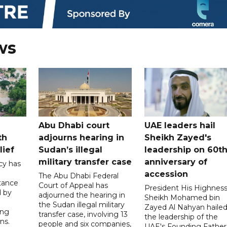
ws
Abu Dhabi court
UAE leaders hail
th
adjourns hearing in
Sheikh Zayed's
lief
Sudan’s illegal
leadership on 60t
military transfer case
anniversary of
cy has
accession
The Abu Dhabi Federal
tance
Court of Appeal has
President His Highnes
d by
adjourned the hearing in
Sheikh Mohamed bin
the Sudan illegal military
Zayed Al Nahyan haile
ing
transfer case, involving 13
the leadership of the
ns.
people and six companies,
UAE's Founding Father