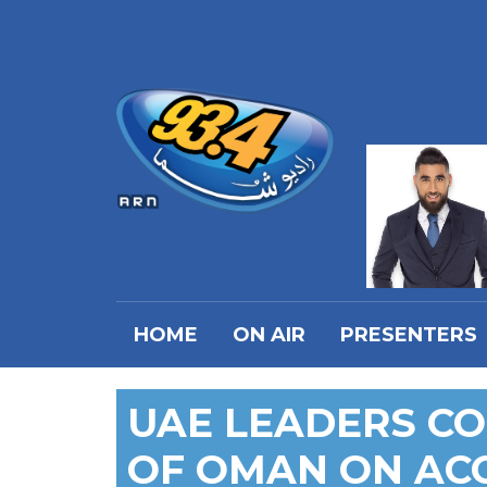
HOME
ON AIR
PRESENTERS
UAE LEADERS C
OF OMAN ON AC