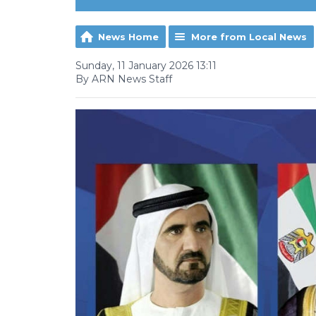
News Home
More from Local News
Sunday, 11 January 2026 13:11
By ARN News Staff