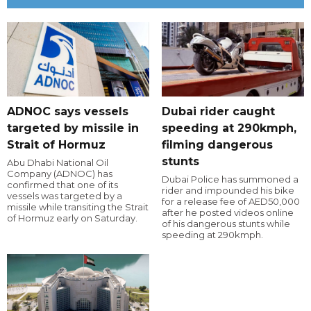
ADNOC says vessels
Dubai rider caught
targeted by missile in
speeding at 290kmph,
Strait of Hormuz
filming dangerous
stunts
Abu Dhabi National Oil
Company (ADNOC) has
Dubai Police has summoned a
confirmed that one of its
rider and impounded his bike
vessels was targeted by a
for a release fee of AED50,000
missile while transiting the Strait
after he posted videos online
of Hormuz early on Saturday.
of his dangerous stunts while
speeding at 290kmph.