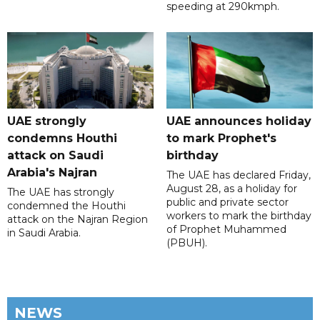
speeding at 290kmph.
UAE strongly
UAE announces holiday
condemns Houthi
to mark Prophet's
attack on Saudi
birthday
Arabia's Najran
The UAE has declared Friday,
August 28, as a holiday for
The UAE has strongly
public and private sector
condemned the Houthi
workers to mark the birthday
attack on the Najran Region
of Prophet Muhammed
in Saudi Arabia.
(PBUH).
NEWS