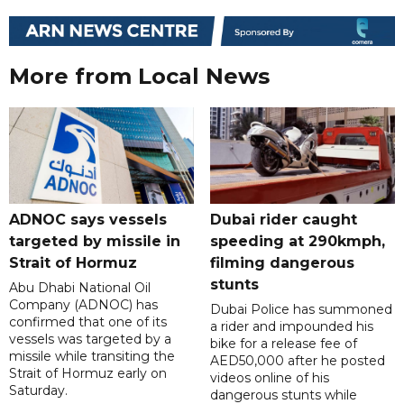
More from Local News
ADNOC says vessels
Dubai rider caught
targeted by missile in
speeding at 290kmph,
Strait of Hormuz
filming dangerous
stunts
Abu Dhabi National Oil
Company (ADNOC) has
Dubai Police has summoned
confirmed that one of its
a rider and impounded his
vessels was targeted by a
bike for a release fee of
missile while transiting the
AED50,000 after he posted
Strait of Hormuz early on
videos online of his
Saturday.
dangerous stunts while