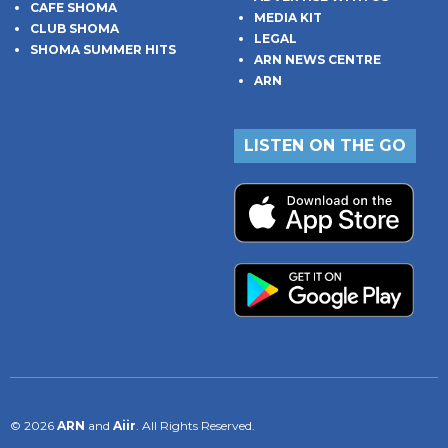
CAFE SHOMA
MEDIA KIT
CLUB SHOMA
LEGAL
SHOMA SUMMER HITS
ARN NEWS CENTRE
ARN
LISTEN ON THE GO
© 2026
ARN
and
Aiir
. All Rights Reserved.