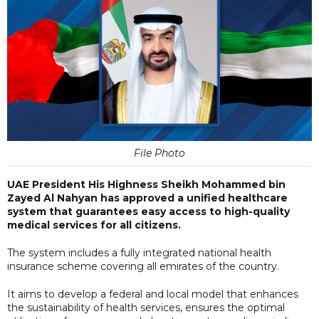
File Photo
UAE President His Highness Sheikh Mohammed bin
Zayed Al Nahyan has approved a unified healthcare
system that guarantees easy access to high-quality
medical services for all citizens.
The system includes a fully integrated national health
insurance scheme covering all emirates of the country.
It aims to develop a federal and local model that enhances
the sustainability of health services, ensures the optimal