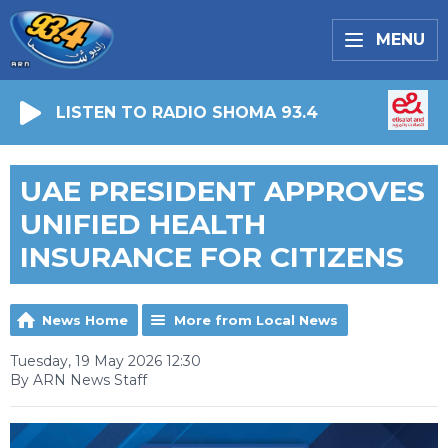
MENU
LISTEN TO RADIO SHOMA 93.4
UAE PRESIDENT APPROVES
UNIFIED HEALTH
INSURANCE FOR CITIZENS
News Home
More from Local News
Tuesday, 19 May 2026 12:30
By ARN News Staff