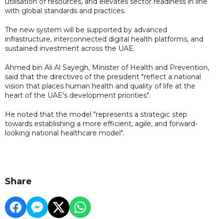
utilisation of resources, and elevates sector readiness in line
with global standards and practices.
The new system will be supported by advanced
infrastructure, interconnected digital health platforms, and
sustained investment across the UAE.
Ahmed bin Ali Al Sayegh, Minister of Health and Prevention,
said that the directives of the president "reflect a national
vision that places human health and quality of life at the
heart of the UAE's development priorities".
He noted that the model "represents a strategic step
towards establishing a more efficient, agile, and forward-
looking national healthcare model".
Share