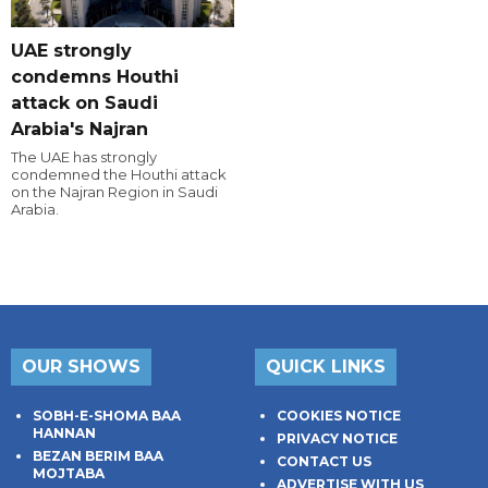
UAE strongly
condemns Houthi
attack on Saudi
Arabia's Najran
The UAE has strongly
condemned the Houthi attack
on the Najran Region in Saudi
Arabia.
OUR SHOWS
QUICK LINKS
SOBH-E-SHOMA BAA
COOKIES NOTICE
HANNAN
PRIVACY NOTICE
BEZAN BERIM BAA
CONTACT US
MOJTABA
ADVERTISE WITH US