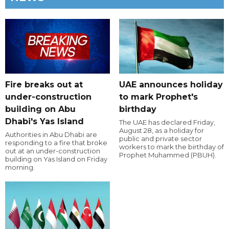
Fire breaks out at
UAE announces holiday
under-construction
to mark Prophet's
building on Abu
birthday
Dhabi's Yas Island
The UAE has declared Friday,
August 28, as a holiday for
Authorities in Abu Dhabi are
public and private sector
responding to a fire that broke
workers to mark the birthday of
out at an under-construction
Prophet Muhammed (PBUH).
building on Yas Island on Friday
morning.