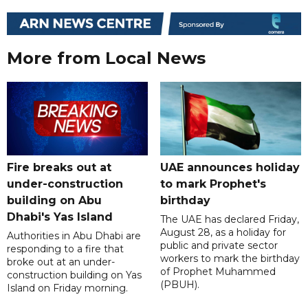
More from Local News
Fire breaks out at
UAE announces holiday
under-construction
to mark Prophet's
building on Abu
birthday
Dhabi's Yas Island
The UAE has declared Friday,
August 28, as a holiday for
Authorities in Abu Dhabi are
public and private sector
responding to a fire that
workers to mark the birthday
broke out at an under-
of Prophet Muhammed
construction building on Yas
(PBUH).
Island on Friday morning.