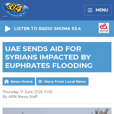
MENU
LISTEN TO RADIO SHOMA 93.4
UAE SENDS AID FOR
SYRIANS IMPACTED BY
EUPHRATES FLOODING
News Home
More from Local News
Thursday, 11 June 2026 10:52
By ARN News Staff