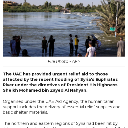
File Photo - AFP
The UAE has provided urgent relief aid to those
affected by the recent flooding of Syria's Euphrates
River under the directives of President His Highness
Sheikh Mohamed bin Zayed Al Nahyan.
Organised under the UAE Aid Agency, the humanitarian
support includes the delivery of essential relief supplies and
basic shelter materials.
The northern and eastern regions of Syria had been hit by