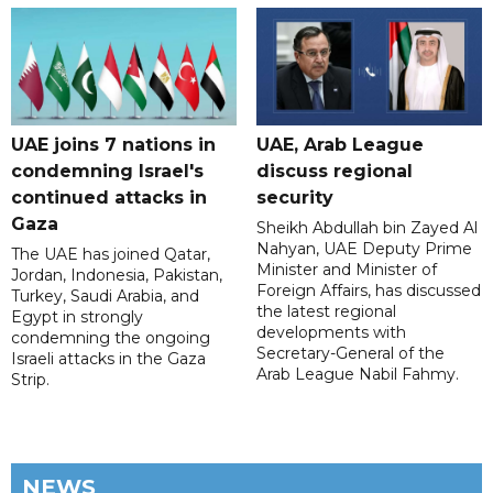
UAE joins 7 nations in
UAE, Arab League
condemning Israel's
discuss regional
continued attacks in
security
Gaza
Sheikh Abdullah bin Zayed Al
Nahyan, UAE Deputy Prime
The UAE has joined Qatar,
Minister and Minister of
Jordan, Indonesia, Pakistan,
Foreign Affairs, has discussed
Turkey, Saudi Arabia, and
the latest regional
Egypt in strongly
developments with
condemning the ongoing
Secretary-General of the
Israeli attacks in the Gaza
Arab League Nabil Fahmy.
Strip.
NEWS