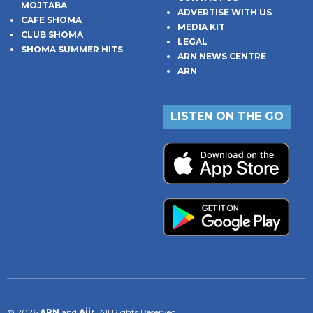
MOJTABA
ADVERTISE WITH US
CAFE SHOMA
MEDIA KIT
CLUB SHOMA
LEGAL
SHOMA SUMMER HITS
ARN NEWS CENTRE
ARN
LISTEN ON THE GO
© 2026
ARN
and
Aiir
. All Rights Reserved.