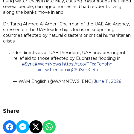
rising water levels in late May, causing major floods that killed
several people, damaged homes and had residents living
along the banks move inland.
Dr. Tareq Ahmed Al Ameri, Chairman of the UAE Aid Agency,
stressed on the UAE leadership's focus on supporting
countries affected by natural disasters or critical humanitarian
crises.
Under directives of UAE President, UAE provides urgent
relief aid to those affected by Euphrates flooding in
#Syria
#WamNews
https://t.co/FFxaFehbhn
pic.twitter.com/qCSdSmKF4a
— WAM English (@WAMNEWS_ENG)
June 11, 2026
Share