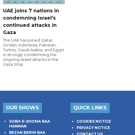
UAE joins 7 nations in
condemning Israel's
continued attacks in
Gaza
The UAE has joined Qatar,
Jordan, Indonesia, Pakistan,
Turkey, Saudi Arabia, and Egypt
in strongly condemning the
ongoing Israeli attacks in the
Gaza Strip.
OUR SHOWS
QUICK LINKS
SOBH-E-SHOMA BAA
COOKIES NOTICE
HANNAN
PRIVACY NOTICE
BEZAN BERIM BAA
CONTACT US