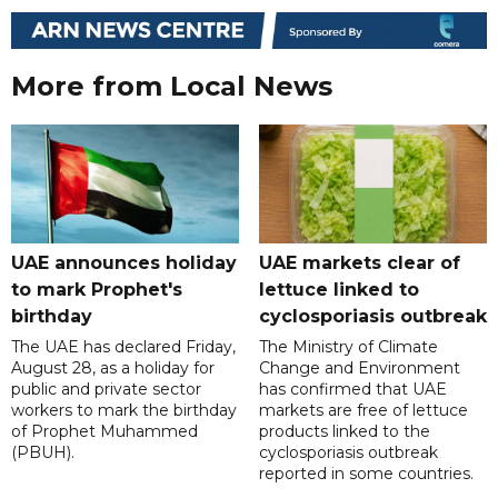
More from Local News
UAE announces holiday
UAE markets clear of
to mark Prophet's
lettuce linked to
birthday
cyclosporiasis outbreak
The UAE has declared Friday,
The Ministry of Climate
August 28, as a holiday for
Change and Environment
public and private sector
has confirmed that UAE
workers to mark the birthday
markets are free of lettuce
of Prophet Muhammed
products linked to the
(PBUH).
cyclosporiasis outbreak
reported in some countries.