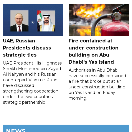
UAE, Russian
Fire contained at
Presidents discuss
under-construction
strategic ties
building on Abu
Dhabi's Yas Island
UAE President His Highness
Sheikh Mohamed bin Zayed
Authorities in Abu Dhabi
Al Nahyan and his Russian
have successfully contained
counterpart Vladimir Putin
a fire that broke out at an
have discussed
under-construction building
strengthening cooperation
on Yas Island on Friday
under the two countries'
morning.
strategic partnership.
NEWS