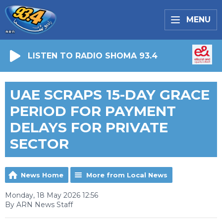
MENU
LISTEN TO RADIO SHOMA 93.4
UAE SCRAPS 15-DAY GRACE
PERIOD FOR PAYMENT
DELAYS FOR PRIVATE
SECTOR
News Home
More from Local News
Monday, 18 May 2026 12:56
By ARN News Staff