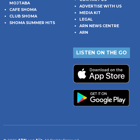
MOJTABA
ADVERTISE WITH US
CAFE SHOMA
MEDIA KIT
CLUB SHOMA
LEGAL
SHOMA SUMMER HITS
ARN NEWS CENTRE
ARN
LISTEN ON THE GO