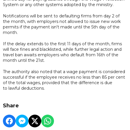
System or any other systems adopted by the ministry.
Notifications will be sent to defaulting firms from day 2 of
the month, with employers not allowed to issue new work
permits if the payment isn't made until the 5th day of the
month.
If the delay extends to the first 11 days of the month, firms
will face fines and blacklisted, while further legal action and
travel ban awaits employers who default from 16th of the
month until the 21st.
The authority also noted that a wage payment is considered
successful if the employee receives no less than 85 per cent
of the total wages, provided that the difference is due
to lawful deductions.
Share