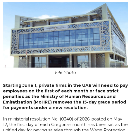
File Photo
Starting June 1, private firms in the UAE will need to pay
employees on the first of each month or face strict
penalties as the Ministry of Human Resources and
Emiratisation (MoHRE) removes the 15-day grace period
for payments under a new resolution.
In ministerial resolution No. (0340) of 2026, posted on May
12, the first day of each Gregorian month has been set as the
unified day for paying salaries through the Wage Protection