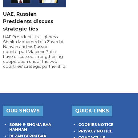
UAE, Russian
Presidents discuss
strategic ties
UAE President His Highness
Sheikh Mohamed bin Zayed Al
Nahyan and his Russian
counterpart Vladimir Putin
have discussed strengthening
cooperation under the two
countries' strategic partnership.
OUR SHOWS
QUICK LINKS
SOBH-E-SHOMA BAA
COOKIES NOTICE
HANNAN
PRIVACY NOTICE
BEZAN BERIM BAA
CONTACT US