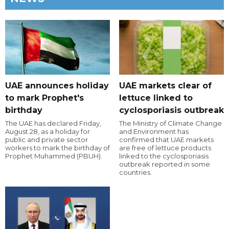
UAE announces holiday
UAE markets clear of
to mark Prophet's
lettuce linked to
birthday
cyclosporiasis outbreak
The UAE has declared Friday,
The Ministry of Climate Change
August 28, as a holiday for
and Environment has
public and private sector
confirmed that UAE markets
workers to mark the birthday of
are free of lettuce products
Prophet Muhammed (PBUH).
linked to the cyclosporiasis
outbreak reported in some
countries.