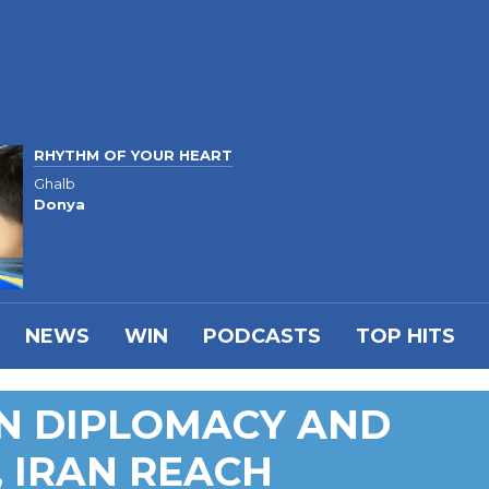
RHYTHM OF YOUR HEART
Ghalb
Donya
NEWS
WIN
PODCASTS
TOP HITS
ON DIPLOMACY AND
, IRAN REACH