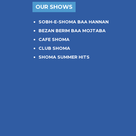
OUR SHOWS
SOBH-E-SHOMA BAA HANNAN
BEZAN BERIM BAA MOJTABA
CAFE SHOMA
CLUB SHOMA
SHOMA SUMMER HITS