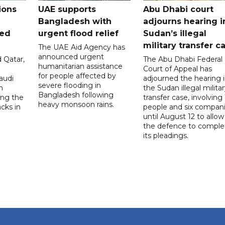
ions
UAE supports
Abu Dhabi court
Bangladesh with
adjourns hearing i
ued
urgent flood relief
Sudan’s illegal
military transfer c
The UAE Aid Agency has
announced urgent
 Qatar,
The Abu Dhabi Federal
humanitarian assistance
Court of Appeal has
for people affected by
audi
adjourned the hearing 
severe flooding in
n
the Sudan illegal milita
Bangladesh following
ng the
transfer case, involving 
heavy monsoon rains.
acks in
people and six compani
until August 12 to allow
the defence to comple
its pleadings.