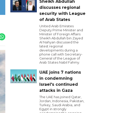
Sheikh Abdullah
discusses regional
security with League
of Arab States
United Arab Emirates
Deputy Prime Minister and
Minister of Foreign Affairs
Sheikh Abdullah bin Zayed
Al Nahyan discussed the
latest regional
developments during a
phone call with Secretary-
General of the League of
Arab States Nabil Fahmy.
UAE joins 7 nations
in condemning
Israel's continued
attacks in Gaza
The UAE has joined Qatar,
Jordan, Indonesia, Pakistan,
Turkey, Saudi Arabia, and
Egypt in strongly