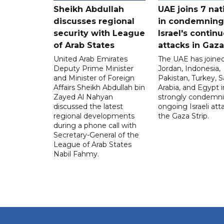
Sheikh Abdullah
UAE joins 7 nat
discusses regional
in condemning
security with League
Israel's contin
of Arab States
attacks in Gaza
United Arab Emirates
The UAE has joined
Deputy Prime Minister
Jordan, Indonesia,
and Minister of Foreign
Pakistan, Turkey, S
Affairs Sheikh Abdullah bin
Arabia, and Egypt i
Zayed Al Nahyan
strongly condemni
discussed the latest
ongoing Israeli att
regional developments
the Gaza Strip.
during a phone call with
Secretary-General of the
League of Arab States
Nabil Fahmy.