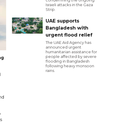
condemning the ongoing
Israeli attacks in the Gaza
Strip.
UAE supports
Bangladesh with
urgent flood relief
The UAE Aid Agency has
announced urgent
humanitarian assistance for
people affected by severe
ng
flooding in Bangladesh
following heavy monsoon
rains.
d
and
y
s