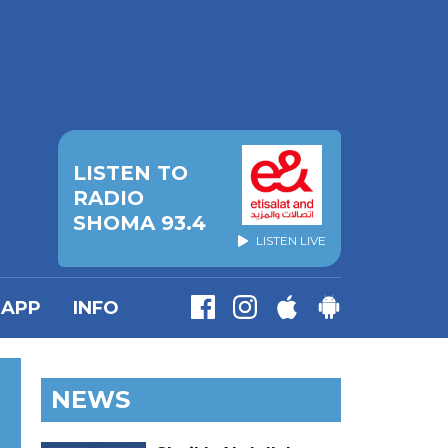
LISTEN TO
RADIO
SHOMA 93.4
LISTEN LIVE
APP
INFO
NEWS