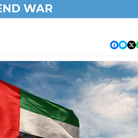
END WAR