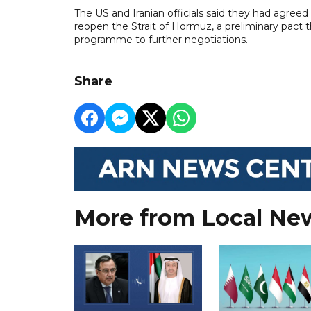
The US and Iranian officials said they had agree
reopen the Strait of Hormuz, a preliminary pact tha
programme to further negotiations.
Share
More from Local Ne