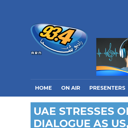
HOME
ON AIR
PRESENTERS
UAE STRESSES 
DIALOGUE AS US