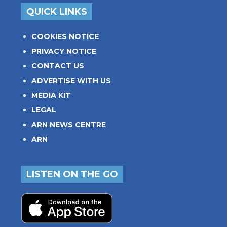
QUICK LINKS
COOKIES NOTICE
PRIVACY NOTICE
CONTACT US
ADVERTISE WITH US
MEDIA KIT
LEGAL
ARN NEWS CENTRE
ARN
LISTEN ON THE GO