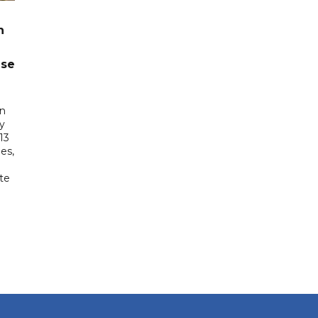
n
ase
in
ry
13
es,
te