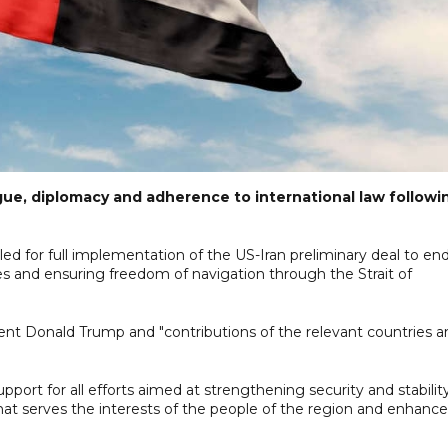
gue, diplomacy and adherence to international law followi
lled for full implementation of the US-Iran preliminary deal to en
ties and ensuring freedom of navigation through the Strait of
ident Donald Trump and "contributions of the relevant countries 
pport for all efforts aimed at strengthening security and stabilit
hat serves the interests of the people of the region and enhance