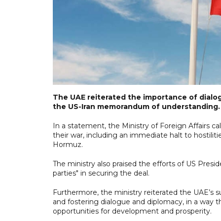
The UAE reiterated the importance of dialo
the US-Iran memorandum of understanding.
In a statement, the Ministry of Foreign Affairs ca
their war, including an immediate halt to hostili
Hormuz.
The ministry also praised the efforts of US Pres
parties" in securing the deal.
Furthermore, the ministry reiterated the UAE’s su
and fostering dialogue and diplomacy, in a way t
opportunities for development and prosperity.