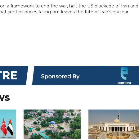
d on a framework to end the war, halt the US blockade of Iran and
t sent oil prices falling but leaves the fate of Iran's nuclear
ws