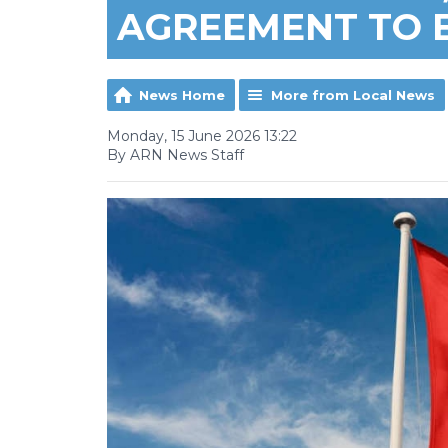
AGREEMENT TO 
News Home
More from Local News
Monday, 15 June 2026 13:22
By ARN News Staff