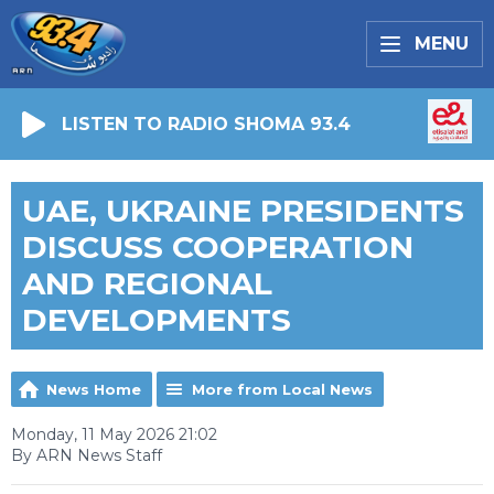
MENU
LISTEN TO RADIO SHOMA 93.4
UAE, UKRAINE PRESIDENTS
DISCUSS COOPERATION
AND REGIONAL
DEVELOPMENTS
News Home
More from Local News
Monday, 11 May 2026 21:02
By ARN News Staff