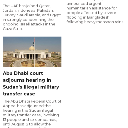
announced urgent
The UAE has joined Qatar,
humanitarian assistance for
Jordan, Indonesia, Pakistan,
people affected by severe
Turkey, Saudi Arabia, and Egypt
flooding in Bangladesh
in strongly condemning the
following heavy monsoon rains.
ongoing Israeli attacks in the
Gaza Strip.
Abu Dhabi court
adjourns hearing in
Sudan’s illegal military
transfer case
The Abu Dhabi Federal Court of
Appeal has adjourned the
hearing in the Sudan illegal
military transfer case, involving
13 people and six companies,
until August 12 to allow the