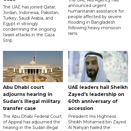
The UAE Aid Agency has
announced urgent
The UAE has joined Qatar,
humanitarian assistance for
Jordan, Indonesia, Pakistan,
people affected by severe
Turkey, Saudi Arabia, and
flooding in Bangladesh
Egypt in strongly
following heavy monsoon
condemning the ongoing
rains.
Israeli attacks in the Gaza
Strip.
Abu Dhabi court
UAE leaders hail Sheikh
adjourns hearing in
Zayed's leadership on
Sudan’s illegal military
60th anniversary of
transfer case
accession
The Abu Dhabi Federal Court
President His Highness
of Appeal has adjourned the
Sheikh Mohamed bin Zayed
hearing in the Sudan illegal
Al Nahyan hailed the