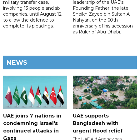
military transfer case,
leadership of the UAE's
involving 13 people and six
Founding Father, the late
companies, until August 12
Sheikh Zayed bin Sultan Al
to allow the defence to
Nahyan, on the 60th
complete its pleadings.
anniversary of his accession
as Ruler of Abu Dhabi.
NEWS
UAE joins 7 nations in
UAE supports
condemning Israel's
Bangladesh with
continued attacks in
urgent flood relief
Gaza
The UAE Aid Agency has