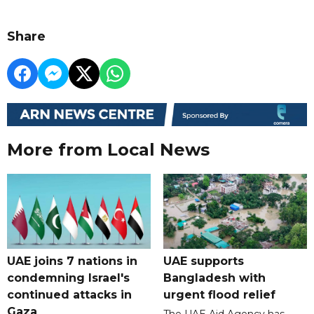
Share
More from Local News
UAE joins 7 nations in
UAE supports
condemning Israel's
Bangladesh with
continued attacks in
urgent flood relief
Gaza