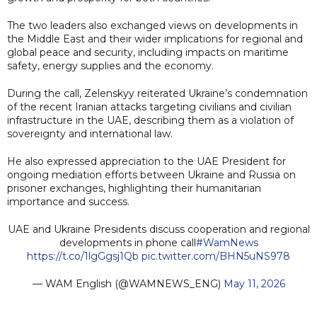
The two leaders also exchanged views on developments in
the Middle East and their wider implications for regional and
global peace and security, including impacts on maritime
safety, energy supplies and the economy.
During the call, Zelenskyy reiterated Ukraine’s condemnation
of the recent Iranian attacks targeting civilians and civilian
infrastructure in the UAE, describing them as a violation of
sovereignty and international law.
He also expressed appreciation to the UAE President for
ongoing mediation efforts between Ukraine and Russia on
prisoner exchanges, highlighting their humanitarian
importance and success.
UAE and Ukraine Presidents discuss cooperation and regional
developments in phone call
#WamNews
https://t.co/1lgGgsj1Qb
pic.twitter.com/BHN5uNS978
— WAM English (@WAMNEWS_ENG)
May 11, 2026