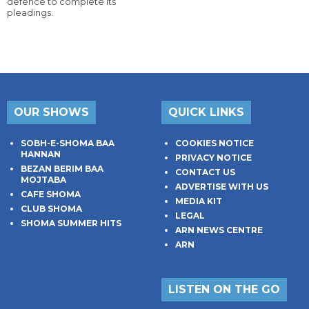
defence to complete its
pleadings.
OUR SHOWS
QUICK LINKS
SOBH-E-SHOMA BAA
COOKIES NOTICE
HANNAN
PRIVACY NOTICE
BEZAN BERIM BAA
CONTACT US
MOJTABA
ADVERTISE WITH US
CAFE SHOMA
MEDIA KIT
CLUB SHOMA
LEGAL
SHOMA SUMMER HITS
ARN NEWS CENTRE
ARN
LISTEN ON THE GO