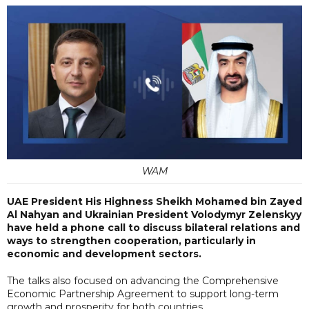
WAM
UAE President His Highness Sheikh Mohamed bin Zayed
Al Nahyan and Ukrainian President Volodymyr Zelenskyy
have held a phone call to discuss bilateral relations and
ways to strengthen cooperation, particularly in
economic and development sectors.
The talks also focused on advancing the Comprehensive
Economic Partnership Agreement to support long-term
growth and prosperity for both countries.