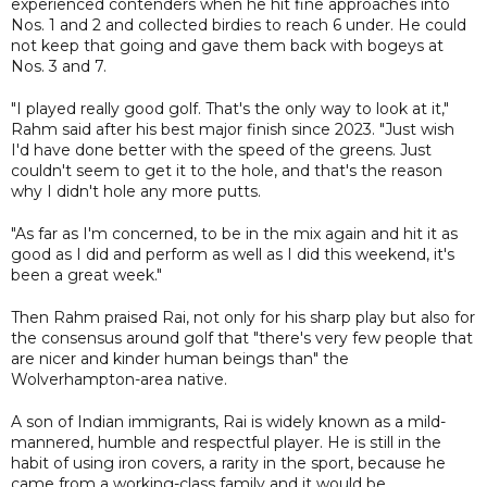
experienced contenders when he hit fine approaches into
Nos. 1 and 2 and collected birdies to reach 6 under. He could
not keep that going and gave them back with bogeys at
Nos. 3 and 7.
"I played really good golf. That's the only way to look at it,"
Rahm said after his best major finish since 2023. "Just wish
I'd have done better with the speed of the greens. Just
couldn't seem to get it to the hole, and that's the reason
why I didn't hole any more putts.
"As far as I'm concerned, to be in the mix again and hit it as
good as I did and perform as well as I did this weekend, it's
been a great week."
Then Rahm praised Rai, not only for his sharp play but also for
the consensus around golf that "there's very few people that
are nicer and kinder human beings than" the
Wolverhampton-area native.
A son of Indian immigrants, Rai is widely known as a mild-
mannered, humble and respectful player. He is still in the
habit of using iron covers, a rarity in the sport, because he
came from a working-class family and it would be