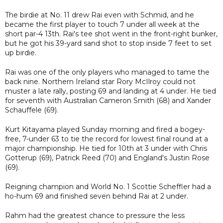
The birdie at No. 11 drew Rai even with Schmid, and he
became the first player to touch 7 under all week at the
short par-4 13th. Rai's tee shot went in the front-right bunker,
but he got his 39-yard sand shot to stop inside 7 feet to set
up birdie.
Rai was one of the only players who managed to tame the
back nine. Northern Ireland star Rory McIlroy could not
muster a late rally, posting 69 and landing at 4 under. He tied
for seventh with Australian Cameron Smith (68) and Xander
Schauffele (69).
Kurt Kitayama played Sunday morning and fired a bogey-
free, 7-under 63 to tie the record for lowest final round at a
major championship. He tied for 10th at 3 under with Chris
Gotterup (69), Patrick Reed (70) and England's Justin Rose
(69).
Reigning champion and World No. 1 Scottie Scheffler had a
ho-hum 69 and finished seven behind Rai at 2 under.
Rahm had the greatest chance to pressure the less