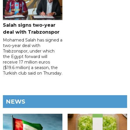
Salah signs two-year
deal with Trabzonspor
Mohamed Salah has signed a
two-year deal with
Trabzonspor, under which
the Egypt forward will
receive 17 million euros
($19.6 million) a season, the
Turkish club said on Thursday.
NEWS