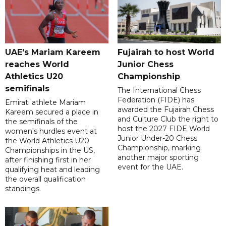
UAE's Mariam Kareem
Fujairah to host World
reaches World
Junior Chess
Athletics U20
Championship
semifinals
The International Chess
Federation (FIDE) has
Emirati athlete Mariam
awarded the Fujairah Chess
Kareem secured a place in
and Culture Club the right to
the semifinals of the
host the 2027 FIDE World
women's hurdles event at
Junior Under-20 Chess
the World Athletics U20
Championship, marking
Championships in the US,
another major sporting
after finishing first in her
event for the UAE.
qualifying heat and leading
the overall qualification
standings.