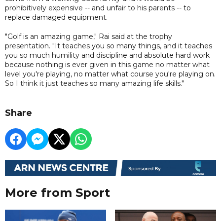
prohibitively expensive -- and unfair to his parents -- to
replace damaged equipment.
"Golf is an amazing game," Rai said at the trophy
presentation. "It teaches you so many things, and it teaches
you so much humility and discipline and absolute hard work
because nothing is ever given in this game no matter what
level you're playing, no matter what course you're playing on.
So I think it just teaches so many amazing life skills."
Share
More from Sport