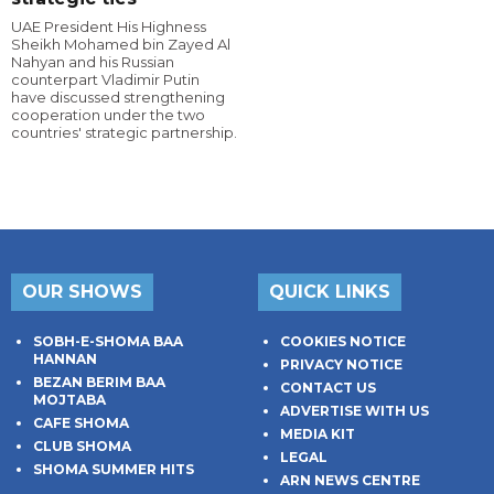
UAE President His Highness
Sheikh Mohamed bin Zayed Al
Nahyan and his Russian
counterpart Vladimir Putin
have discussed strengthening
cooperation under the two
countries' strategic partnership.
OUR SHOWS
QUICK LINKS
SOBH-E-SHOMA BAA
COOKIES NOTICE
HANNAN
PRIVACY NOTICE
BEZAN BERIM BAA
CONTACT US
MOJTABA
ADVERTISE WITH US
CAFE SHOMA
MEDIA KIT
CLUB SHOMA
LEGAL
SHOMA SUMMER HITS
ARN NEWS CENTRE