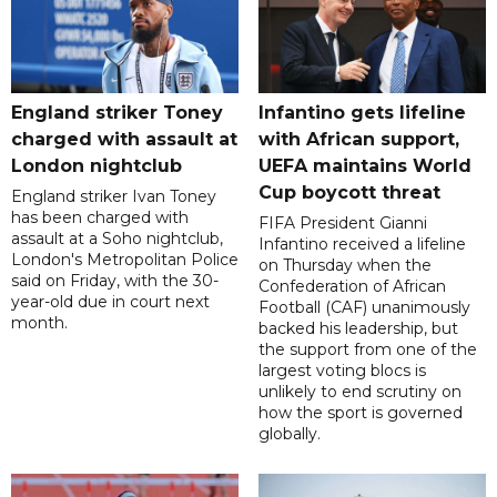
England striker Toney
Infantino gets lifeline
charged with assault at
with African support,
London nightclub
UEFA maintains World
Cup boycott threat
England striker Ivan Toney
has been charged with
FIFA President Gianni
assault at a Soho nightclub,
Infantino received a lifeline
London's Metropolitan Police
on Thursday when the
said on Friday, with the 30-
Confederation of African
year-old due in court next
Football (CAF) unanimously
month.
backed his leadership, but
the support from one of the
largest voting blocs is
unlikely to end scrutiny on
how the sport is governed
globally.