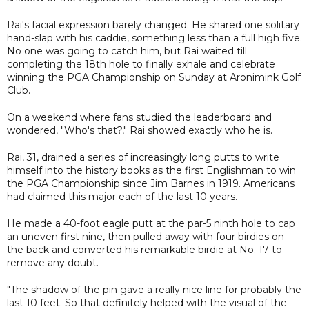
Rai's facial expression barely changed. He shared one solitary
hand-slap with his caddie, something less than a full high five.
No one was going to catch him, but Rai waited till
completing the 18th hole to finally exhale and celebrate
winning the PGA Championship on Sunday at Aronimink Golf
Club.
On a weekend where fans studied the leaderboard and
wondered, "Who's that?," Rai showed exactly who he is.
Rai, 31, drained a series of increasingly long putts to write
himself into the history books as the first Englishman to win
the PGA Championship since Jim Barnes in 1919. Americans
had claimed this major each of the last 10 years.
He made a 40-foot eagle putt at the par-5 ninth hole to cap
an uneven first nine, then pulled away with four birdies on
the back and converted his remarkable birdie at No. 17 to
remove any doubt.
"The shadow of the pin gave a really nice line for probably the
last 10 feet. So that definitely helped with the visual of the