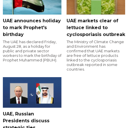
UAE announces holiday
UAE markets clear of
to mark Prophet's
lettuce linked to
birthday
cyclosporiasis outbreak
The UAE has declared Friday,
The Ministry of Climate Change
August 28, as a holiday for
and Environment has
public and private sector
confirmed that UAE markets
workers to mark the birthday of
are free of lettuce products
Prophet Muhammed (PBUH).
linked to the cyclosporiasis
outbreak reported in some
countries.
UAE, Russian
Presidents discuss
strategic ties