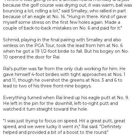
because the golf course was drying out, it was warm, ball was
bouncing a lot, rolling a lot," said Smalley, who rallied in part
because of an eagle at No. 16. "Hung in there. Kind of gave
myself some stress on the first few holes again. Made a
couple of back-to-back mistakes on No. 6 and paid for it."
Schmid, playing in the final pairing with Smalley and also
winless on the PGA Tour, took the lead from him at No. 6
when he got a 19 1/2-foot birdie to fall. But his bogey on No.
10 opened the door for Rai.
Rai's putter was far from the only club working for him. He
gave himself 4-foot birdies with tight approaches at Nos. 1
and 11, though he overshot the greens at Nos. 3 and 6 to
lead to two of his three front-nine bogeys.
Everything turned when Rai lined up his eagle putt at No. 9.
He left in the pin for the downhill, left-to-right putt and
watched it turn straight toward the hole.
"I was just trying to focus on speed. Hit a great putt, great
speed, and we were lucky it went in," Rai said. "Definitely
helped and provided a bit of a boost to the round."