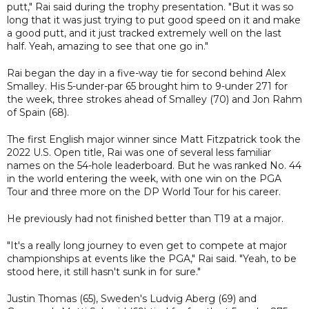
putt," Rai said during the trophy presentation. "But it was so
long that it was just trying to put good speed on it and make
a good putt, and it just tracked extremely well on the last
half. Yeah, amazing to see that one go in."
Rai began the day in a five-way tie for second behind Alex
Smalley. His 5-under-par 65 brought him to 9-under 271 for
the week, three strokes ahead of Smalley (70) and Jon Rahm
of Spain (68).
The first English major winner since Matt Fitzpatrick took the
2022 U.S. Open title, Rai was one of several less familiar
names on the 54-hole leaderboard. But he was ranked No. 44
in the world entering the week, with one win on the PGA
Tour and three more on the DP World Tour for his career.
He previously had not finished better than T19 at a major.
"It's a really long journey to even get to compete at major
championships at events like the PGA," Rai said. "Yeah, to be
stood here, it still hasn't sunk in for sure."
Justin Thomas (65), Sweden's Ludvig Aberg (69) and