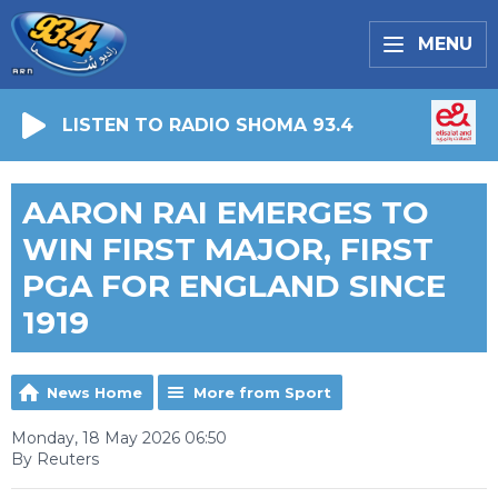
MENU
LISTEN TO RADIO SHOMA 93.4
AARON RAI EMERGES TO
WIN FIRST MAJOR, FIRST
PGA FOR ENGLAND SINCE
1919
News Home
More from Sport
Monday, 18 May 2026 06:50
By Reuters