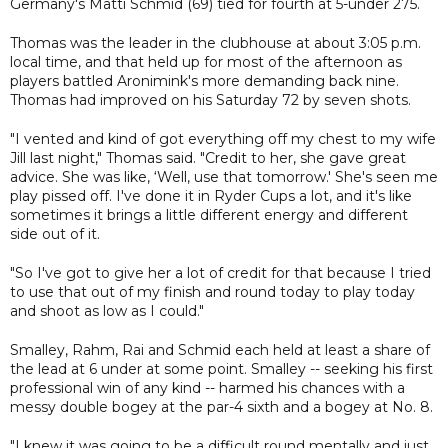
Germany's Matti Schmid (69) tied for fourth at 5-under 275.
Thomas was the leader in the clubhouse at about 3:05 p.m.
local time, and that held up for most of the afternoon as
players battled Aronimink's more demanding back nine.
Thomas had improved on his Saturday 72 by seven shots.
"I vented and kind of got everything off my chest to my wife
Jill last night," Thomas said. "Credit to her, she gave great
advice. She was like, ‘Well, use that tomorrow.' She's seen me
play pissed off. I've done it in Ryder Cups a lot, and it's like
sometimes it brings a little different energy and different
side out of it.
"So I've got to give her a lot of credit for that because I tried
to use that out of my finish and round today to play today
and shoot as low as I could."
Smalley, Rahm, Rai and Schmid each held at least a share of
the lead at 6 under at some point. Smalley -- seeking his first
professional win of any kind -- harmed his chances with a
messy double bogey at the par-4 sixth and a bogey at No. 8.
"I knew it was going to be a difficult round mentally and just