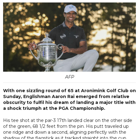
AFP
With one sizzling round of 65 at Aronimink Golf Club on
Sunday, Englishman Aaron Rai emerged from relative
obscurity to fulfil his dream of landing a major title with
a shock triumph at the PGA Championship.
His tee shot at the par-3 17th landed clear on the other side
of the green, 68 1/2 feet from the pin. His putt traveled up
one ridge and down a second, aligning perfectly with the
shadow of the flagstick as it tracked straight into the cup.