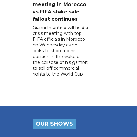
meeting in Morocco
as FIFA stake sale
fallout continues
Gianni Infantino will hold a
crisis meeting with top
FIFA officials in Morocco
on Wednesday as he
looks to shore up his
position in the wake of
the collapse of his gambit
to sell off commercial
rights to the World Cup.
OUR SHOWS