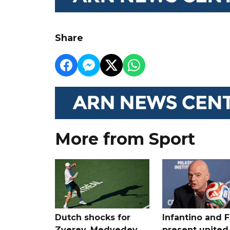
Share
More from Sport
Dutch shocks for
Infantino and F
Zverev, Medvedev
present united