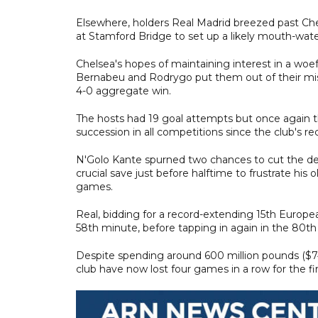
Elsewhere, holders Real Madrid breezed past Che
at Stamford Bridge to set up a likely mouth-wate
Chelsea's hopes of maintaining interest in a woef
Bernabeu and Rodrygo put them out of their mise
4-0 aggregate win.
The hosts had 19 goal attempts but once again t
succession in all competitions since the club's 
N'Golo Kante spurned two chances to cut the def
crucial save just before halftime to frustrate his
games.
Real, bidding for a record-extending 15th Europ
58th minute, before tapping in again in the 80t
Despite spending around 600 million pounds ($74
club have now lost four games in a row for the fi