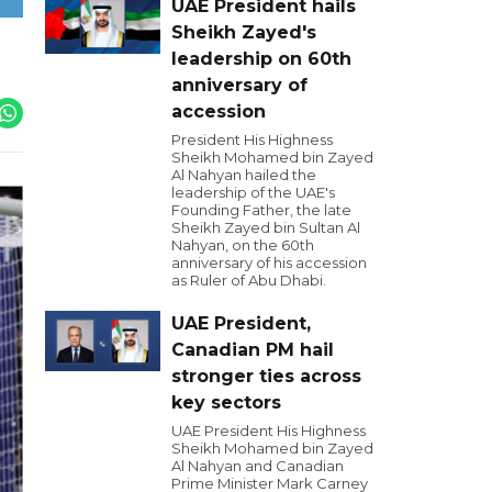
UAE President hails
Sheikh Zayed's
leadership on 60th
anniversary of
accession
President His Highness
Sheikh Mohamed bin Zayed
Al Nahyan hailed the
leadership of the UAE's
Founding Father, the late
Sheikh Zayed bin Sultan Al
Nahyan, on the 60th
anniversary of his accession
as Ruler of Abu Dhabi.
UAE President,
Canadian PM hail
stronger ties across
key sectors
UAE President His Highness
Sheikh Mohamed bin Zayed
Al Nahyan and Canadian
Prime Minister Mark Carney