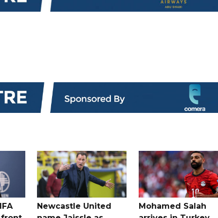
IFA
Newcastle United
Mohamed Salah
 front
name Jaissle as
arrives in Turkey