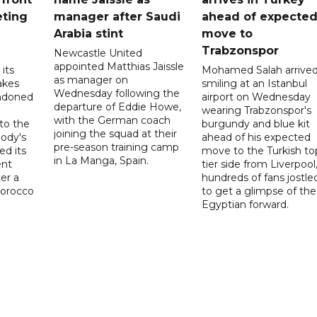
eting
manager after Saudi
ahead of expecte
Arabia stint
move to
Trabzonspor
Newcastle United
appointed Matthias Jaissle
its
Mohamed Salah arrive
as manager on
akes
smiling at an Istanbul
Wednesday following the
ndoned
airport on Wednesday
departure of Eddie Howe,
wearing Trabzonspor's
with the German coach
to the
burgundy and blue kit
joining the squad at their
ody's
ahead of his expected
pre-season training camp
ed its
move to the Turkish to
in La Manga, Spain.
ent
tier side from Liverpool
ter a
hundreds of fans jostle
Morocco
to get a glimpse of the
Egyptian forward.