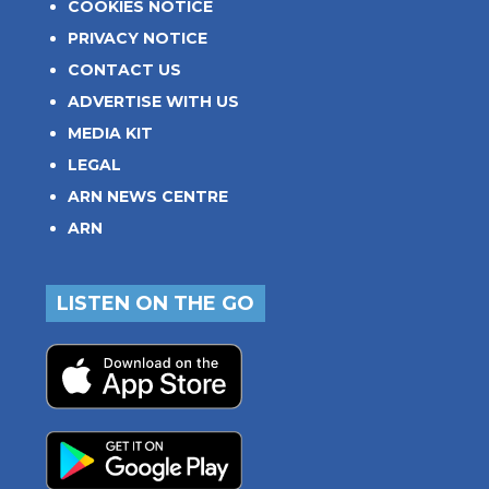
COOKIES NOTICE
PRIVACY NOTICE
CONTACT US
ADVERTISE WITH US
MEDIA KIT
LEGAL
ARN NEWS CENTRE
ARN
LISTEN ON THE GO