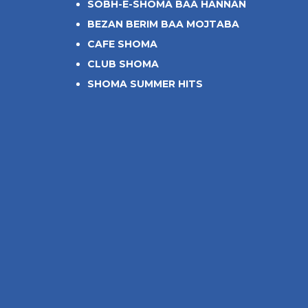
SOBH-E-SHOMA BAA HANNAN
BEZAN BERIM BAA MOJTABA
CAFE SHOMA
CLUB SHOMA
SHOMA SUMMER HITS