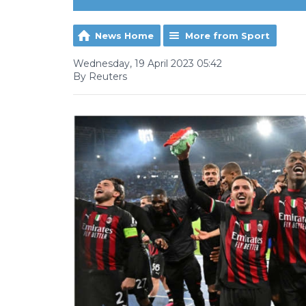
News Home
More from Sport
Wednesday, 19 April 2023 05:42
By Reuters