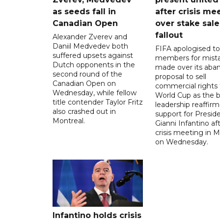
as seeds fall in
after crisis me
Canadian Open
over stake sale
fallout
Alexander Zverev and
Daniil Medvedev both
FIFA apologised to 
suffered upsets against
members for mist
Dutch opponents in the
made over its aba
second round of the
proposal to sell
Canadian Open on
commercial rights 
Wednesday, while fellow
World Cup as the b
title contender Taylor Fritz
leadership reaffirm
also crashed out in
support for Presid
Montreal.
Gianni Infantino af
crisis meeting in 
on Wednesday.
Infantino holds crisis