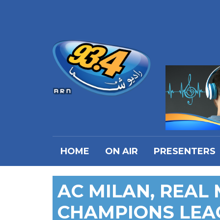
HOME
ON AIR
PRESENTERS
AC MILAN, REAL
CHAMPIONS LEA