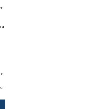
in
h a
he
don