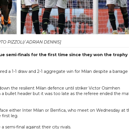
TO PIZZOLI/ ADRIAN DENNIS]
semi-finals for the first time since they won the trophy 
cured a 1-1 draw and 2-1 aggregate win for Milan despite a barrage
down the resilient Milan defence until striker Victor Osimhen
 a bullet header but it was too late as the referee ended the ma
ace either Inter Milan or Benfica, who meet on Wednesday at 
first leg.
semi-final against their city rivals.