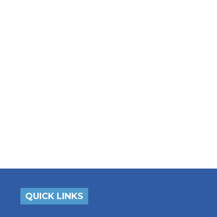
QUICK LINKS