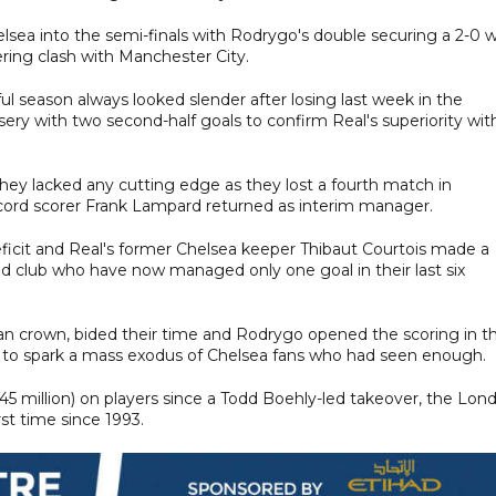
lsea into the semi-finals with Rodrygo's double securing a 2-0 w
ring clash with Manchester City.
ul season always looked slender after losing last week in the
ry with two second-half goals to confirm Real's superiority wit
hey lacked any cutting edge as they lost a fourth match in
record scorer Frank Lampard returned as interim manager.
icit and Real's former Chelsea keeper Thibaut Courtois made a
 old club who have now managed only one goal in their last six
ean crown, bided their time and Rodrygo opened the scoring in t
h to spark a mass exodus of Chelsea fans who had seen enough.
5 million) on players since a Todd Boehly-led takeover, the Lon
rst time since 1993.