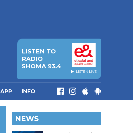
LISTEN TO
RADIO
SHOMA 93.4
LISTEN LIVE
APP
INFO
NEWS