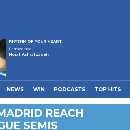
RHYTHM OF YOUR HEART
Farmanrava
Hojat Ashrafzadeh
NEWS
WIN
PODCASTS
TOP HITS
 MADRID REACH
GUE SEMIS