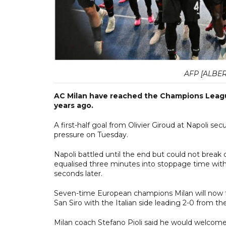
AFP [ALBER
AC Milan have reached the Champions League 
years ago.
A first-half goal from Olivier Giroud at Napoli se
pressure on Tuesday.
Napoli battled until the end but could not break 
equalised three minutes into stoppage time with
seconds later.
Seven-time European champions Milan will now f
San Siro with the Italian side leading 2-0 from the 
Milan coach Stefano Pioli said he would welcome a 