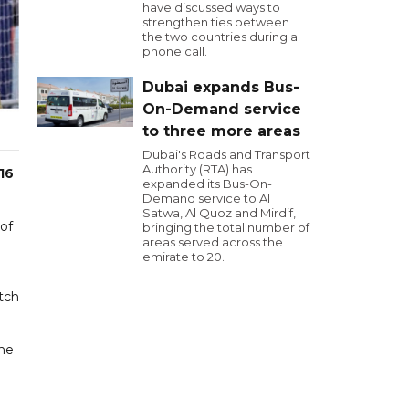
have discussed ways to
strengthen ties between
the two countries during a
phone call.
Dubai expands Bus-
On-Demand service
to three more areas
Dubai's Roads and Transport
Authority (RTA) has
16
expanded its Bus-On-
Demand service to Al
Satwa, Al Quoz and Mirdif,
 of
bringing the total number of
areas served across the
emirate to 20.
tch
the