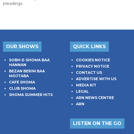
pleadings.
OUR SHOWS
QUICK LINKS
SOBH-E-SHOMA BAA
COOKIES NOTICE
HANNAN
PRIVACY NOTICE
BEZAN BERIM BAA
CONTACT US
MOJTABA
ADVERTISE WITH US
CAFE SHOMA
MEDIA KIT
CLUB SHOMA
LEGAL
SHOMA SUMMER HITS
ARN NEWS CENTRE
ARN
LISTEN ON THE GO