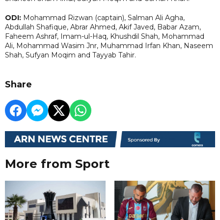
ODI:
Mohammad Rizwan (captain), Salman Ali Agha,
Abdullah Shafique, Abrar Ahmed, Akif Javed, Babar Azam,
Faheem Ashraf, Imam-ul-Haq, Khushdil Shah, Mohammad
Ali, Mohammad Wasim Jnr, Muhammad Irfan Khan, Naseem
Shah, Sufyan Moqim and Tayyab Tahir.
Share
More from Sport