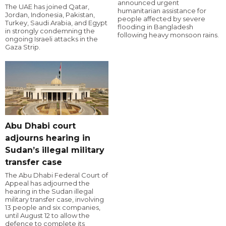
announced urgent
The UAE has joined Qatar,
humanitarian assistance for
Jordan, Indonesia, Pakistan,
people affected by severe
Turkey, Saudi Arabia, and Egypt
flooding in Bangladesh
in strongly condemning the
following heavy monsoon rains.
ongoing Israeli attacks in the
Gaza Strip.
Abu Dhabi court
adjourns hearing in
Sudan’s illegal military
transfer case
The Abu Dhabi Federal Court of
Appeal has adjourned the
hearing in the Sudan illegal
military transfer case, involving
13 people and six companies,
until August 12 to allow the
defence to complete its