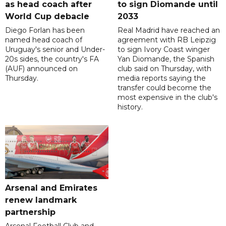
as head coach after
to sign Diomande until
World Cup debacle
2033
Diego Forlan has been
Real Madrid have reached an
named head coach of
agreement with RB Leipzig
Uruguay's senior and Under-
to sign Ivory Coast winger
20s sides, the country's FA
Yan Diomande, the Spanish
(AUF) announced on
club said on Thursday, with
Thursday.
media reports saying the
transfer could become the
most expensive in the club's
history.
Arsenal and Emirates
renew landmark
partnership