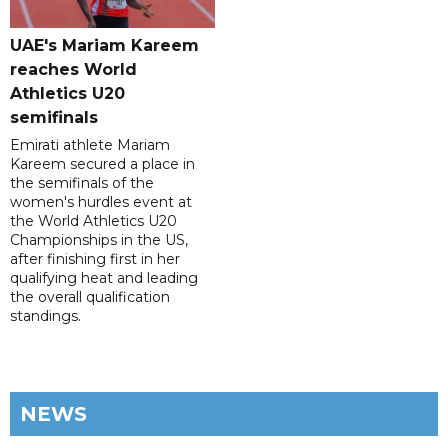
UAE's Mariam Kareem
reaches World
Athletics U20
semifinals
Emirati athlete Mariam
Kareem secured a place in
the semifinals of the
women's hurdles event at
the World Athletics U20
Championships in the US,
after finishing first in her
qualifying heat and leading
the overall qualification
standings.
NEWS