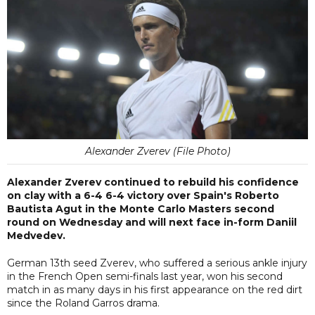
Alexander Zverev (File Photo)
Alexander Zverev continued to rebuild his confidence
on clay with a 6-4 6-4 victory over Spain's Roberto
Bautista Agut in the Monte Carlo Masters second
round on Wednesday and will next face in-form Daniil
Medvedev.
German 13th seed Zverev, who suffered a serious ankle injury
in the French Open semi-finals last year, won his second
match in as many days in his first appearance on the red dirt
since the Roland Garros drama.