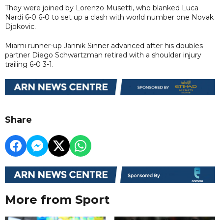
They were joined by Lorenzo Musetti, who blanked Luca
Nardi 6-0 6-0 to set up a clash with world number one Novak
Djokovic.
Miami runner-up Jannik Sinner advanced after his doubles
partner Diego Schwartzman retired with a shoulder injury
trailing 6-0 3-1.
Share
More from Sport