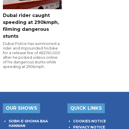
Dubai rider caught
speeding at 290kmph,
filming dangerous
stunts
Dubai Police has summoned a
rider and impounded his bike
for a release fee of AED50,000
after he posted videos online
of his dangerous stunts while
speeding at 290kmph.
OUR SHOWS
QUICK LINKS
SOBH-E-SHOMA BAA
COOKIES NOTICE
HANNAN
PRIVACY NOTICE