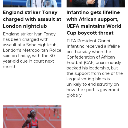
England striker Toney
Infantino gets lifeline
charged with assault at
with African support,
London nightclub
UEFA maintains World
Cup boycott threat
England striker Ivan Toney
has been charged with
FIFA President Gianni
assault at a Soho nightclub,
Infantino received a lifeline
London's Metropolitan Police
on Thursday when the
said on Friday, with the 30-
Confederation of African
year-old due in court next
Football (CAF) unanimously
month.
backed his leadership, but
the support from one of the
largest voting blocs is
unlikely to end scrutiny on
how the sport is governed
globally.