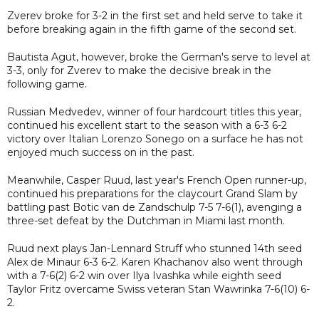
Zverev broke for 3-2 in the first set and held serve to take it
before breaking again in the fifth game of the second set.
Bautista Agut, however, broke the German's serve to level at
3-3, only for Zverev to make the decisive break in the
following game.
Russian Medvedev, winner of four hardcourt titles this year,
continued his excellent start to the season with a 6-3 6-2
victory over Italian Lorenzo Sonego on a surface he has not
enjoyed much success on in the past.
Meanwhile, Casper Ruud, last year's French Open runner-up,
continued his preparations for the claycourt Grand Slam by
battling past Botic van de Zandschulp 7-5 7-6(1), avenging a
three-set defeat by the Dutchman in Miami last month.
Ruud next plays Jan-Lennard Struff who stunned 14th seed
Alex de Minaur 6-3 6-2. Karen Khachanov also went through
with a 7-6(2) 6-2 win over Ilya Ivashka while eighth seed
Taylor Fritz overcame Swiss veteran Stan Wawrinka 7-6(10) 6-
2.