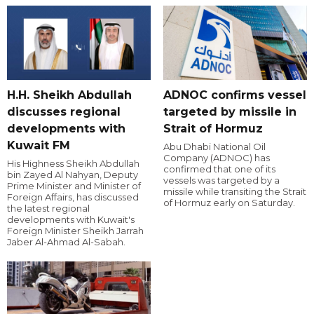
H.H. Sheikh Abdullah
ADNOC confirms vessel
discusses regional
targeted by missile in
developments with
Strait of Hormuz
Kuwait FM
Abu Dhabi National Oil
Company (ADNOC) has
His Highness Sheikh Abdullah
confirmed that one of its
bin Zayed Al Nahyan, Deputy
vessels was targeted by a
Prime Minister and Minister of
missile while transiting the Strait
Foreign Affairs, has discussed
of Hormuz early on Saturday.
the latest regional
developments with Kuwait's
Foreign Minister Sheikh Jarrah
Jaber Al-Ahmad Al-Sabah.