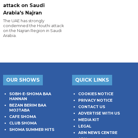
attack on Saudi
Arabia's Najran
The UAE has strongly
condemned the Houthi attack
on the Najran Region in Saudi
Arabia.
OUR SHOWS
QUICK LINKS
SOBH-E-SHOMA BAA
COOKIES NOTICE
HANNAN
PRIVACY NOTICE
BEZAN BERIM BAA
CONTACT US
MOJTABA
ADVERTISE WITH US
CAFE SHOMA
MEDIA KIT
CLUB SHOMA
LEGAL
SHOMA SUMMER HITS
ARN NEWS CENTRE