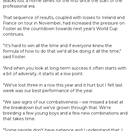
Blacks lost a home series for the first since the start of the
professional era.
That sequence of results, coupled with losses to Ireland and
France on tour in November, had increased the pressure on
Foster as the countdown towards next year's World Cup
continues.
"It's hard to win all the time and if everyone knew the
formula of how to do that we'd all be doing it all the time,"
said Foster.
"And when you look at long-term success it often starts with
a bit of adversity, it starts at a low point.
"We've lost three in a row this year and it hurt but I felt last
week was our best performance of the year.
"We saw signs of our combativeness – we missed a beat at
the breakdown but we've grown through that. We're
breeding a few young boys and a few new combinations and
that takes time.
"Some people don't have patience and I understand that; I