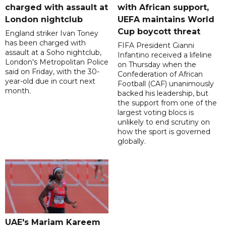
charged with assault at
with African support,
London nightclub
UEFA maintains World
Cup boycott threat
England striker Ivan Toney
has been charged with
FIFA President Gianni
assault at a Soho nightclub,
Infantino received a lifeline
London's Metropolitan Police
on Thursday when the
said on Friday, with the 30-
Confederation of African
year-old due in court next
Football (CAF) unanimously
month.
backed his leadership, but
the support from one of the
largest voting blocs is
unlikely to end scrutiny on
how the sport is governed
globally.
UAE's Mariam Kareem