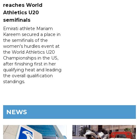
reaches World
Athletics U20
semifinals
Emirati athlete Mariam
Kareem secured a place in
the semifinals of the
women's hurdles event at
the World Athletics U20
Championships in the US,
after finishing first in her
qualifying heat and leading
the overall qualification
standings.
NEWS