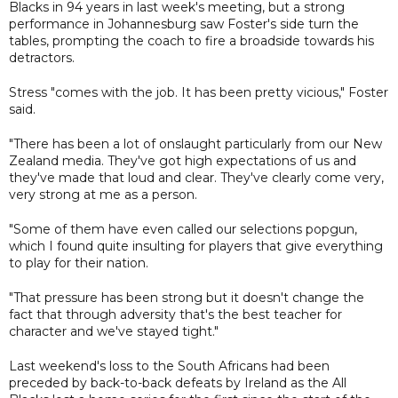
Blacks in 94 years in last week's meeting, but a strong
performance in Johannesburg saw Foster's side turn the
tables, prompting the coach to fire a broadside towards his
detractors.
Stress "comes with the job. It has been pretty vicious," Foster
said.
"There has been a lot of onslaught particularly from our New
Zealand media. They've got high expectations of us and
they've made that loud and clear. They've clearly come very,
very strong at me as a person.
"Some of them have even called our selections popgun,
which I found quite insulting for players that give everything
to play for their nation.
"That pressure has been strong but it doesn't change the
fact that through adversity that's the best teacher for
character and we've stayed tight."
Last weekend's loss to the South Africans had been
preceded by back-to-back defeats by Ireland as the All