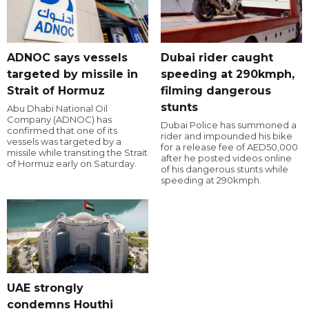
ADNOC says vessels
Dubai rider caught
targeted by missile in
speeding at 290kmph,
Strait of Hormuz
filming dangerous
stunts
Abu Dhabi National Oil
Company (ADNOC) has
Dubai Police has summoned a
confirmed that one of its
rider and impounded his bike
vessels was targeted by a
for a release fee of AED50,000
missile while transiting the Strait
after he posted videos online
of Hormuz early on Saturday.
of his dangerous stunts while
speeding at 290kmph.
UAE strongly
condemns Houthi