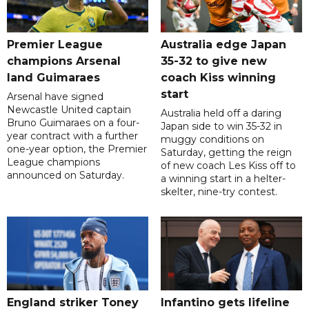
Premier League
Australia edge Japan
champions Arsenal
35-32 to give new
land Guimaraes
coach Kiss winning
start
Arsenal have signed
Newcastle United captain
Australia held off a daring
Bruno Guimaraes on a four-
Japan side to win 35-32 in
year contract with a further
muggy conditions on
one-year option, the Premier
Saturday, getting the reign
League champions
of new coach Les Kiss off to
announced on Saturday.
a winning start in a helter-
skelter, nine-try contest.
England striker Toney
Infantino gets lifeline