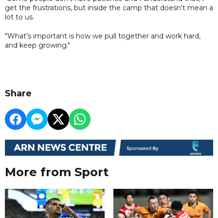
get the frustrations, but inside the camp that doesn't mean a
lot to us.
"What's important is how we pull together and work hard,
and keep growing."
Share
More from Sport