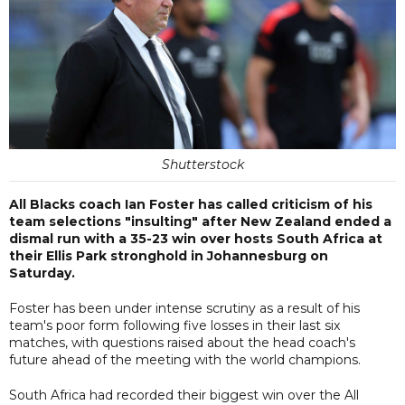
Shutterstock
All Blacks coach Ian Foster has called criticism of his
team selections "insulting" after New Zealand ended a
dismal run with a 35-23 win over hosts South Africa at
their Ellis Park stronghold in Johannesburg on
Saturday.
Foster has been under intense scrutiny as a result of his
team's poor form following five losses in their last six
matches, with questions raised about the head coach's
future ahead of the meeting with the world champions.
South Africa had recorded their biggest win over the All