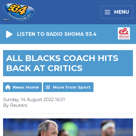
MENU
LISTEN TO RADIO SHOMA 93.4
ALL BLACKS COACH HITS
BACK AT CRITICS
News Home
More from Sport
Sunday, 14 August 2022 16:01
By Reuters