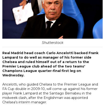
Shutterstock
Real Madrid head coach Carlo Ancelotti backed Frank
Lampard to do well as manager of his former side
Chelsea and ruled himself out of a return to the
Premier League club ahead of the two teams'
Champions League quarter-final first leg on
Wednesday.
Ancelotti, who guided Chelsea to the Premier League and
FA Cup double in 2009-10, will come up against his former
player Frank Lampard at the Santiago Bernabeu in the
midweek clash, after the Englishman was appointed
Chelsea's interim manager.