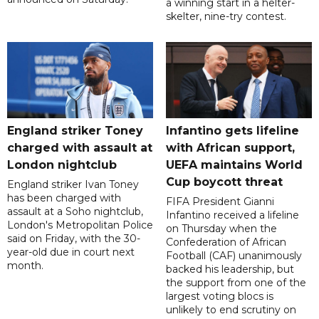
a winning start in a helter-
skelter, nine-try contest.
England striker Toney
Infantino gets lifeline
charged with assault at
with African support,
London nightclub
UEFA maintains World
Cup boycott threat
England striker Ivan Toney
has been charged with
FIFA President Gianni
assault at a Soho nightclub,
Infantino received a lifeline
London's Metropolitan Police
on Thursday when the
said on Friday, with the 30-
Confederation of African
year-old due in court next
Football (CAF) unanimously
month.
backed his leadership, but
the support from one of the
largest voting blocs is
unlikely to end scrutiny on