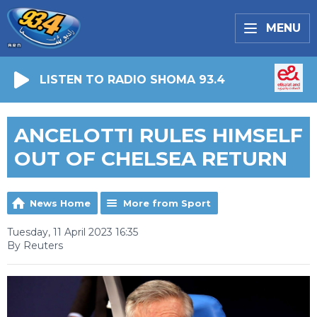
MENU
LISTEN TO RADIO SHOMA 93.4
ANCELOTTI RULES HIMSELF
OUT OF CHELSEA RETURN
News Home
More from Sport
Tuesday, 11 April 2023 16:35
By Reuters