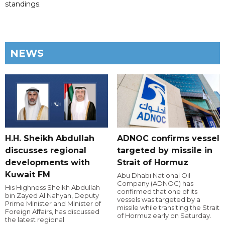
standings.
NEWS
H.H. Sheikh Abdullah
ADNOC confirms vessel
discusses regional
targeted by missile in
developments with
Strait of Hormuz
Kuwait FM
Abu Dhabi National Oil
Company (ADNOC) has
His Highness Sheikh Abdullah
confirmed that one of its
bin Zayed Al Nahyan, Deputy
vessels was targeted by a
Prime Minister and Minister of
missile while transiting the Strait
Foreign Affairs, has discussed
of Hormuz early on Saturday.
the latest regional