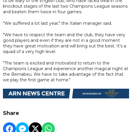
to be wary of the English club, who have faced Real in the
knockout stages of the last two Champions League seasons
and beaten them twice in four games.
"We suffered a lot last year," the Italian manager said.
"We have to respect the team and the club, they have very
good players and even if they are not in a good moment
they have great motivation and will bring out the best. It's a
squad of a very high level.
"The team is excited and motivated to return to the
Champions League and experience another magical night at
the Bernabeu. We have to take advantage of the fact that
we play the first game at home."
Share