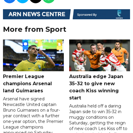
More from Sport
Premier League
Australia edge Japan
champions Arsenal
35-32 to give new
land Guimaraes
coach Kiss winning
start
Arsenal have signed
Newcastle United captain
Australia held off a daring
Bruno Guimaraes on a four-
Japan side to win 35-32 in
year contract with a further
muggy conditions on
one-year option, the Premier
Saturday, getting the reign
League champions
of new coach Les Kiss off to
announced on Saturday.