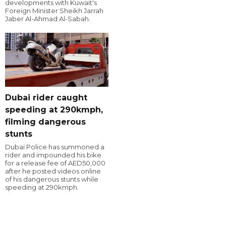
developments with Kuwait's
Foreign Minister Sheikh Jarrah
Jaber Al-Ahmad Al-Sabah.
Dubai rider caught
speeding at 290kmph,
filming dangerous
stunts
Dubai Police has summoned a
rider and impounded his bike
for a release fee of AED50,000
after he posted videos online
of his dangerous stunts while
speeding at 290kmph.