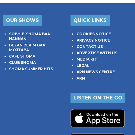
OUR SHOWS
QUICK LINKS
SOBH-E-SHOMA BAA
COOKIES NOTICE
HANNAN
PRIVACY NOTICE
BEZAN BERIM BAA
CONTACT US
MOJTABA
ADVERTISE WITH US
CAFE SHOMA
MEDIA KIT
CLUB SHOMA
LEGAL
SHOMA SUMMER HITS
ARN NEWS CENTRE
ARN
LISTEN ON THE GO