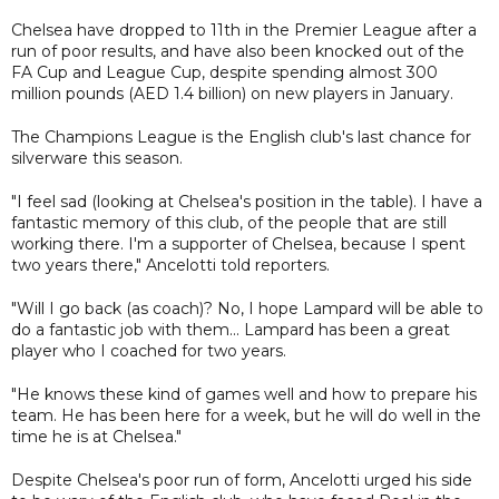
Chelsea have dropped to 11th in the Premier League after a
run of poor results, and have also been knocked out of the
FA Cup and League Cup, despite spending almost 300
million pounds (AED 1.4 billion) on new players in January.
The Champions League is the English club's last chance for
silverware this season.
"I feel sad (looking at Chelsea's position in the table). I have a
fantastic memory of this club, of the people that are still
working there. I'm a supporter of Chelsea, because I spent
two years there," Ancelotti told reporters.
"Will I go back (as coach)? No, I hope Lampard will be able to
do a fantastic job with them... Lampard has been a great
player who I coached for two years.
"He knows these kind of games well and how to prepare his
team. He has been here for a week, but he will do well in the
time he is at Chelsea."
Despite Chelsea's poor run of form, Ancelotti urged his side