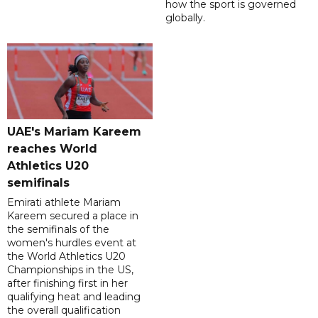
how the sport is governed
globally.
UAE's Mariam Kareem
reaches World
Athletics U20
semifinals
Emirati athlete Mariam
Kareem secured a place in
the semifinals of the
women's hurdles event at
the World Athletics U20
Championships in the US,
after finishing first in her
qualifying heat and leading
the overall qualification